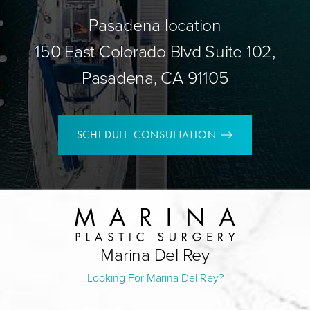
Pasadena location
150 East Colorado Blvd Suite 102,
Pasadena, CA 91105
SCHEDULE CONSULTATION
Marina Del Rey
Looking For Marina Del Rey?