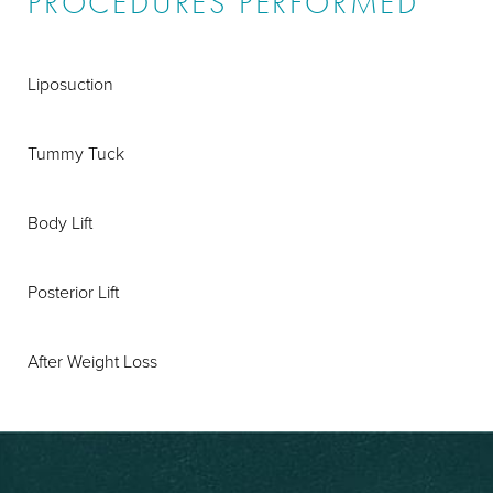
PROCEDURES PERFORMED
Liposuction
Tummy Tuck
Body Lift
Posterior Lift
After Weight Loss