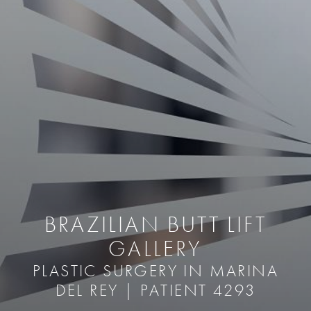
BRAZILIAN BUTT LIFT
GALLERY
PLASTIC SURGERY IN MARINA
DEL REY | PATIENT 4293