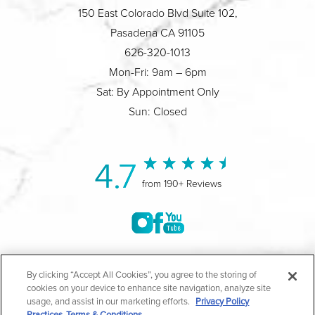
150 East Colorado Blvd Suite 102,
Pasadena CA 91105
626-320-1013
Mon-Fri: 9am – 6pm
Sat: By Appointment Only
Sun: Closed
4.7
from 190+ Reviews
©2004-2026 Marina Plastic Surgery.
By clicking “Accept All Cookies”, you agree to the storing of
cookies on your device to enhance site navigation, analyze site
All Rights Reserved |
Medical Privacy Policy
|
HIPAA
usage, and assist in our marketing efforts.
Privacy Policy
Practices
Terms & Conditions