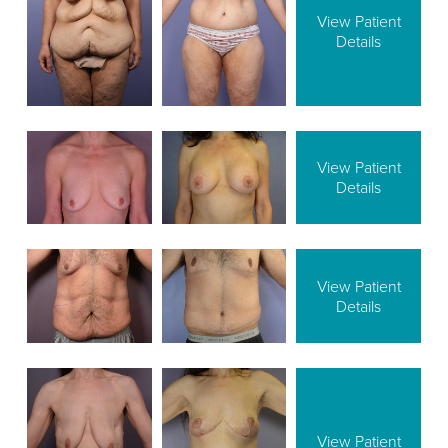
View Patient
Details
View Patient
Details
View Patient
Details
View Patient