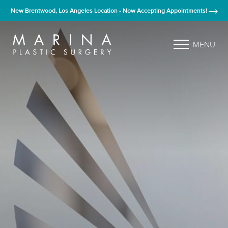
New Brentwood, Los Angeles Location - Now Accepting Appointments!
MENU