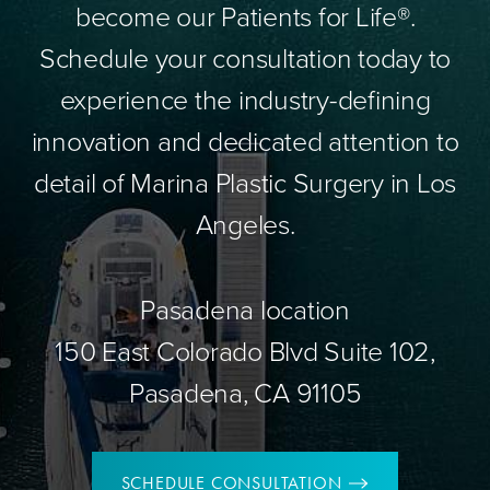
become our Patients for Life®.
Schedule your consultation today to
experience the industry-defining
innovation and dedicated attention to
detail of Marina Plastic Surgery in Los
Angeles.
Pasadena location
150 East Colorado Blvd Suite 102,
Pasadena, CA 91105
SCHEDULE CONSULTATION