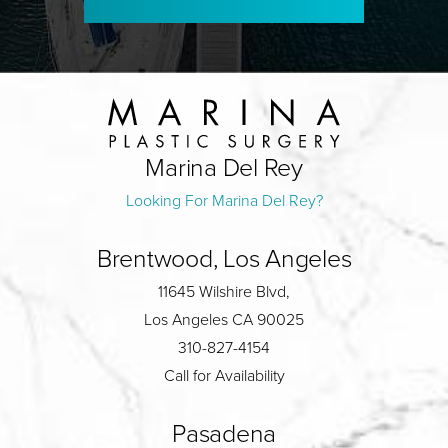
Marina Del Rey
Looking For Marina Del Rey?
Brentwood, Los Angeles
11645 Wilshire Blvd,
Los Angeles CA 90025
310-827-4154
Call for Availability
Pasadena