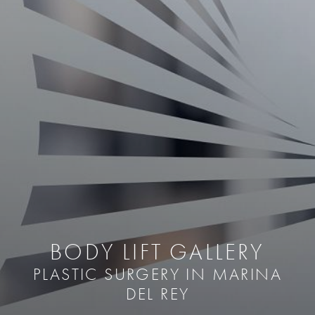
BODY LIFT GALLERY
PLASTIC SURGERY IN MARINA
DEL REY