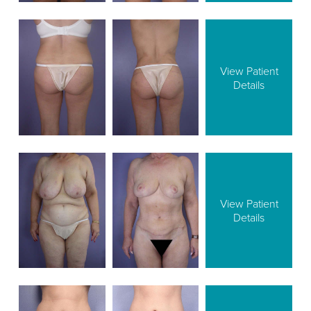
View Patient
Details
View Patient
Details