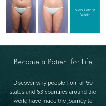
View Patient
Details
Become a Patient for Life
Discover why people from all 50
states and 63 countries around the
world have made the journey to