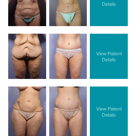
Details
View Patient
Details
View Patient
Details