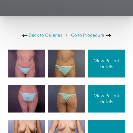
Back to Galleries
/
Go to Procedure
View Patient
Details
View Patient
Details