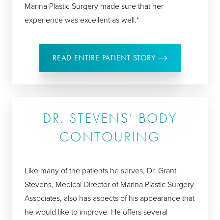
Marina Plastic Surgery made sure that her
experience was excellent as well.*
READ ENTIRE PATIENT STORY
DR. STEVENS’ BODY
CONTOURING
Like many of the patients he serves, Dr. Grant
Stevens, Medical Director of Marina Plastic Surgery
Associates, also has aspects of his appearance that
he would like to improve. He offers several