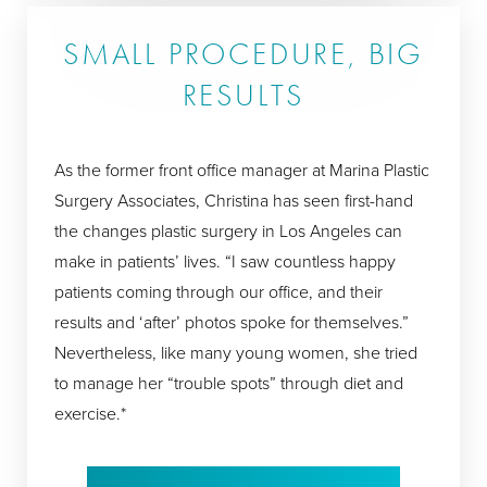
SMALL PROCEDURE, BIG
RESULTS
As the former front office manager at Marina Plastic
Surgery Associates, Christina has seen first-hand
the changes plastic surgery in Los Angeles can
make in patients’ lives. “I saw countless happy
patients coming through our office, and their
results and ‘after’ photos spoke for themselves.”
Nevertheless, like many young women, she tried
to manage her “trouble spots” through diet and
exercise.*