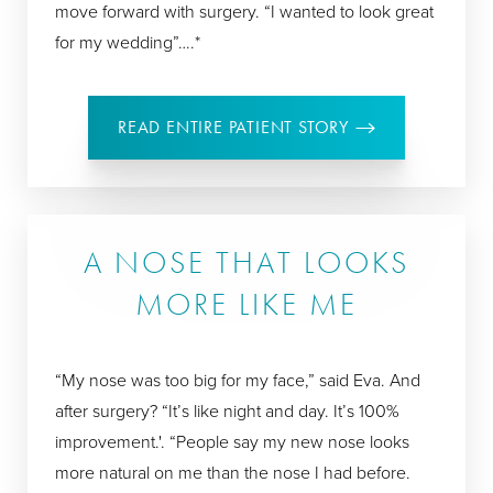
move forward with surgery. “I wanted to look great
for my wedding”….*
READ ENTIRE PATIENT STORY
A NOSE THAT LOOKS
MORE LIKE ME
“My nose was too big for my face,” said Eva. And
after surgery? “It’s like night and day. It’s 100%
improvement.'. “People say my new nose looks
more natural on me than the nose I had before.