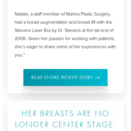
Natalie, a staff member of Marina Plastic Surgery,
had a breast augmentation and breast lift with the
Stevens Laser Bra by Dr. Stevens at the tail end of
2006. Given her passion for working with patients,
she’s eager to share some of her experiences with
you.*
READ ENTIRE PATIENT STORY
HER BREASTS ARE NO
LONGER CENTER STAGE: