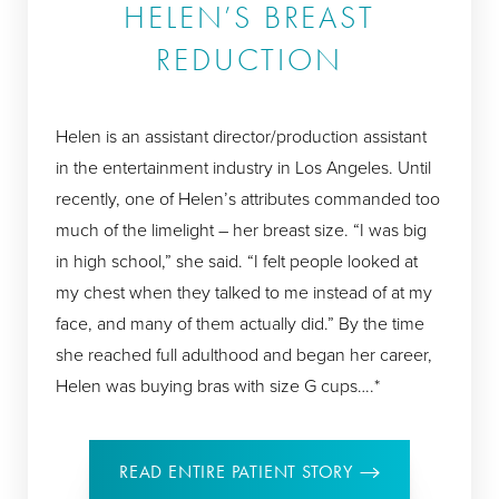
HELEN’S BREAST
REDUCTION
Helen is an assistant director/production assistant
in the entertainment industry in Los Angeles. Until
recently, one of Helen’s attributes commanded too
much of the limelight – her breast size. “I was big
in high school,” she said. “I felt people looked at
my chest when they talked to me instead of at my
face, and many of them actually did.” By the time
she reached full adulthood and began her career,
Helen was buying bras with size G cups….*
READ ENTIRE PATIENT STORY