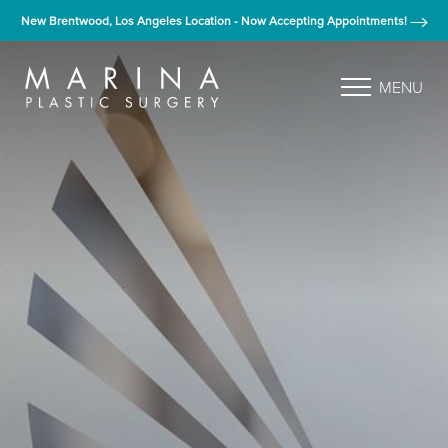
New Brentwood, Los Angeles Location - Now Accepting Appointments!
MENU