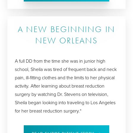
A NEW BEGINNING IN
NEW ORLEANS
A full DD from the time she was in junior high
school, Sheila was tired of frequent back and neck
pain, ill-fitting clothes and the limits to her physical
activity. After learning about breast reduction
surgery by watching Dr. Stevens on television,
Sheila began looking into traveling to Los Angeles
for her breast reduction surgery.*