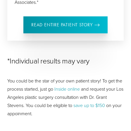
Associates.*
READ ENTIRE PATIENT STORY
*Individual results may vary
You could be the star of your own patient story! To get the
process started, just go
Inside online
and request your Los
Angeles plastic surgery consultation with Dr. Grant
Stevens. You could be eligible to
save up to $150
on your
appoinment.