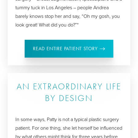
tummy tuck in Los Angeles – people Andrea
barely knows stop her and say, “Oh my gosh, you
look great! What did you do?”*
READ ENTIRE PATIENT STORY
AN EXTRAORDINARY LIFE
BY DESIGN
In some ways, Patty is not a typical plastic surgery
patient. For one thing, she let herself be influenced
by what others might think for three years before