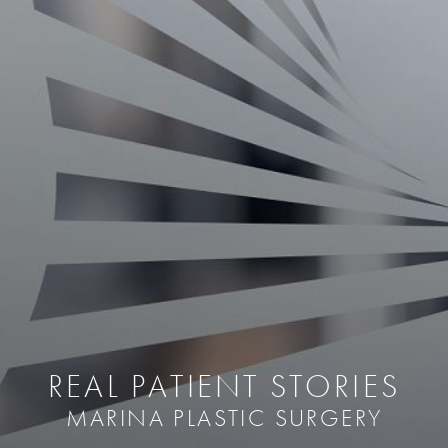
REAL PATIENT STORIES
MARINA PLASTIC SURGERY