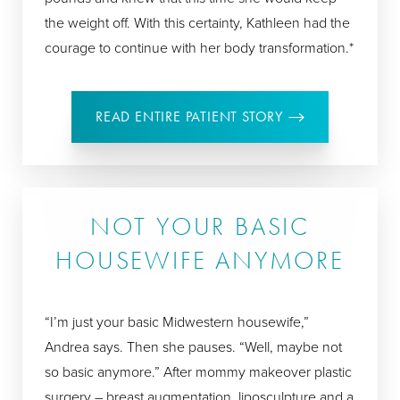
the weight off. With this certainty, Kathleen had the
courage to continue with her body transformation.*
READ ENTIRE PATIENT STORY
NOT YOUR BASIC
HOUSEWIFE ANYMORE
“I’m just your basic Midwestern housewife,”
Andrea says. Then she pauses. “Well, maybe not
so basic anymore.” After mommy makeover plastic
surgery – breast augmentation, liposculpture and a