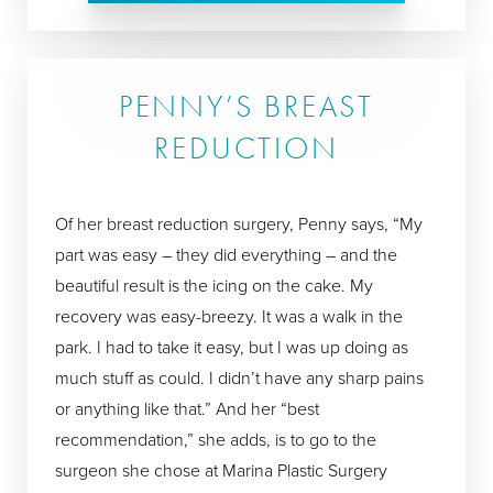
PENNY’S BREAST
REDUCTION
Of her breast reduction surgery, Penny says, “My
part was easy – they did everything – and the
beautiful result is the icing on the cake. My
recovery was easy-breezy. It was a walk in the
park. I had to take it easy, but I was up doing as
much stuff as could. I didn’t have any sharp pains
or anything like that.” And her “best
recommendation,” she adds, is to go to the
surgeon she chose at Marina Plastic Surgery