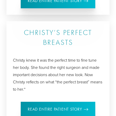
READ ENTIRE PATIENT STORY
CHRISTY’S PERFECT
BREASTS
Christy knew it was the perfect time to fine tune
her body. She found the right surgeon and made
important decisions about her new look. Now
Christy reflects on what “the perfect breast” means
to her.*
READ ENTIRE PATIENT STORY