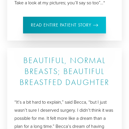
Take a look at my pictures; you’ll say so too”…*
READ ENTIRE PATIENT STORY
BEAUTIFUL, NORMAL
BREASTS; BEAUTIFUL
BREASTFED DAUGHTER
“It’s a bit hard to explain,” said Becca, “but I just
wasn’t sure I deserved surgery. I didn’t think it was
possible for me. It felt more like a dream than a
plan for a long time.” Becca’s dream of having