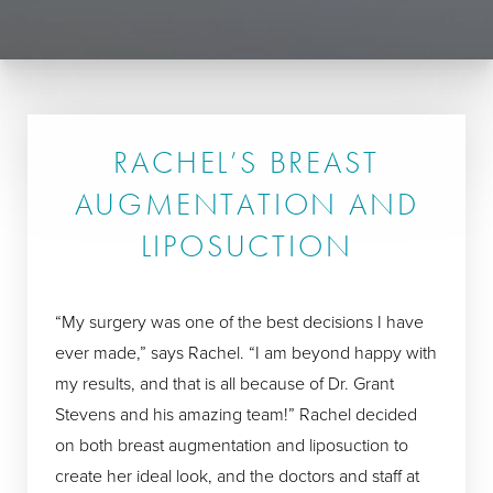
RACHEL’S BREAST
AUGMENTATION AND
LIPOSUCTION
“My surgery was one of the best decisions I have
ever made,” says Rachel. “I am beyond happy with
my results, and that is all because of Dr. Grant
Stevens and his amazing team!” Rachel decided
on both breast augmentation and liposuction to
create her ideal look, and the doctors and staff at