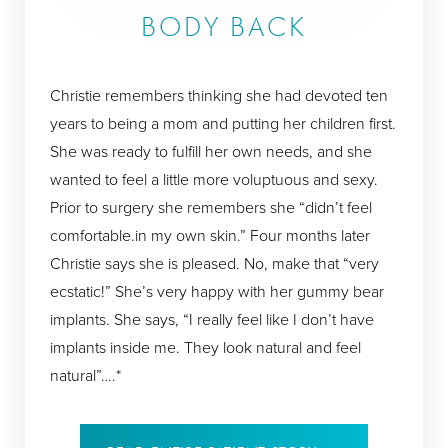
BODY BACK
Christie remembers thinking she had devoted ten
years to being a mom and putting her children first.
She was ready to fulfill her own needs, and she
wanted to feel a little more voluptuous and sexy.
Prior to surgery she remembers she “didn’t feel
comfortable.in my own skin.” Four months later
Christie says she is pleased. No, make that “very
ecstatic!” She’s very happy with her gummy bear
implants. She says, “I really feel like I don’t have
implants inside me. They look natural and feel
natural”….*