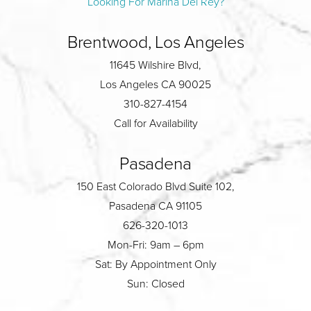
Looking For Marina Del Rey?
Brentwood, Los Angeles
11645 Wilshire Blvd,
Los Angeles CA 90025
310-827-4154
Call for Availability
Pasadena
150 East Colorado Blvd Suite 102,
Pasadena CA 91105
626-320-1013
Mon-Fri: 9am – 6pm
Sat: By Appointment Only
Sun: Closed