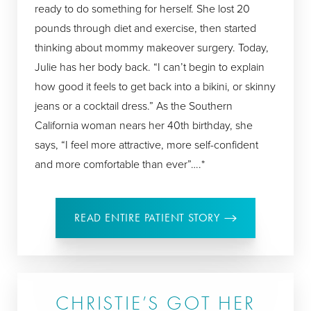
ready to do something for herself. She lost 20
pounds through diet and exercise, then started
thinking about mommy makeover surgery. Today,
Julie has her body back. “I can’t begin to explain
how good it feels to get back into a bikini, or skinny
jeans or a cocktail dress.” As the Southern
California woman nears her 40th birthday, she
says, “I feel more attractive, more self-confident
and more comfortable than ever”….*
READ ENTIRE PATIENT STORY
CHRISTIE’S GOT HER