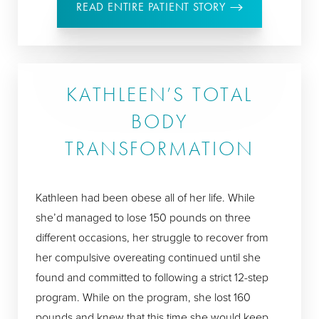
READ ENTIRE PATIENT STORY
KATHLEEN’S TOTAL
BODY
TRANSFORMATION
Kathleen had been obese all of her life. While
she’d managed to lose 150 pounds on three
different occasions, her struggle to recover from
her compulsive overeating continued until she
found and committed to following a strict 12-step
program. While on the program, she lost 160
pounds and knew that this time she would keep