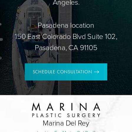
Angeles.
Pasadena location
150 East Colorado Blvd Suite 102,
Pasadena, CA 91105
SCHEDULE CONSULTATION
Marina Del Rey