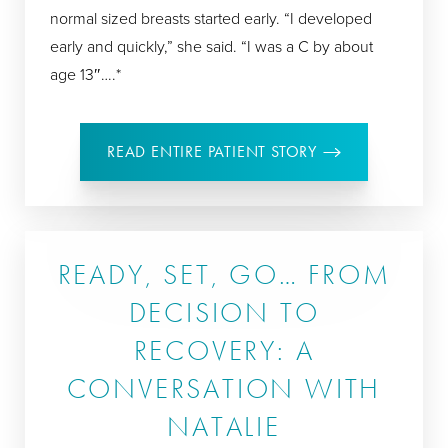
normal sized breasts started early. “I developed
early and quickly,” she said. “I was a C by about
age 13″….*
READ ENTIRE PATIENT STORY
READY, SET, GO… FROM
DECISION TO
RECOVERY: A
CONVERSATION WITH
NATALIE