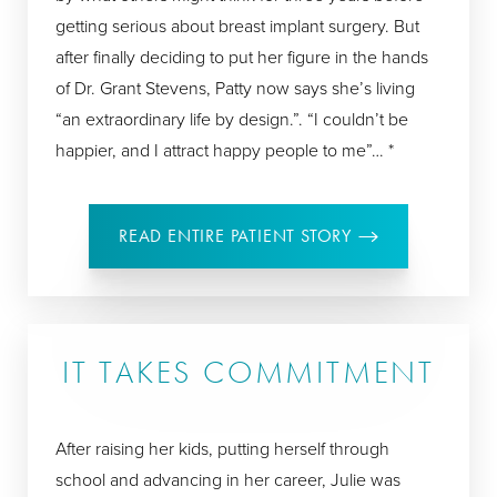
getting serious about breast implant surgery. But
after finally deciding to put her figure in the hands
of Dr. Grant Stevens, Patty now says she’s living
“an extraordinary life by design.”. “I couldn’t be
happier, and I attract happy people to me”… *
READ ENTIRE PATIENT STORY
IT TAKES COMMITMENT
After raising her kids, putting herself through
school and advancing in her career, Julie was