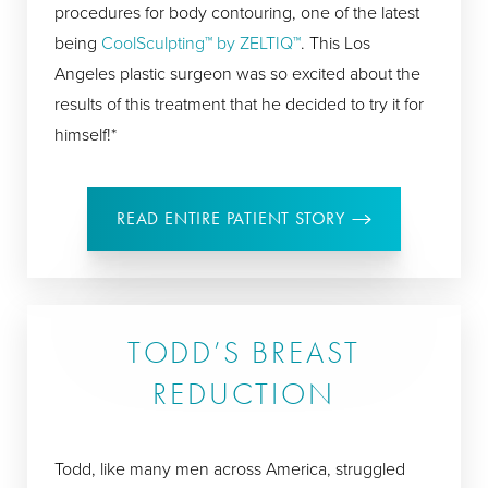
procedures for body contouring, one of the latest
being
CoolSculpting™ by ZELTIQ™
. This Los
Angeles plastic surgeon was so excited about the
results of this treatment that he decided to try it for
himself!*
READ ENTIRE PATIENT STORY
TODD’S BREAST
REDUCTION
Todd, like many men across America, struggled