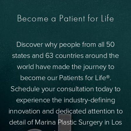
Become a Patient for Life
Discover why people from all 50
states and 63 countries around the
world have made the journey to
become our Patients for Life®.
Schedule your consultation today to
experience the industry-defining
innovation and dedicated attention to
detail of Marina Plastic Surgery in Los