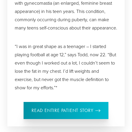
with gynecomastia (an enlarged, feminine breast
appearance) in his teen years. This condition,
commonly occurring during puberty, can make
many teens self-conscious about their appearance.
“I was in great shape as a teenager – I started
playing football at age 12,” says Todd, now 22. “But
even though I worked out a lot, I couldn’t seem to
lose the fat in my chest. I’d lift weights and
exercise, but never got the muscle definition to
show for my efforts.”*
READ ENTIRE PATIENT STORY