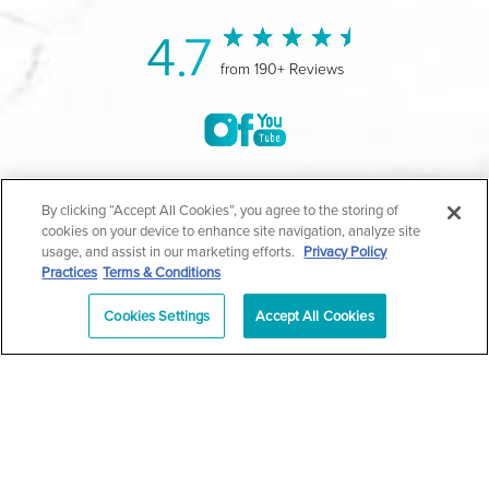
4.7
from 190+ Reviews
©2004-2026 Marina Plastic Surgery.
By clicking “Accept All Cookies”, you agree to the storing of
cookies on your device to enhance site navigation, analyze site
All Rights Reserved |
Medical Privacy Policy
|
HIPAA
usage, and assist in our marketing efforts.
Privacy Policy
Practices
Terms & Conditions
Privacy Policy
|
Notice of Privacy Practices
|
Accessibility
|
Sitemap
|
Terms & Conditions
|
T.O.U.
Cookies Settings
Accept All Cookies
|
En Español
| *Individual results may vary |
Notice of
Open Payment Database
Schedule
626-320-1013
Appointment
PASADENA
Plastic Surgeon Marketing