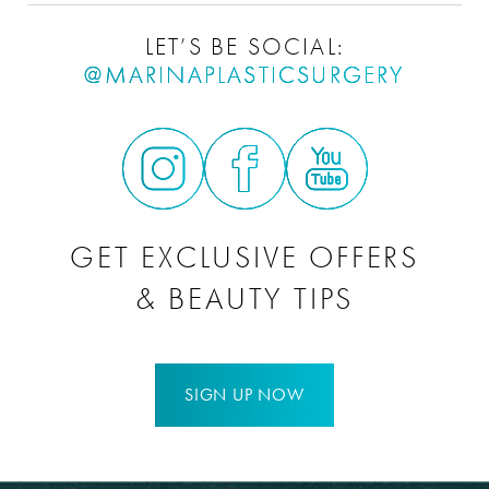
LET’S BE SOCIAL:
@MARINAPLASTICSURGERY
GET EXCLUSIVE OFFERS
& BEAUTY TIPS
SIGN UP NOW