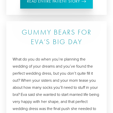
READ ENTIRE PATIENT STORY
GUMMY BEARS FOR
EVA’S BIG DAY
What do you do when you’re planning the
wedding of your dreams and you’ve found the
perfect wedding dress, but you don’t quite fill it
out? When your sisters and your mom tease you
about how many socks you’ll need to stuff in your
bra? Eva said she wanted to start married life being
very happy with her shape, and that perfect
wedding dress was the final push she needed to