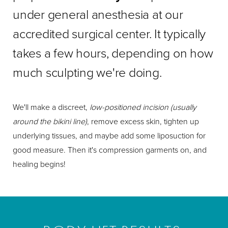
under general anesthesia at our
accredited surgical center. It typically
takes a few hours, depending on how
much sculpting we're doing.
We'll make a discreet,
low-positioned incision (usually
around the bikini line)
, remove excess skin, tighten up
underlying tissues, and maybe add some liposuction for
good measure. Then it's compression garments on, and
healing begins!