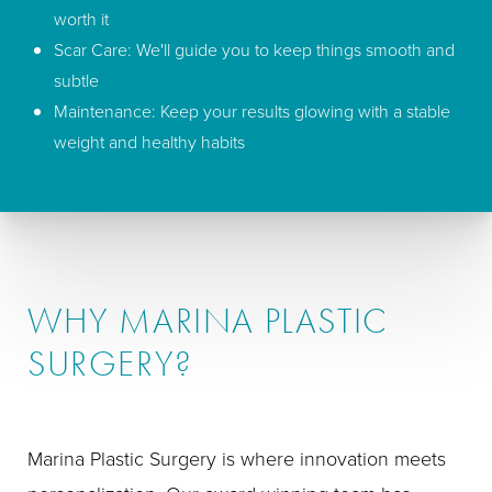
worth it
Scar Care: We'll guide you to keep things smooth and
subtle
Maintenance: Keep your results glowing with a stable
weight and healthy habits
WHY MARINA PLASTIC
SURGERY?
Marina Plastic Surgery is where innovation meets