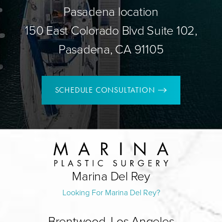
Pasadena location
150 East Colorado Blvd Suite 102,
Pasadena, CA 91105
SCHEDULE CONSULTATION
Marina Del Rey
Looking For Marina Del Rey?
Brentwood, Los Angeles