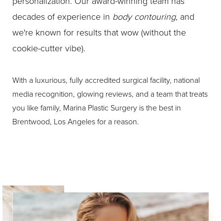
personalization. Our award-winning team has
decades of experience in
body contouring
, and
we're known for results that wow (without the
cookie-cutter vibe).
With a luxurious, fully accredited surgical facility, national
media recognition, glowing reviews, and a team that treats
you like family, Marina Plastic Surgery is the best in
Brentwood, Los Angeles for a reason.