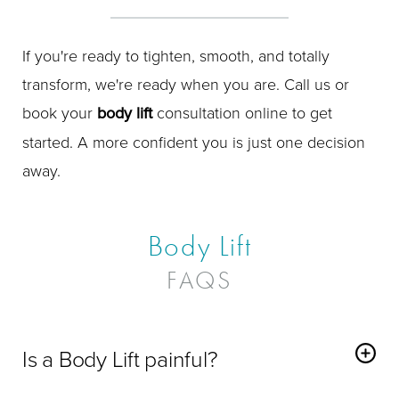
If you're ready to tighten, smooth, and totally
transform, we're ready when you are. Call us or
book your
body lift
consultation online to get
started. A more confident you is just one decision
away.
Body Lift
FAQS
Is a Body Lift painful?
You'll be comfortably asleep during the procedure, and