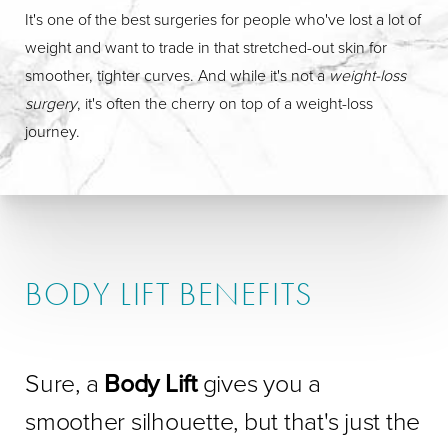
It's one of the best surgeries for people who've lost a lot of
weight and want to trade in that stretched-out skin for
smoother, tighter curves. And while it's not a
weight-loss
surgery
, it's often the cherry on top of a weight-loss
journey.
BODY LIFT BENEFITS
Sure, a
Body Lift
gives you a
smoother silhouette, but that's just the