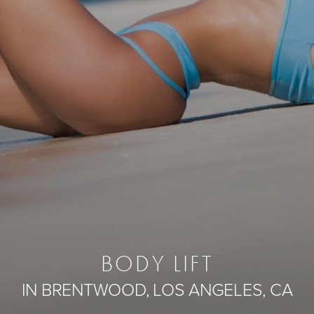
BODY LIFT
IN BRENTWOOD, LOS ANGELES, CA