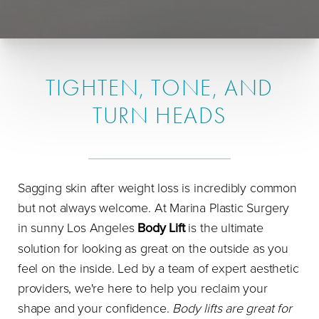
TIGHTEN, TONE, AND
TURN HEADS
Sagging skin after weight loss is incredibly common
but not always welcome. At Marina Plastic Surgery
in sunny Los Angeles
Body Lift
is the ultimate
solution for looking as great on the outside as you
feel on the inside. Led by a team of expert aesthetic
providers, we're here to help you reclaim your
shape and your confidence.
Body lifts are great for