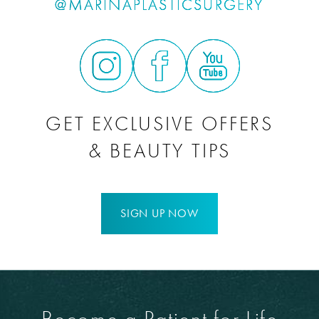
@MARINAPLASTICSURGERY
GET EXCLUSIVE OFFERS
& BEAUTY TIPS
SIGN UP NOW