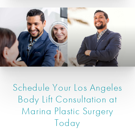
Schedule Your Los Angeles
Body Lift Consultation at
Marina Plastic Surgery
Today