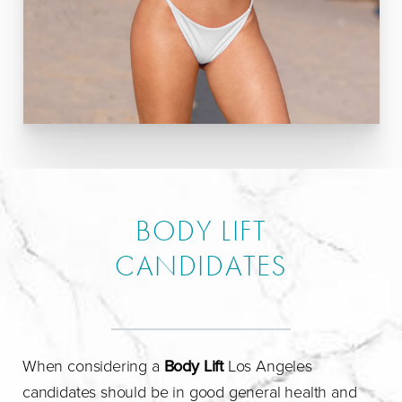
BODY LIFT
CANDIDATES
When considering a
Body Lift
Los Angeles
candidates should be in good general health and