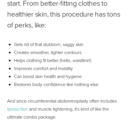
start. From better-fitting clothes to
healthier skin, this procedure has tons
of perks, like:
Gets rid of that stubborn, saggy skin
Creates smoother, tighter contours
Helps clothing fit better (hello, waistline!)
Improves comfort and mobility
Can boost skin health and hygiene
Restores body confidence like nothing else
And since circumferential abdominoplasty often includes
liposuction
and muscle tightening, it's kind of like the
ultimate combo package.