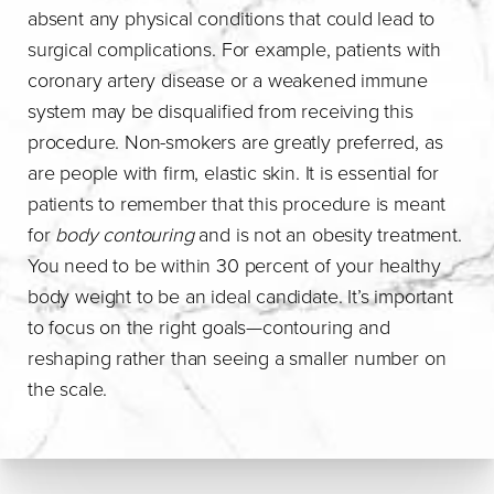
absent any physical conditions that could lead to
surgical complications. For example, patients with
coronary artery disease or a weakened immune
system may be disqualified from receiving this
procedure. Non-smokers are greatly preferred, as
are people with firm, elastic skin. It is essential for
patients to remember that this procedure is meant
for
body contouring
and is not an obesity treatment.
You need to be within 30 percent of your healthy
body weight to be an ideal candidate. It’s important
to focus on the right goals—contouring and
reshaping rather than seeing a smaller number on
the scale.