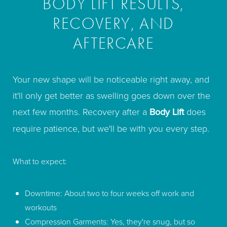
BODY LIFT RESULTS,
RECOVERY, AND
AFTERCARE
Your new shape will be noticeable right away, and
it'll only get better as swelling goes down over the
next few months. Recovery after a
Body Lift
does
require patience, but we'll be with you every step.
What to expect:
Downtime: About two to four weeks off work and
workouts
Compression Garments: Yes, they're snug, but so