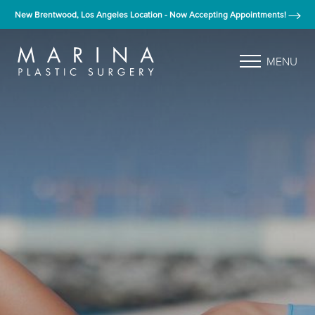
New Brentwood, Los Angeles Location - Now Accepting Appointments!
MENU