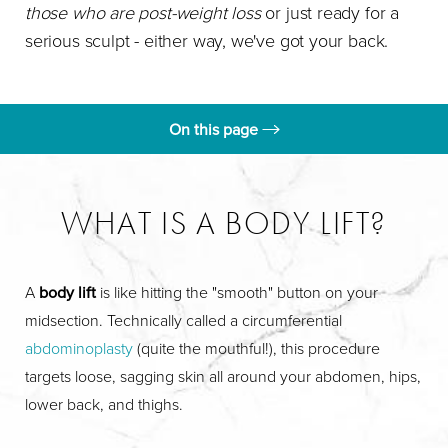
those who are post-weight loss
or just ready for a
serious sculpt - either way, we've got your back.
On this page
What is a Body Lift?
Benefits
WHAT IS A BODY LIFT?
Ideal Candidates
Procedure
A
body lift
is like hitting the "smooth" button on your
midsection. Technically called a circumferential
Results
abdominoplasty
(quite the mouthful!), this procedure
FAQs
targets loose, sagging skin all around your abdomen, hips,
lower back, and thighs.
Consultation