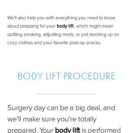
We'll also help you with everything you need to know
about prepping for your
body lift
, which might mean
quitting smoking, adjusting meds, or just stocking up on
cozy clothes and your favorite post-op snacks.
BODY LIFT PROCEDURE
Surgery day can be a big deal, and
we'll make sure you're totally
prepared. Your
body lift
is performed