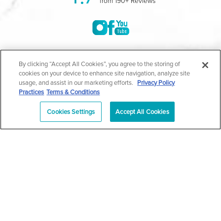
from 190+ Reviews
©2004-2026 Marina Plastic Surgery.
By clicking “Accept All Cookies”, you agree to the storing of
cookies on your device to enhance site navigation, analyze site
All Rights Reserved |
Medical Privacy Policy
|
HIPAA
usage, and assist in our marketing efforts.
Privacy Policy
Practices
Terms & Conditions
Privacy Policy
|
Notice of Privacy Practices
|
Accessibility
|
Sitemap
|
Terms & Conditions
|
T.O.U.
Cookies Settings
Accept All Cookies
|
En Español
| *Individual results may vary |
Notice of
Open Payment Database
Schedule
626-320-1013
Appointment
PASADENA
Plastic Surgeon Marketing
In case you're experiencing visual impairment or any other
condition that is protected under the Americans with Disabilities