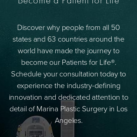
Become a Patient for Life
Discover why people from all 50
states and 63 countries around the
world have made the journey to
become our Patients for Life®.
Schedule your consultation today to
experience the industry-defining
innovation and dedicated attention to
detail of Marina Plastic Surgery in Los
Angeles.