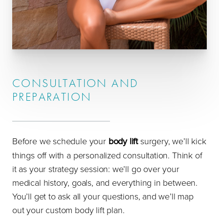
CONSULTATION AND
PREPARATION
Before we schedule your
body lift
surgery, we’ll kick
things off with a personalized consultation. Think of
it as your strategy session: we’ll go over your
medical history, goals, and everything in between.
You’ll get to ask all your questions, and we’ll map
out your custom body lift plan.