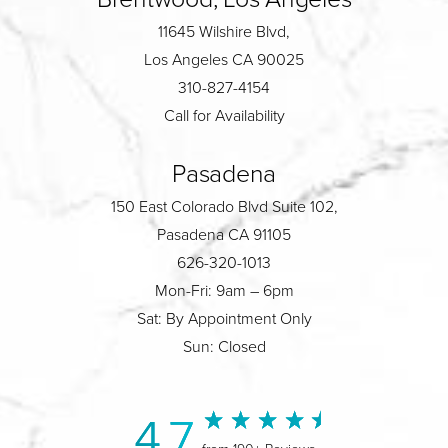
11645 Wilshire Blvd,
Los Angeles CA 90025
310-827-4154
Call for Availability
Pasadena
150 East Colorado Blvd Suite 102,
Pasadena CA 91105
626-320-1013
Mon-Fri: 9am – 6pm
Sat: By Appointment Only
Sun: Closed
4.7