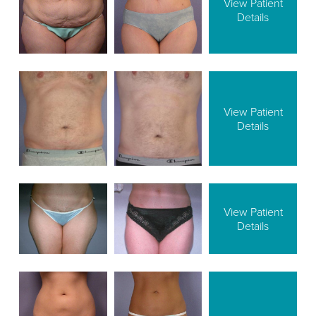
View Patient
Details
View Patient
Details
View Patient
Details