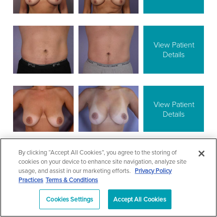
View Patient
Details
View Patient
Details
By clicking “Accept All Cookies”, you agree to the storing of
cookies on your device to enhance site navigation, analyze site
View Patient
usage, and assist in our marketing efforts.
Privacy Policy
Details
Practices
Terms & Conditions
Cookies Settings
Accept All Cookies