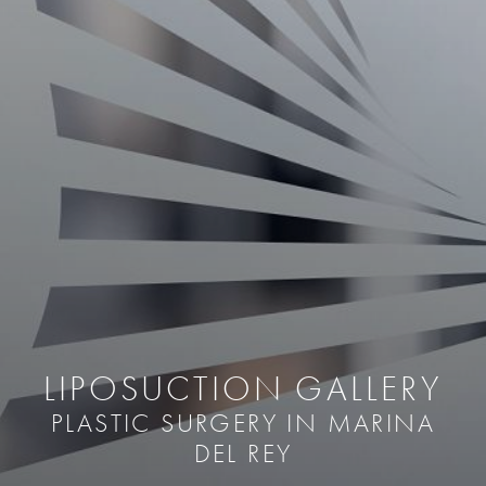
LIPOSUCTION GALLERY
PLASTIC SURGERY IN MARINA
DEL REY