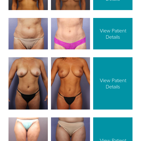
View Patient
Details
View Patient
Details
View Patient