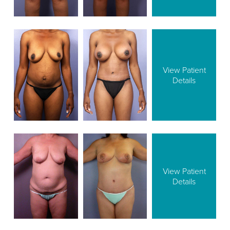
View Patient
Details
View Patient
Details