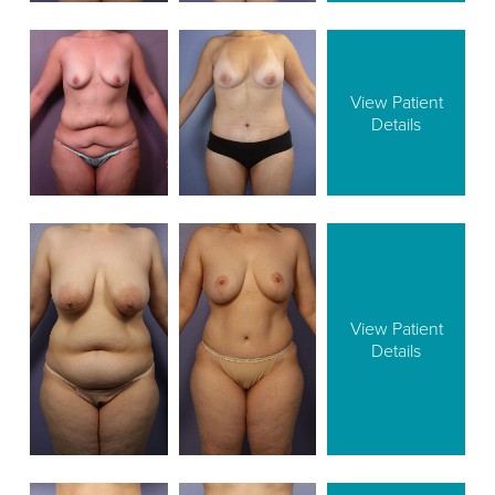
View Patient
Details
View Patient
Details