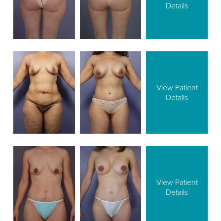
Details
View Patient
Details
View Patient
Details