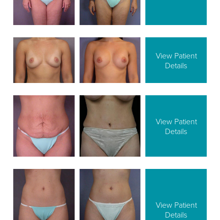
View Patient
Details
View Patient
Details
View Patient
Details