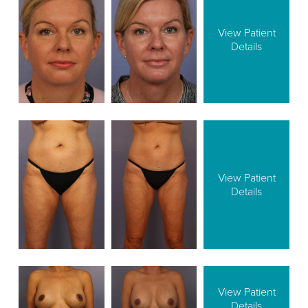
View Patient
Details
View Patient
Details
View Patient
Details