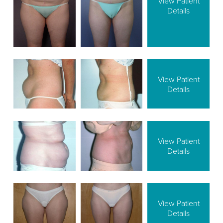
View Patient
Details
View Patient
Details
View Patient
Details
View Patient
Details