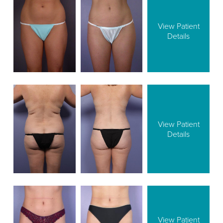
View Patient
Details
View Patient
Details
View Patient