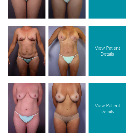
View Patient
Details
View Patient
Details