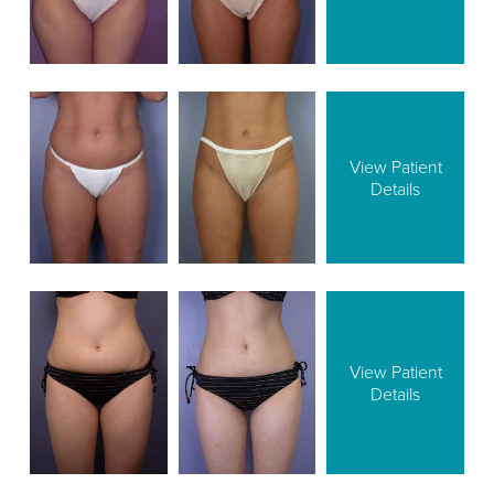
View Patient
Details
View Patient
Details