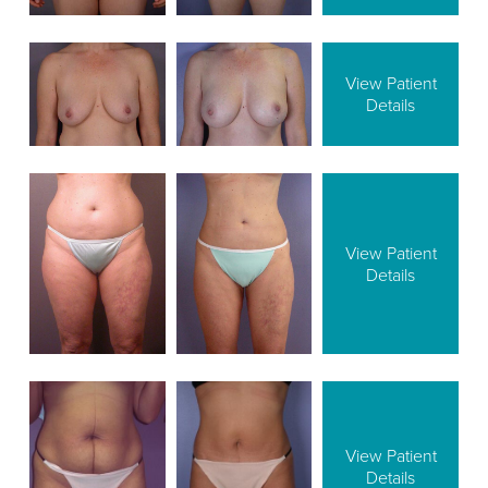
View Patient
Details
View Patient
Details
View Patient
Details