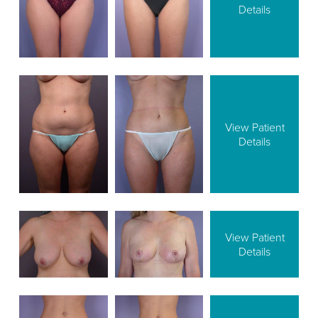
Details
View Patient
Details
View Patient
Details