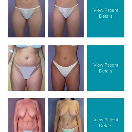
View Patient
Details
View Patient
Details
View Patient
Details