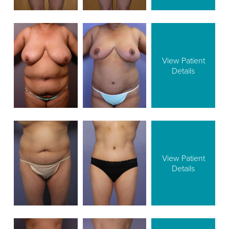
View Patient
Details
View Patient
Details