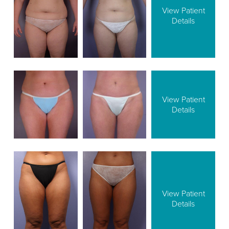
View Patient
Details
View Patient
Details
View Patient
Details