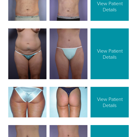
View Patient
Details
View Patient
Details
View Patient
Details