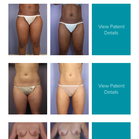
View Patient
Details
View Patient
Details