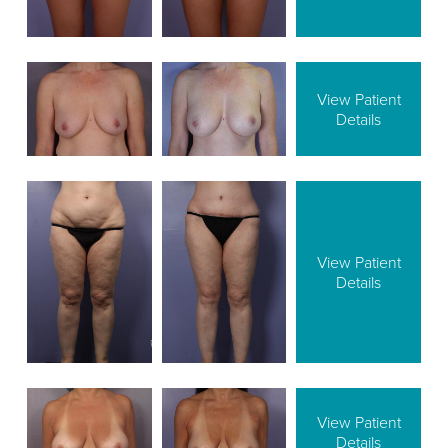
View Patient
Details
View Patient
Details
View Patient
Details