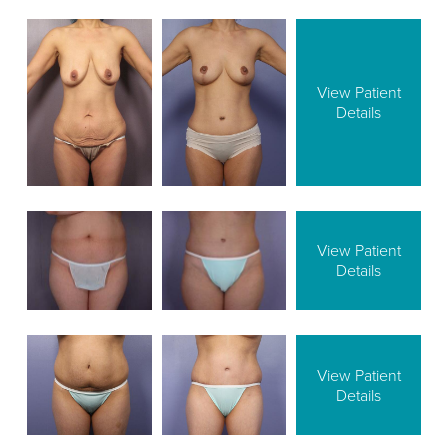
View Patient
Details
View Patient
Details
View Patient
Details