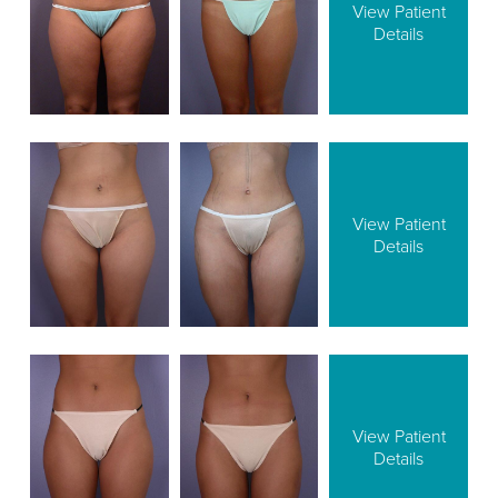
View Patient
Details
View Patient
Details
View Patient
Details