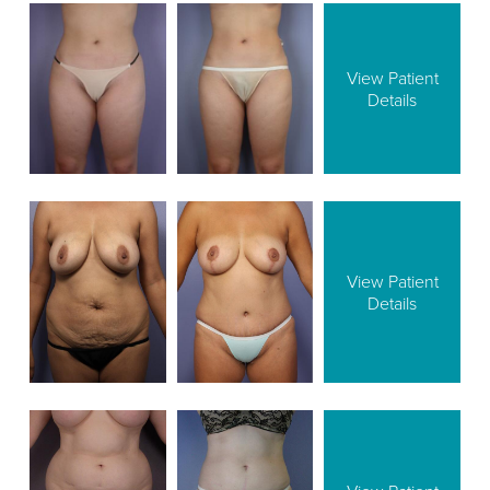
View Patient
Details
View Patient
Details