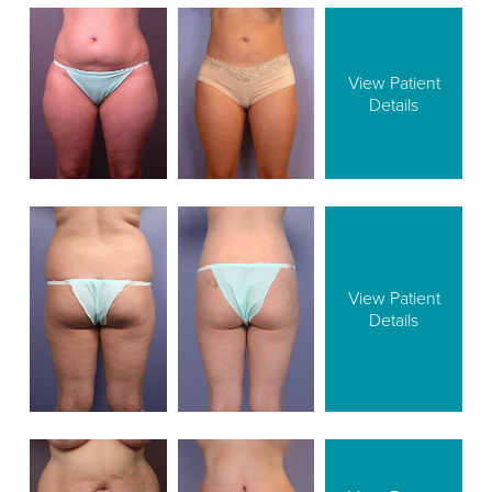
View Patient
Details
View Patient
Details