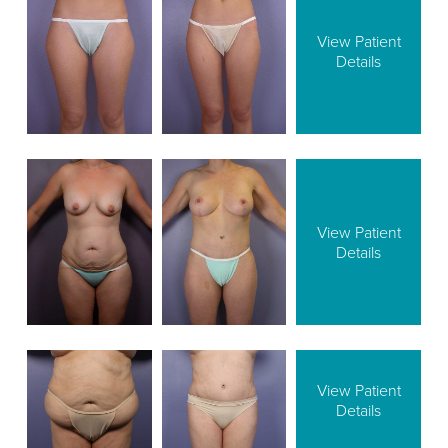
View Patient
Details
View Patient
Details
View Patient
Details