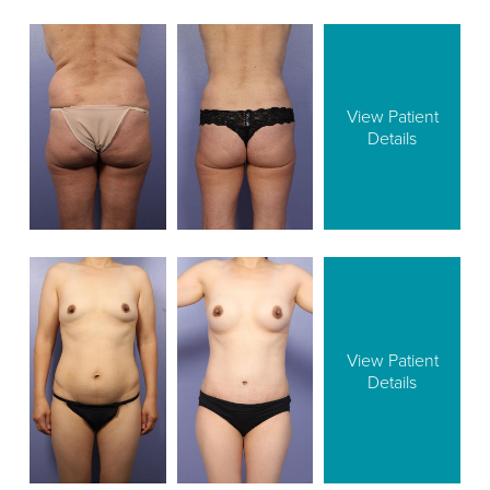
View Patient
Details
View Patient
Details