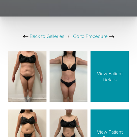
Back to Galleries
/
Go to Procedure
View Patient
Details
View Patient