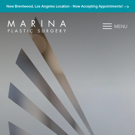
New Brentwood, Los Angeles Location - Now Accepting Appointments!
MENU