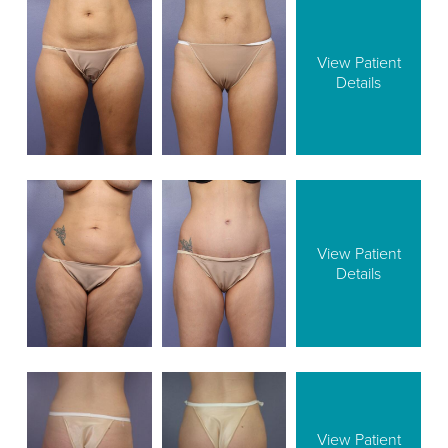
View Patient
Details
View Patient
Details
View Patient