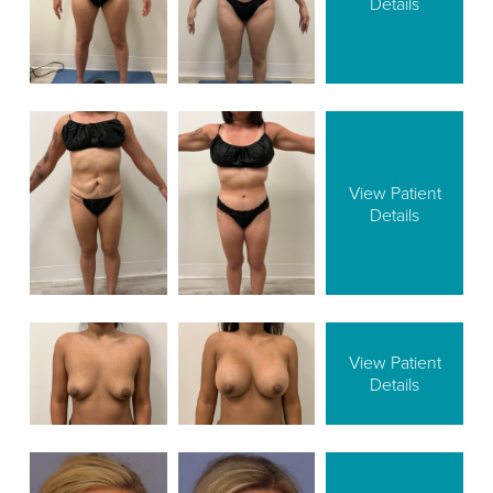
Details
View Patient
Details
View Patient
Details