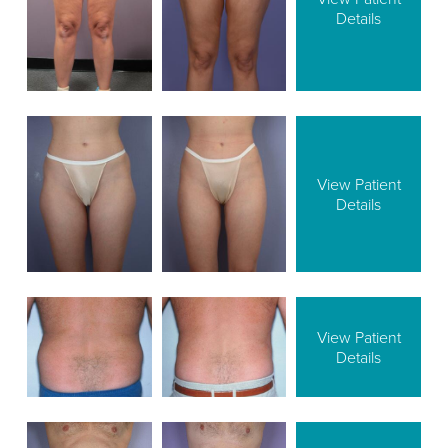
Details
View Patient
Details
View Patient
Details