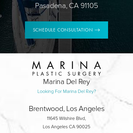
Pasadena, CA 91105
SCHEDULE CONSULTATION
Marina Del Rey
Looking For Marina Del Rey?
Brentwood, Los Angeles
11645 Wilshire Blvd,
Los Angeles CA 90025