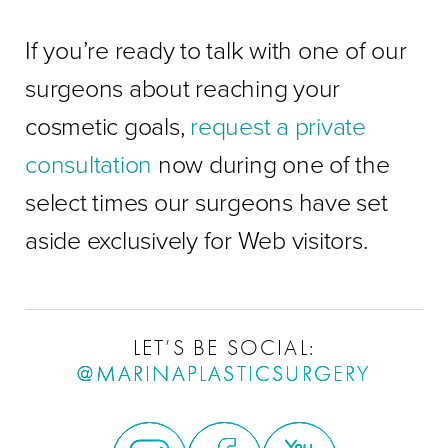
If you’re ready to talk with one of our
surgeons about reaching your
cosmetic goals,
request a private
consultation
now during one of the
select times our surgeons have set
aside exclusively for Web visitors.
LET’S BE SOCIAL:
@MARINAPLASTICSURGERY