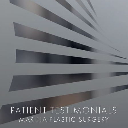
PATIENT TESTIMONIALS
MARINA PLASTIC SURGERY