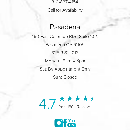
310-827-4154
Call for Availability
Pasadena
150 East Colorado Blvd Suite 102,
Pasadena CA 91105
626-320-1013
Mon-Fri: 9am – 6pm
Sat: By Appointment Only
Sun: Closed
4.7
from 190+ Reviews