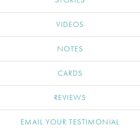
VIDEOS
NOTES
CARDS
REVIEWS
EMAIL YOUR TESTIMONIAL