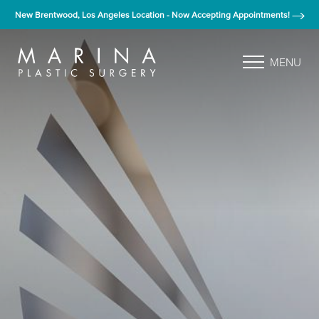
New Brentwood, Los Angeles Location - Now Accepting Appointments!
MENU