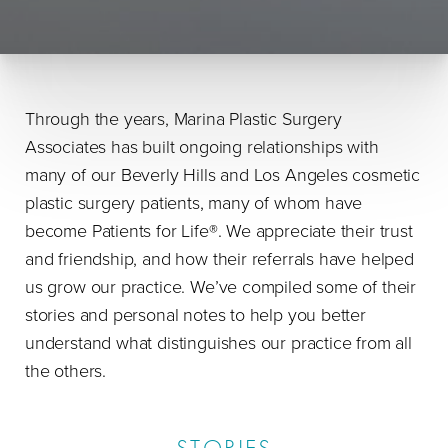
Through the years, Marina Plastic Surgery
Associates has built ongoing relationships with
many of our Beverly Hills and Los Angeles cosmetic
plastic surgery patients, many of whom have
become Patients for Life®. We appreciate their trust
and friendship, and how their referrals have helped
us grow our practice. We’ve compiled some of their
stories and personal notes to help you better
understand what distinguishes our practice from all
the others.
STORIES