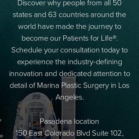
Discover why people from all 50
states and 63 countries around the
world have made the journey to
become our Patients for Life®.
Schedule your consultation today to
experience the industry-defining
innovation and dedicated attention to
detail of Marina Plastic Surgery in Los
Angeles.
Pasadena location
150 East Colorado Blvd Suite 102,