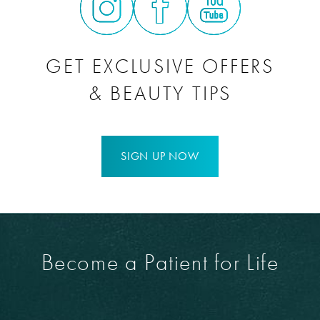
GET EXCLUSIVE OFFERS
& BEAUTY TIPS
SIGN UP NOW
Become a Patient for Life