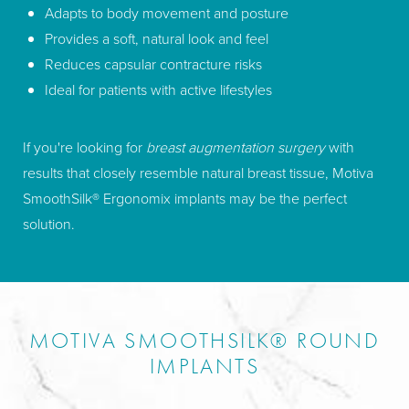
Adapts to body movement and posture
Provides a soft, natural look and feel
Reduces capsular contracture risks
Ideal for patients with active lifestyles
If you're looking for
breast augmentation surgery
with
results that closely resemble natural breast tissue, Motiva
SmoothSilk® Ergonomix implants may be the perfect
solution.
MOTIVA SMOOTHSILK® ROUND
IMPLANTS