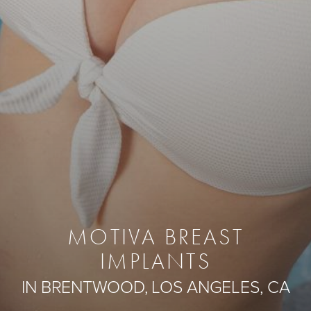
MOTIVA BREAST
IMPLANTS
IN BRENTWOOD, LOS ANGELES, CA