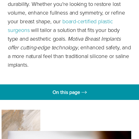
durability. Whether you're looking to restore lost
volume, enhance fullness and symmetry, or refine
your breast shape, our
board-certified plastic
surgeons
will tailor a solution that fits your body
type and aesthetic goals.
Motiva Breast Implants
offer cutting-edge technology
, enhanced safety, and
a more natural feel than traditional silicone or saline
implants.
On this page
What are breast implants?
Benefits
Candidates