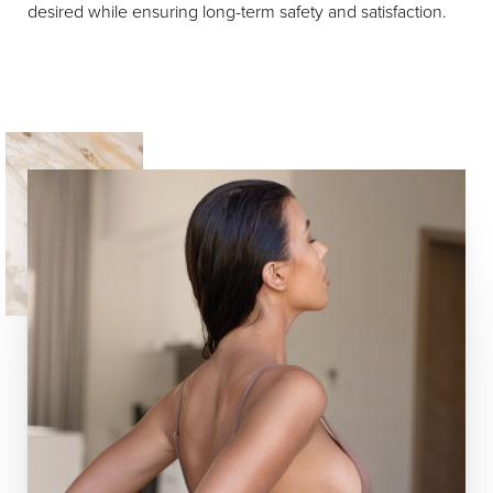
desired while ensuring long-term safety and satisfaction.