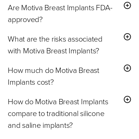
Are Motiva Breast Implants FDA-
approved?
Yes,
Motiva Implants
are FDA-approved and meet high
What are the risks associated
safety standards.
with Motiva Breast Implants?
Risks include swelling, inflammation, capsular contracture,
How much do Motiva Breast
and rare implant rupture.
Implants cost?
Costs vary depending on implant type, surgeon
How do Motiva Breast Implants
experience, and procedure complexity. Contact us for a
personalized quote.
compare to traditional silicone
and saline implants?
Motiva Breast Implants
offer a more natural look and feel