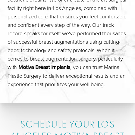
facility right here in Los Angeles, combined with
personalized care that ensures you feel comfortable
and confident every step of the way. Our track
record speaks for itself: we've performed thousands
of successful breast augmentations using cutting-
edge technology and safety protocols. When it
comes to breast augmentation surgery, particularly
with
Motiva Breast Implants
, you can trust Marina
Plastic Surgery to deliver exceptional results and an
experience that prioritizes your well-being.
SCHEDULE YOUR LOS