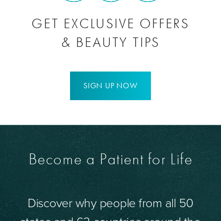
GET EXCLUSIVE OFFERS
& BEAUTY TIPS
SIGN UP NOW
Become a Patient for Life
Discover why people from all 50