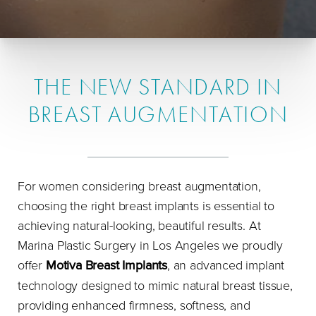
THE NEW STANDARD IN
BREAST AUGMENTATION
For women considering breast augmentation,
choosing the right breast implants is essential to
achieving natural-looking, beautiful results. At
Marina Plastic Surgery in Los Angeles we proudly
offer
Motiva Breast Implants
, an advanced implant
technology designed to mimic natural breast tissue,
providing enhanced firmness, softness, and