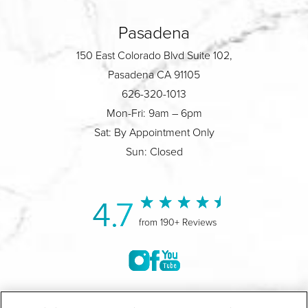
Pasadena
150 East Colorado Blvd Suite 102,
Pasadena CA 91105
626-320-1013
Mon-Fri: 9am – 6pm
Sat: By Appointment Only
Sun: Closed
4.7
from 190+ Reviews
©2004-2026 Marina Plastic Surgery.