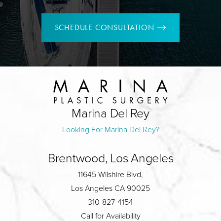
SCHEDULE CONSULTATION
Marina Del Rey
Looking For Marina Del Rey?
Brentwood, Los Angeles
11645 Wilshire Blvd,
Los Angeles CA 90025
310-827-4154
Call for Availability