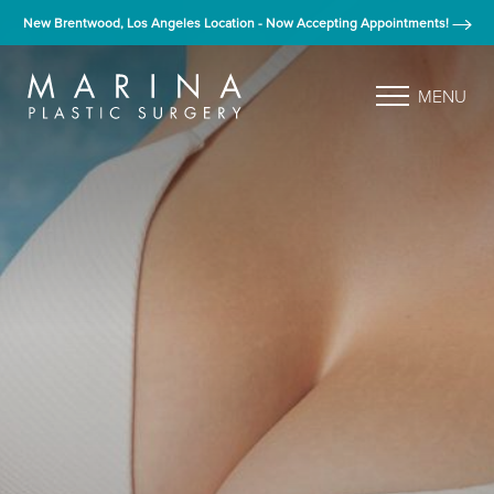
New Brentwood, Los Angeles Location - Now Accepting Appointments!
MENU