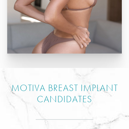
MOTIVA BREAST IMPLANT
CANDIDATES