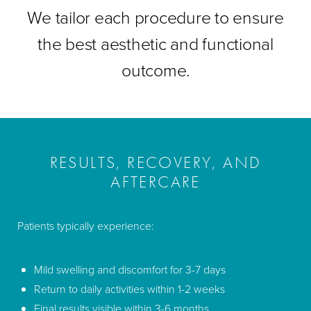
We tailor each procedure to ensure
the best aesthetic and functional
outcome.
RESULTS, RECOVERY, AND
AFTERCARE
Patients typically experience:
Mild swelling and discomfort for 3-7 days
Return to daily activities within 1-2 weeks
Final results visible within 3-6 months