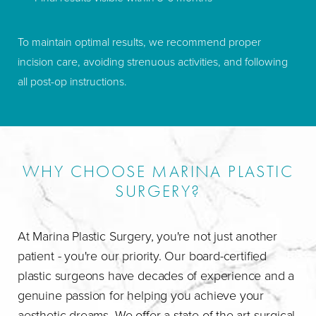
To maintain optimal results, we recommend proper
incision care, avoiding strenuous activities, and following
all post-op instructions.
WHY CHOOSE MARINA PLASTIC
SURGERY?
At Marina Plastic Surgery, you're not just another
patient - you're our priority. Our board-certified
plastic surgeons have decades of experience and a
genuine passion for helping you achieve your
aesthetic dreams. We offer a state-of-the-art surgical