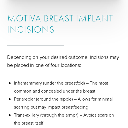
MOTIVA BREAST IMPLANT
INCISIONS
Depending on your desired outcome, incisions may
be placed in one of four locations:
Inframammary (under the breastfold) – The most
common and concealed under the breast
Periareolar (around the nipple) – Allows for minimal
scarring but may impact breastfeeding
Trans-axillary (through the armpit) – Avoids scars on
the breast itself