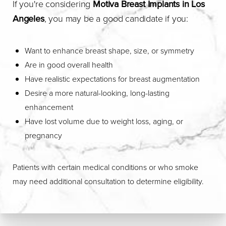
If you're considering
Motiva Breast Implants in Los
Angeles
, you may be a good candidate if you:
Want to enhance breast shape, size, or symmetry
Are in good overall health
Have realistic expectations for breast augmentation
Desire a more natural-looking, long-lasting
enhancement
Have lost volume due to weight loss, aging, or
pregnancy
Patients with certain medical conditions or who smoke
may need additional consultation to determine eligibility.