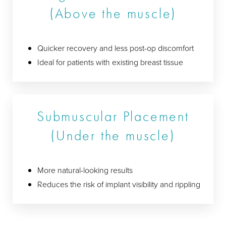
(Above the muscle)
Quicker recovery and less post-op discomfort
Ideal for patients with existing breast tissue
Submuscular Placement
(Under the muscle)
More natural-looking results
Reduces the risk of implant visibility and rippling