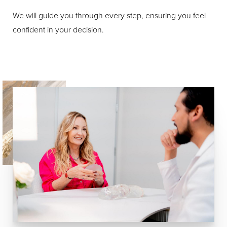
We will guide you through every step, ensuring you feel
confident in your decision.