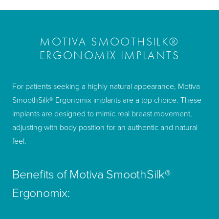
MOTIVA SMOOTHSILK®
ERGONOMIX IMPLANTS
For patients seeking a highly natural appearance, Motiva
SmoothSilk® Ergonomix implants are a top choice. These
implants are designed to mimic real breast movement,
adjusting with body position for an authentic and natural
feel.
Benefits of Motiva SmoothSilk®
Ergonomix: