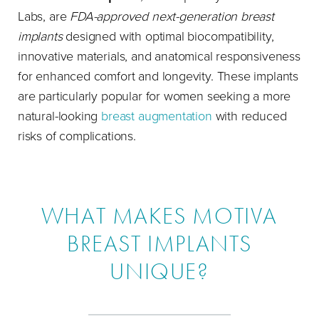
Labs, are
FDA-approved next-generation breast
implants
designed with optimal biocompatibility,
innovative materials, and anatomical responsiveness
for enhanced comfort and longevity. These implants
are particularly popular for women seeking a more
natural-looking
breast augmentation
with reduced
risks of complications.
WHAT MAKES MOTIVA
BREAST IMPLANTS
UNIQUE?