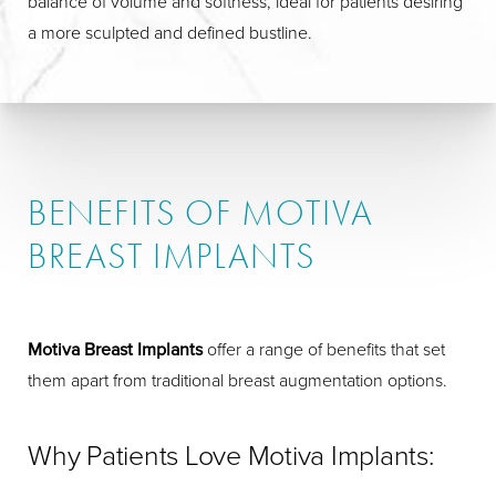
balance of volume and softness, ideal for patients desiring
a more sculpted and defined bustline.
BENEFITS OF MOTIVA
BREAST IMPLANTS
Motiva Breast Implants
offer a range of benefits that set
them apart from traditional breast augmentation options.
Why Patients Love Motiva Implants: