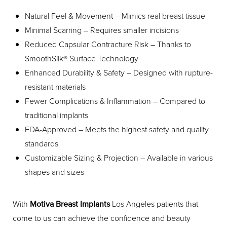
Natural Feel & Movement – Mimics real breast tissue
Minimal Scarring – Requires smaller incisions
Reduced Capsular Contracture Risk – Thanks to
SmoothSilk® Surface Technology
Enhanced Durability & Safety – Designed with rupture-
resistant materials
Fewer Complications & Inflammation – Compared to
traditional implants
FDA-Approved – Meets the highest safety and quality
standards
Customizable Sizing & Projection – Available in various
shapes and sizes
With
Motiva Breast Implants
Los Angeles patients that
come to us can achieve the confidence and beauty