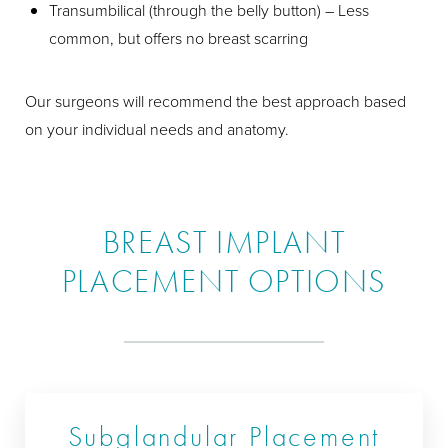
Transumbilical (through the belly button) – Less
common, but offers no breast scarring
Our surgeons will recommend the best approach based
on your individual needs and anatomy.
BREAST IMPLANT
PLACEMENT OPTIONS
Subglandular Placement