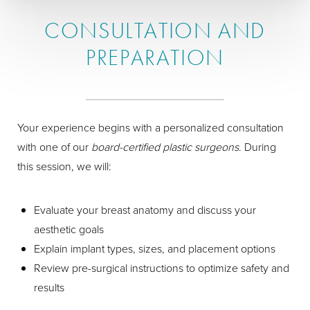
CONSULTATION AND
PREPARATION
Your experience begins with a personalized consultation
with one of our
board-certified plastic surgeons
. During
this session, we will:
Evaluate your breast anatomy and discuss your
aesthetic goals
Explain implant types, sizes, and placement options
Review pre-surgical instructions to optimize safety and
results