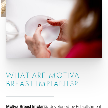
Preparation
Incisions
Placement Options
Results & Recovery
FAQs
Consultation
WHAT ARE MOTIVA
BREAST IMPLANTS?
Motiva Breast Implants
, developed by Establishment