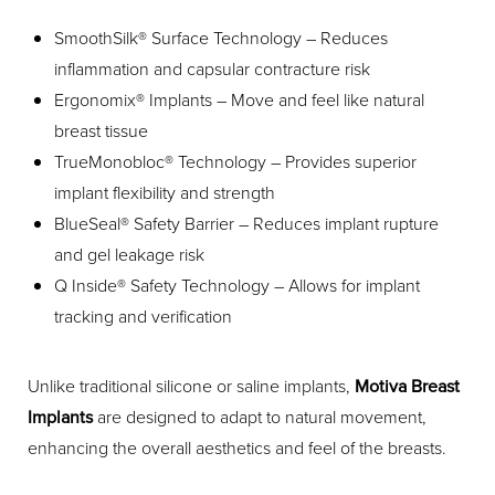
SmoothSilk® Surface Technology – Reduces
inflammation and capsular contracture risk
Ergonomix® Implants – Move and feel like natural
breast tissue
TrueMonobloc® Technology – Provides superior
implant flexibility and strength
BlueSeal® Safety Barrier – Reduces implant rupture
and gel leakage risk
Q Inside® Safety Technology – Allows for implant
tracking and verification
Unlike traditional silicone or saline implants,
Motiva Breast
Implants
are designed to adapt to natural movement,
enhancing the overall aesthetics and feel of the breasts.