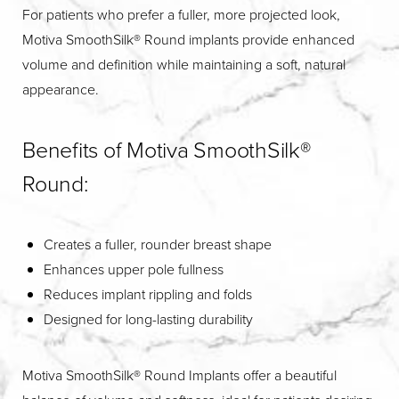
For patients who prefer a fuller, more projected look,
Motiva SmoothSilk® Round implants provide enhanced
volume and definition while maintaining a soft, natural
appearance.
Benefits of Motiva SmoothSilk®
Round:
Creates a fuller, rounder breast shape
Enhances upper pole fullness
Reduces implant rippling and folds
Designed for long-lasting durability
Motiva SmoothSilk® Round Implants offer a beautiful