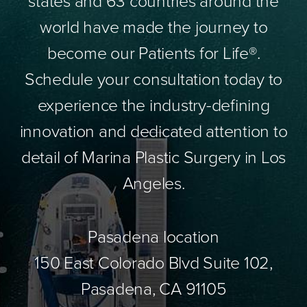
states and 63 countries around the
world have made the journey to
become our Patients for Life®.
Schedule your consultation today to
experience the industry-defining
innovation and dedicated attention to
detail of Marina Plastic Surgery in Los
Angeles.
Pasadena location
150 East Colorado Blvd Suite 102,
Pasadena, CA 91105