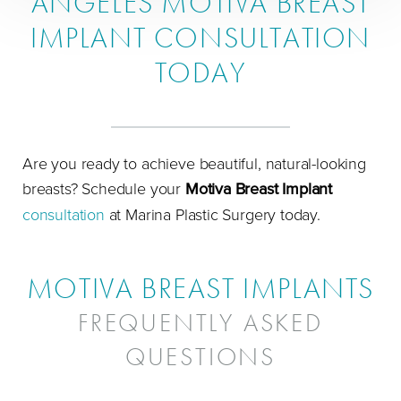
ANGELES MOTIVA BREAST
IMPLANT CONSULTATION
TODAY
Are you ready to achieve beautiful, natural-looking
breasts? Schedule your
Motiva Breast Implant
consultation
at Marina Plastic Surgery today.
MOTIVA BREAST IMPLANTS
FREQUENTLY ASKED
QUESTIONS