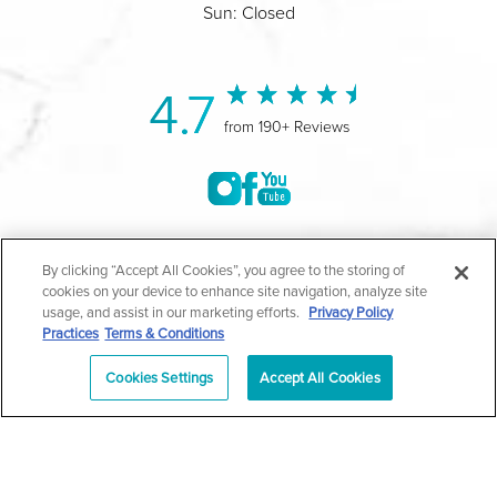
Sun: Closed
4.7
from 190+ Reviews
©2004-2026 Marina Plastic Surgery.
By clicking “Accept All Cookies”, you agree to the storing of
cookies on your device to enhance site navigation, analyze site
All Rights Reserved |
Medical Privacy Policy
|
HIPAA
usage, and assist in our marketing efforts.
Privacy Policy
Practices
Terms & Conditions
Privacy Policy
|
Notice of Privacy Practices
|
Accessibility
|
Sitemap
|
Terms & Conditions
|
T.O.U.
Cookies Settings
Accept All Cookies
|
En Español
| *Individual results may vary |
Notice of
Open Payment Database
Schedule
626-320-1013
Appointment
PASADENA