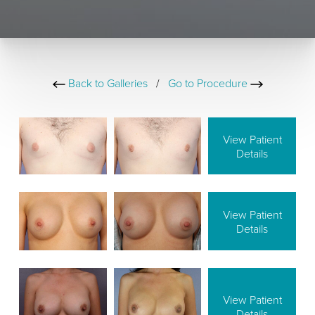
Back to Galleries
/
Go to Procedure
View Patient
Details
View Patient
Details
View Patient
Details