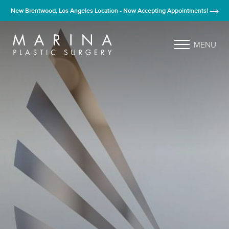
New Brentwood, Los Angeles Location - Now Accepting Appointments!
MENU