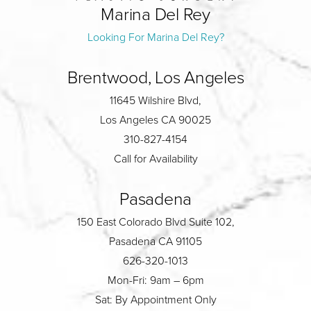
Marina Del Rey
Looking For Marina Del Rey?
Brentwood, Los Angeles
11645 Wilshire Blvd,
Los Angeles CA 90025
310-827-4154
Call for Availability
Pasadena
150 East Colorado Blvd Suite 102,
Pasadena CA 91105
626-320-1013
Mon-Fri: 9am – 6pm
Sat: By Appointment Only