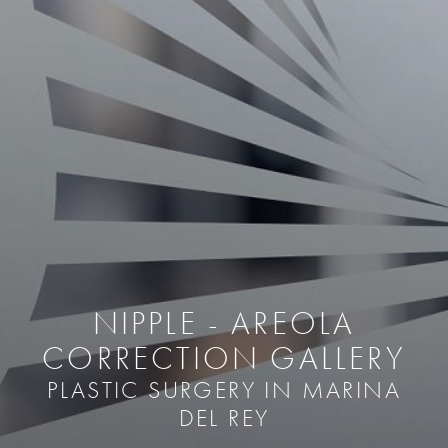
NIPPLE - AREOLA
CORRECTION GALLERY
PLASTIC SURGERY IN MARINA
DEL REY