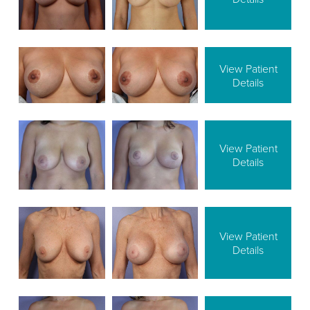
View Patient
Details
View Patient
Details
View Patient
Details