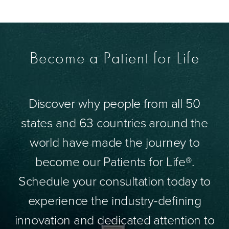
Become a Patient for Life
Discover why people from all 50
states and 63 countries around the
world have made the journey to
become our Patients for Life®.
Schedule your consultation today to
experience the industry-defining
innovation and dedicated attention to