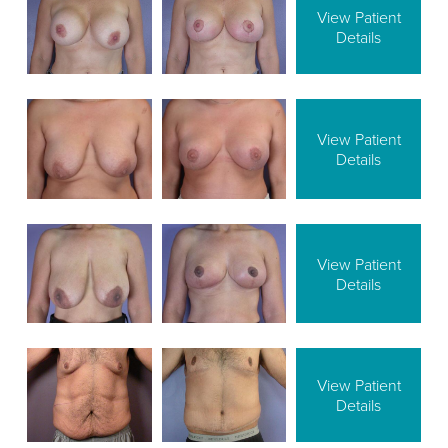
View Patient
Details
View Patient
Details
View Patient
Details
View Patient
Details