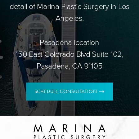
detail of Marina Plastic Surgery in Los
Angeles.
Pasadena location
150 East Colorado Blvd Suite 102,
Pasadena, CA 91105
SCHEDULE CONSULTATION