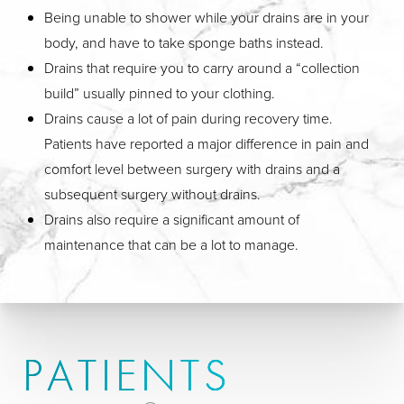
Being unable to shower while your drains are in your
body, and have to take sponge baths instead.
Drains that require you to carry around a “collection
build” usually pinned to your clothing.
Drains cause a lot of pain during recovery time.
Patients have reported a major difference in pain and
comfort level between surgery with drains and a
subsequent surgery without drains.
Drains also require a significant amount of
maintenance that can be a lot to manage.
PATIENTS