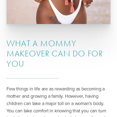
WHAT A MOMMY
MAKEOVER CAN DO FOR
YOU
Few things in life are as rewarding as becoming a
mother and growing a family. However, having
children can take a major toll on a woman’s body.
You can take comfort in knowing that you can turn