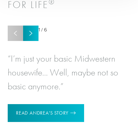
®
FOR LIFE
1
/
6
“I’m just your basic Midwestern
“I
housewife… Well, maybe not so
re
basic anymore.”
‘Y
READ ANDREA'S STORY