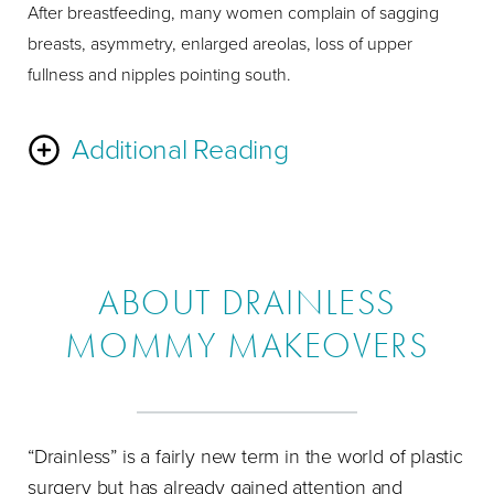
After breastfeeding, many women complain of sagging
breasts, asymmetry, enlarged areolas, loss of upper
fullness and nipples pointing south.
Additional Reading
The Laser Bra
Breast Lift
uses your extra breast skin to
create an internal brassiere of your breast tissue. This
technique has been known to dramatically increase
ABOUT DRAINLESS
fullness in the upper portion of the breast for a long-lasting
MOMMY MAKEOVERS
lift. You can achieve the fullness of breast implants using
only your breast tissue. Implants, or
fat transfer
, are
required if you want a larger breast size. You can choose
between saline and silicone implants with saline implants
“Drainless” is a fairly new term in the world of plastic
being the most popular choice. If you prefer silicone, there
surgery but has already gained attention and