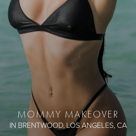
MOMMY MAKEOVER
IN BRENTWOOD, LOS ANGELES, CA