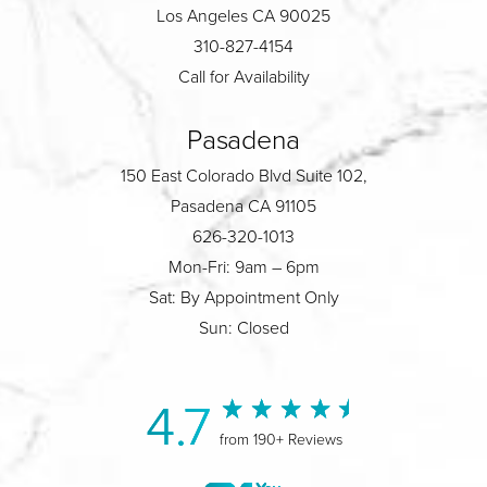
Los Angeles CA 90025
310-827-4154
Call for Availability
Pasadena
150 East Colorado Blvd Suite 102,
Pasadena CA 91105
626-320-1013
Mon-Fri: 9am – 6pm
Sat: By Appointment Only
Sun: Closed
4.7
from 190+ Reviews