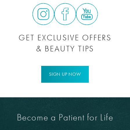
heal and get better. It takes approximately six months to
Mommy Makeover surgery will not affect your ability to get
see the full results of your
Mommy Makeover
surgery.
pregnant again
.
GET EXCLUSIVE OFFERS
& BEAUTY TIPS
SIGN UP NOW
Become a Patient for Life