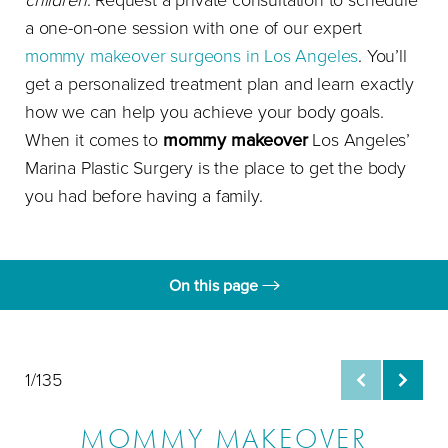
children
. Request a private consultation to schedule
a one-on-one session with one of our expert
mommy makeover surgeons in Los Angeles
. You’ll
get a personalized treatment plan and learn exactly
how we can help you achieve your body goals.
When it comes to
mommy makeover
Los Angeles’
Marina Plastic Surgery is the place to get the body
you had before having a family.
On this page
Gallery
Rejuvenation
1/135
About
MOMMY MAKEOVER
Treatment & Disadvantages