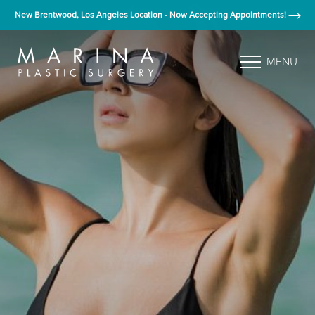
New Brentwood, Los Angeles Location - Now Accepting Appointments!
MENU