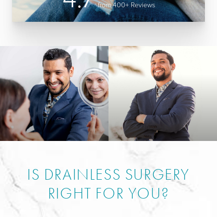
from 400+ Reviews
IS DRAINLESS SURGERY
RIGHT FOR YOU?