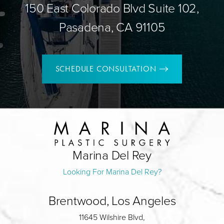
150 East Colorado Blvd Suite 102,
Pasadena, CA 91105
SCHEDULE CONSULTATION
Marina Del Rey
Looking For Marina Del Rey?
Brentwood, Los Angeles
11645 Wilshire Blvd,