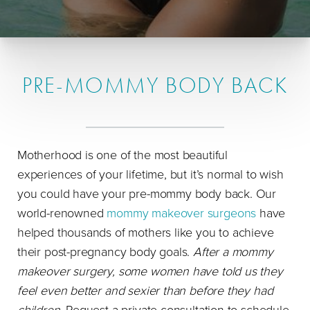
PRE-MOMMY BODY BACK
Motherhood is one of the most beautiful
experiences of your lifetime, but it’s normal to wish
you could have your pre-mommy body back. Our
world-renowned
mommy makeover surgeons
have
helped thousands of mothers like you to achieve
their post-pregnancy body goals.
After a mommy
makeover surgery, some women have told us they
feel even better and sexier than before they had