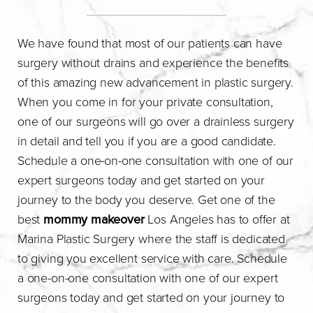
We have found that most of our patients can have
surgery without drains and experience the benefits
of this amazing new advancement in plastic surgery.
When you come in for your private consultation,
one of our surgeons will go over a drainless surgery
in detail and tell you if you are a good candidate.
Schedule a one-on-one consultation with one of our
expert surgeons today and get started on your
journey to the body you deserve. Get one of the
best
mommy makeover
Los Angeles has to offer at
Marina Plastic Surgery where the staff is dedicated
to giving you excellent service with care. Schedule
a one-on-one consultation with one of our expert
surgeons today and get started on your journey to