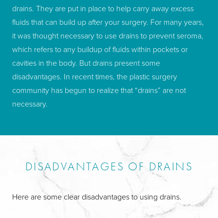
drains. They are put in place to help carry away excess
clothes as before your pregnancies. PAL offers safe and
fluids that can build up after your surgery. For many years,
smoother results with less bruising and swelling and
it was thought necessary to use drains to prevent seroma,
reshapes unattractive bulges into complementary curves.
which refers to any buildup of fluids within pockets or
Look at a
mommy makeover
as a well-deserved reward
cavities in the body. But drains present some
after all the physical and emotional challenges of
disadvantages. In recent times, the plastic surgery
motherhood and
help restore your body to its former
community has begun to realize that “drains” are not
glory
. You can be confident when you choose Marina’s
necessary.
experienced and board-certified plastic surgeons to take
care of your mommy makeover.
DISADVANTAGES OF DRAINS
Here are some clear disadvantages to using drains.