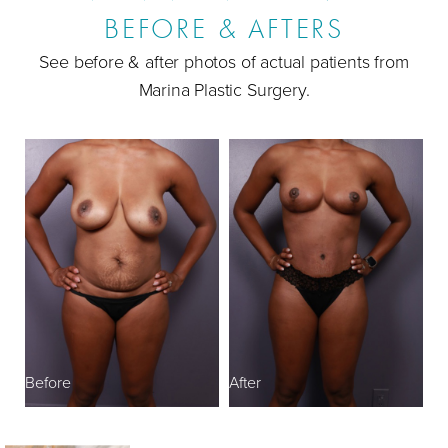
BEFORE & AFTERS
Ideal Candidates
See before & after photos of actual patients from
Mommy Makeover FAQs
Marina Plastic Surgery.
Consultation
B
Before
After