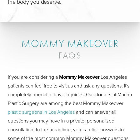
the body you deserve.
MOMMY MAKEOVER
FAQS
If you are considering a
Mommy Makeover
Los Angeles
patients can feel free to visit us and ask any questions; it's
completely normal to have inquiries. Our doctors at Marina
Plastic Surgery are among the best Mommy Makeover
plastic surgeons in Los Angeles
and can answer all
questions you may have in a private, personalized
consultation. In the meantime, you can find answers to
some of the most common Mommy Makeover questions