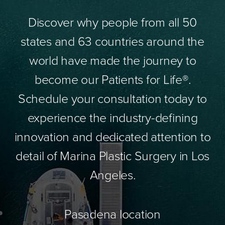
Discover why people from all 50
states and 63 countries around the
world have made the journey to
become our Patients for Life®.
Schedule your consultation today to
experience the industry-defining
innovation and dedicated attention to
detail of Marina Plastic Surgery in Los
Angeles.
Pasadena location