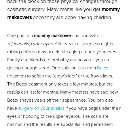
back the clock on those physical changes through
cosmetic surgery. Many moms like you get
mommy
makeovers
once they are done having children.
One part of a
mommy makeover
can start with
rejuvenating your eyes
. After years of sleepless nights
raising children may accelerate aging around your eyes.
Family and friends are probably asking you if you are
getting enough sleep. One solution is using a
Botox
treatment to soften the "crow's feet" or the frown lines.
The Botox treatment only takes a few minutes, but the
results can last for months. Many mothers have said how
Botox shaves years off their appearance. You can also
have
surgery on your eyelids
if you have bags under their
eyes or hooding of the upper eyelids. The scars are
minimal and the results are substantial and permanent.