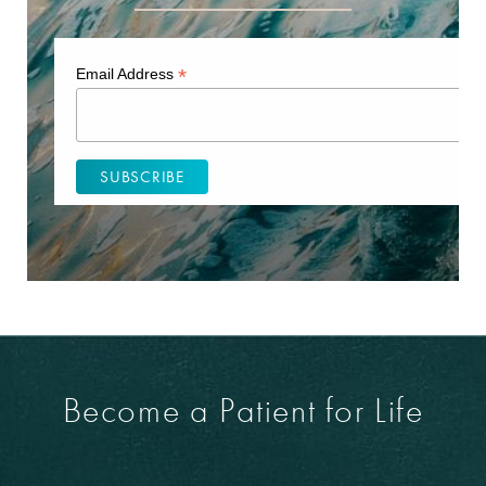
*
Email Address
Become a Patient for Life