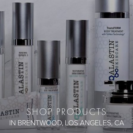
SHOP PRODUCTS
IN BRENTWOOD, LOS ANGELES, CA