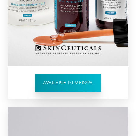
AVAILABLE IN MEDSPA