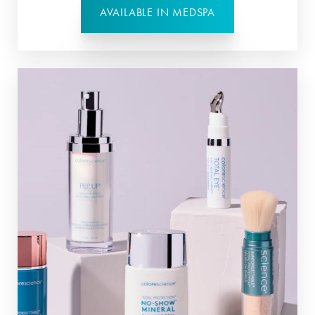
AVAILABLE IN MEDSPA