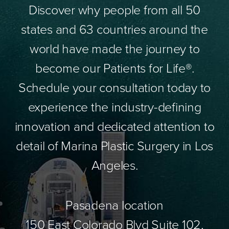
Discover why people from all 50
states and 63 countries around the
world have made the journey to
become our Patients for Life®.
Schedule your consultation today to
experience the industry-defining
innovation and dedicated attention to
detail of Marina Plastic Surgery in Los
Angeles.
Pasadena location
150 East Colorado Blvd Suite 102,