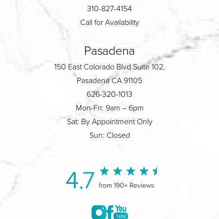
310-827-4154
Call for Availability
Pasadena
150 East Colorado Blvd Suite 102,
Pasadena CA 91105
626-320-1013
Mon-Fri: 9am – 6pm
Sat: By Appointment Only
Sun: Closed
4.7
from 190+ Reviews