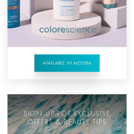
AVAILABLE IN MEDSPA
SIGN-UP FOR EXCLUSIVE
OFFERS & BEAUTY TIPS