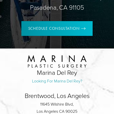
Pasadena, CA 91105
SCHEDULE CONSULTATION
Marina Del Rey
Looking For Marina Del Rey?
Brentwood, Los Angeles
11645 Wilshire Blvd,
Los Angeles CA 90025