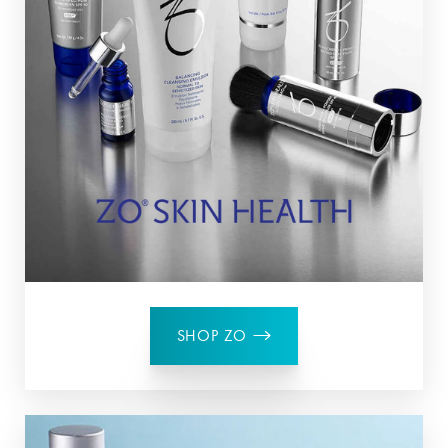
SHOP ZO