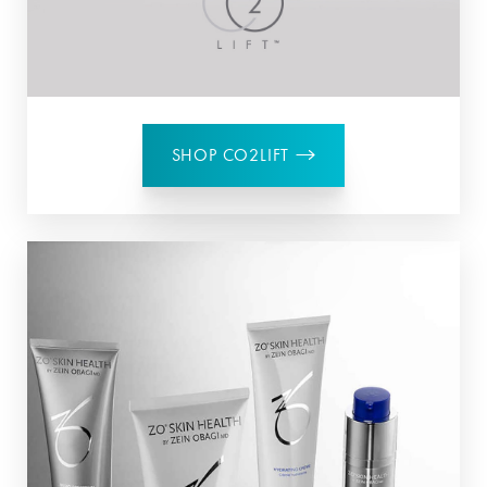
SHOP CO2LIFT