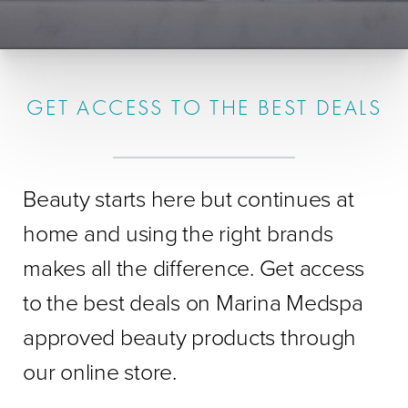
GET ACCESS TO THE BEST DEALS
Beauty starts here but continues at
home and using the right brands
makes all the difference. Get access
to the best deals on Marina Medspa
approved beauty products through
our online store.