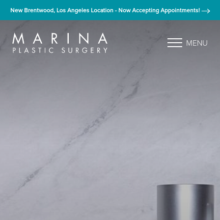
New Brentwood, Los Angeles Location - Now Accepting Appointments!
MENU