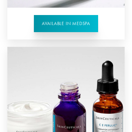
AVAILABLE IN MEDSPA