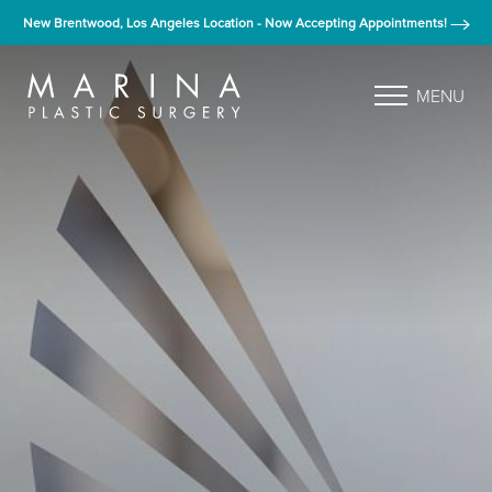
New Brentwood, Los Angeles Location - Now Accepting Appointments!
MENU