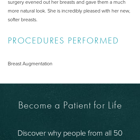
surgery evened out her breasts and gave them a much
more natural look. She is incredibly pleased with her new,
softer breasts.
PROCEDURES PERFORMED
Breast Augmentation
Become a Patient for Life
Discover why people from all 50