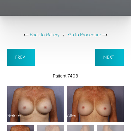
Back to Gallery
/
Go to Procedure
PREV
NEXT
Patient 7408
Before
After
B