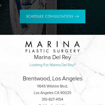
SCHEDULE CONSULTATION
Marina Del Rey
Looking For Marina Del Rey?
Brentwood, Los Angeles
11645 Wilshire Blvd,
Los Angeles CA 90025
310-827-4154