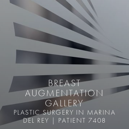
BREAST
AUGMENTATION
GALLERY
PLASTIC SURGERY IN MARINA
DEL REY | PATIENT 7408