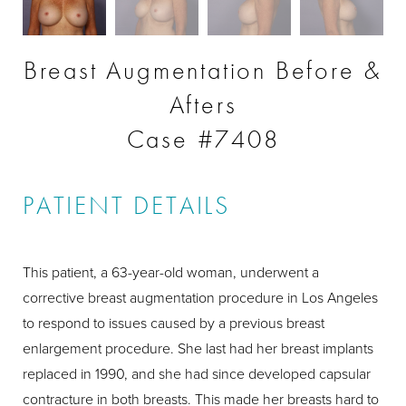
Breast Augmentation Before &
Afters
Case #7408
PATIENT DETAILS
This patient, a 63-year-old woman, underwent a
corrective breast augmentation procedure in Los Angeles
to respond to issues caused by a previous breast
enlargement procedure. She last had her breast implants
replaced in 1990, and she had since developed capsular
contracture in both breasts. This made her breasts hard to