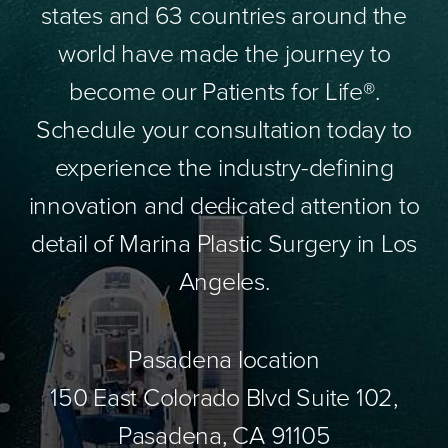
states and 63 countries around the
world have made the journey to
become our Patients for Life®.
Schedule your consultation today to
experience the industry-defining
innovation and dedicated attention to
detail of Marina Plastic Surgery in Los
Angeles.
Pasadena location
150 East Colorado Blvd Suite 102,
Pasadena, CA 91105