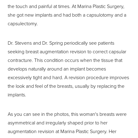
the touch and painful at times. At Marina Plastic Surgery,
she got new implants and had both a capsulotomy and a
capsulectomy.
Dr. Stevens and Dr. Spring periodically see patients
seeking breast augmentation revision to correct capsular
contracture. This condition occurs when the tissue that
develops naturally around an implant becomes
excessively tight and hard. A revision procedure improves
the look and feel of the breasts, usually by replacing the
implants.
As you can see in the photos, this woman's breasts were
asymmetrical and irregularly shaped prior to her
augmentation revision at Marina Plastic Surgery. Her