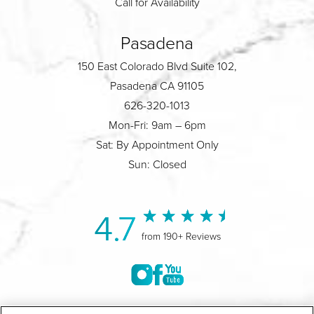
Call for Availability
Pasadena
150 East Colorado Blvd Suite 102,
Pasadena CA 91105
626-320-1013
Mon-Fri: 9am – 6pm
Sat: By Appointment Only
Sun: Closed
4.7
from 190+ Reviews
©2004-2026 Marina Plastic Surgery.