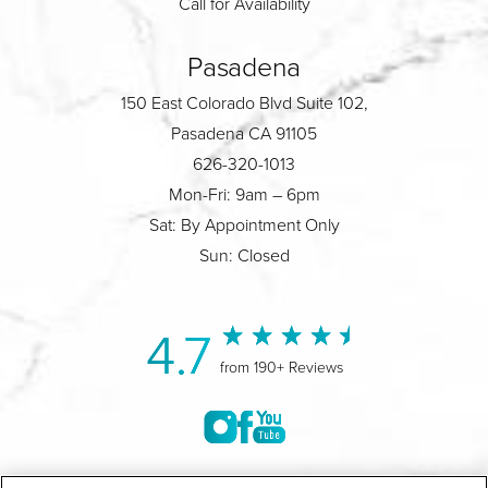
Call for Availability
Pasadena
150 East Colorado Blvd Suite 102,
Pasadena CA 91105
626-320-1013
Mon-Fri: 9am – 6pm
Sat: By Appointment Only
Sun: Closed
4.7
from 190+ Reviews
©2004-2026 Marina Plastic Surgery.