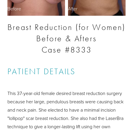
Before
After
Breast Reduction (for Women)
Before & Afters
Case #8333
PATIENT DETAILS
This 37-year-old female desired breast reduction surgery
because her large, pendulous breasts were causing back
and neck pain. She elected to have a minimal incision
"lollipop" scar breast reduction. She also had the LaserBra
technique to give a longer-lasting lift using her own