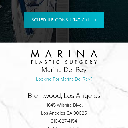
SCHEDULE CONSULTATION
Marina Del Rey
Looking For Marina Del Rey?
Brentwood, Los Angeles
11645 Wilshire Blvd,
Los Angeles CA 90025
310-827-4154