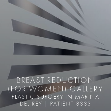
BREAST REDUCTION
(FOR WOMEN) GALLERY
PLASTIC SURGERY IN MARINA
DEL REY | PATIENT 8333