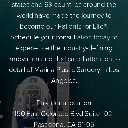
states and 63 countries around the
world have made the journey to
become our Patients for Life®.
Schedule your consultation today to
experience the industry-defining
innovation and dedicated attention to
detail of Marina Plastic Surgery in Los
Angeles.
Pasadena location
150 East Colorado Blvd Suite 102,
Pasadena, CA 91105