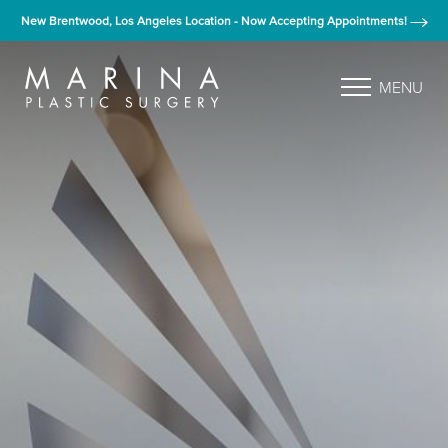
New Brentwood, Los Angeles Location - Now Accepting Appointments!
MENU