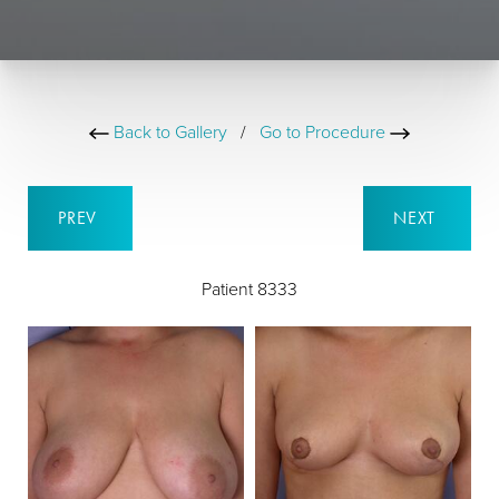
Back to Gallery
/
Go to Procedure
PREV
NEXT
Patient 8333