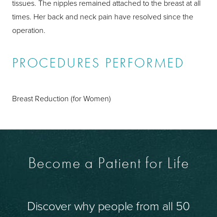
tissues. The nipples remained attached to the breast at all
times. Her back and neck pain have resolved since the
operation.
PROCEDURES PERFORMED
Breast Reduction (for Women)
Become a Patient for Life
Discover why people from all 50