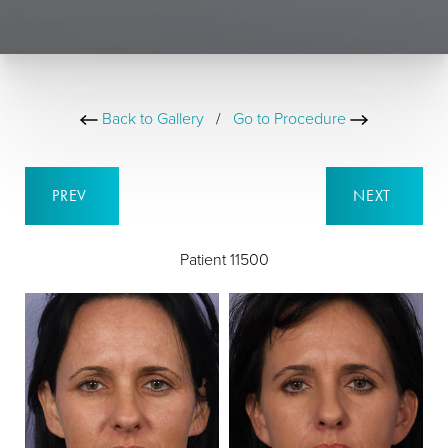
Back to Gallery
/
Go to Procedure
PREV
NEXT
Patient 11500