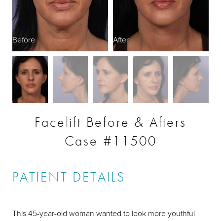
Before
After
B
Facelift Before & Afters
Case #11500
PATIENT DETAILS
This 45-year-old woman wanted to look more youthful