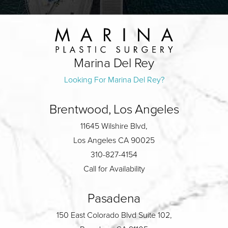
Marina Del Rey
Looking For Marina Del Rey?
Brentwood, Los Angeles
11645 Wilshire Blvd,
Los Angeles CA 90025
310-827-4154
Call for Availability
Pasadena
150 East Colorado Blvd Suite 102,