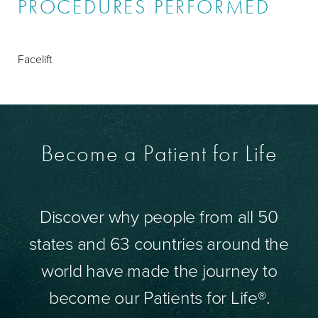
PROCEDURES PERFORMED
Facelift
Become a Patient for Life
Discover why people from all 50
states and 63 countries around the
world have made the journey to
become our Patients for Life®.