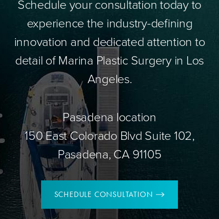
Schedule your consultation today to
experience the industry-defining
innovation and dedicated attention to
detail of Marina Plastic Surgery in Los
Angeles.
Pasadena location
150 East Colorado Blvd Suite 102,
Pasadena, CA 91105
SCHEDULE CONSULTATION