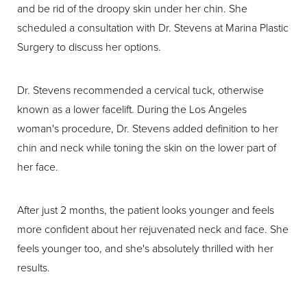
and be rid of the droopy skin under her chin. She
scheduled a consultation with Dr. Stevens at Marina Plastic
Surgery to discuss her options.
Dr. Stevens recommended a cervical tuck, otherwise
known as a lower facelift. During the Los Angeles
woman's procedure, Dr. Stevens added definition to her
chin and neck while toning the skin on the lower part of
her face.
After just 2 months, the patient looks younger and feels
more confident about her rejuvenated neck and face. She
feels younger too, and she's absolutely thrilled with her
results.