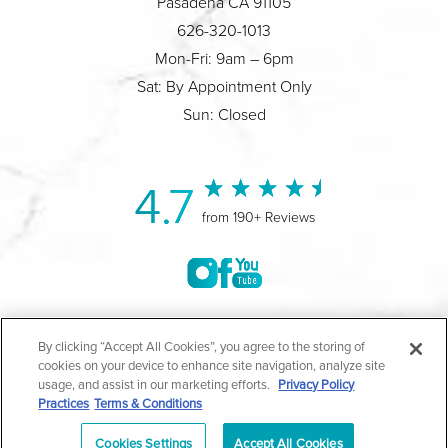
Pasadena CA 91105
626-320-1013
Mon-Fri: 9am – 6pm
Sat: By Appointment Only
Sun: Closed
4.7
from 190+ Reviews
©2004-2026 Marina Plastic Surgery.
By clicking “Accept All Cookies”, you agree to the storing of
cookies on your device to enhance site navigation, analyze site
All Rights Reserved |
Medical Privacy Policy
|
HIPAA
usage, and assist in our marketing efforts.
Privacy Policy
Practices
Terms & Conditions
Privacy Policy
|
Notice of Privacy Practices
|
Accessibility
|
Sitemap
|
Terms & Conditions
|
T.O.U.
Cookies Settings
Accept All Cookies