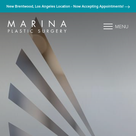
New Brentwood, Los Angeles Location - Now Accepting Appointments!
MENU