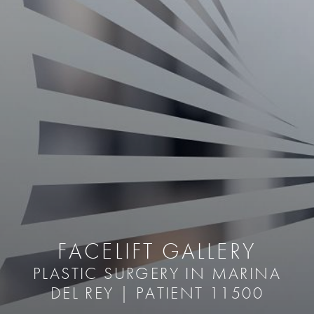
FACELIFT GALLERY
PLASTIC SURGERY IN MARINA
DEL REY | PATIENT 11500