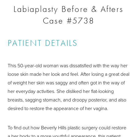
Labiaplasty Before & Afters
Case #5738
PATIENT DETAILS
This 50-year-old woman was dissatisfied with the way her
loose skin made her look and feel. After losing a great deal
of weight her skin was saggy and often got in the way of
her everyday activities. She disliked her flat-looking
breasts, sagging stomach, and droopy posterior, and also
desired to restore the appearance of her vagina.
To find out how Beverly Hills plastic surgery could restore
a her body to a more youthful appearance, this patient