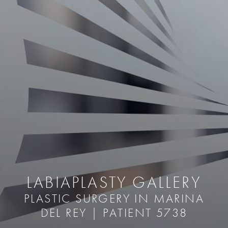
LABIAPLASTY GALLERY
PLASTIC SURGERY IN MARINA
DEL REY | PATIENT 5738