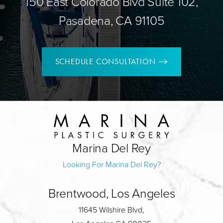
150 East Colorado Blvd Suite 102,
Pasadena, CA 91105
SCHEDULE CONSULTATION
Marina Del Rey
Looking For Marina Del Rey?
Brentwood, Los Angeles
11645 Wilshire Blvd,