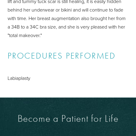
lift and tummy tuck scar is still healing, it is easily hidden
behind her underwear or bikini and will continue to fade
with time. Her breast augmentation also brought her from
a 34B to a 34C bra size, and she is very pleased with her
"total makeover."
PROCEDURES PERFORMED
Labiaplasty
Become a Patient for Life