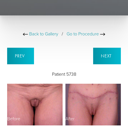
Back to Gallery
/
Go to Procedure
PREV
NEXT
Patient 5738
Before
After