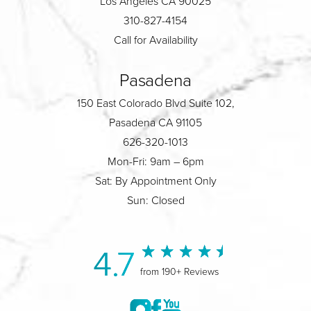
Los Angeles CA 90025
310-827-4154
Call for Availability
Pasadena
150 East Colorado Blvd Suite 102,
Pasadena CA 91105
626-320-1013
Mon-Fri: 9am – 6pm
Sat: By Appointment Only
Sun: Closed
4.7
from 190+ Reviews