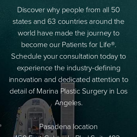
Discover why people from all 50
states and 63 countries around the
world have made the journey to
become our Patients for Life®.
Schedule your consultation today to
experience the industry-defining
innovation and dedicated attention to
detail of Marina Plastic Surgery in Los
Angeles.
Pasadena location