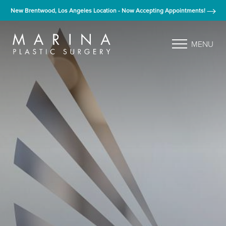
New Brentwood, Los Angeles Location - Now Accepting Appointments!
MENU