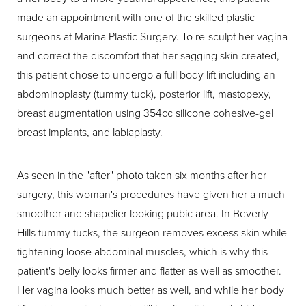
made an appointment with one of the skilled plastic
surgeons at Marina Plastic Surgery. To re-sculpt her vagina
and correct the discomfort that her sagging skin created,
this patient chose to undergo a full body lift including an
abdominoplasty (tummy tuck), posterior lift, mastopexy,
breast augmentation using 354cc silicone cohesive-gel
breast implants, and labiaplasty.
As seen in the "after" photo taken six months after her
surgery, this woman's procedures have given her a much
smoother and shapelier looking pubic area. In Beverly
Hills tummy tucks, the surgeon removes excess skin while
tightening loose abdominal muscles, which is why this
patient's belly looks firmer and flatter as well as smoother.
Her vagina looks much better as well, and while her body