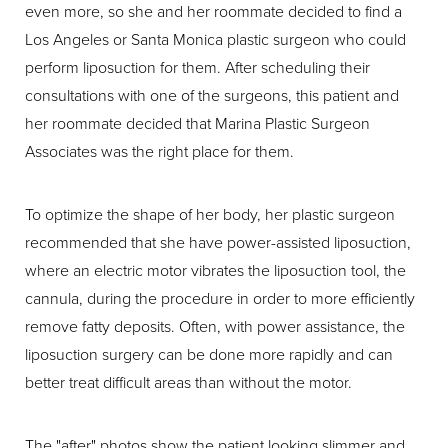
even more, so she and her roommate decided to find a
Los Angeles or Santa Monica plastic surgeon who could
perform liposuction for them. After scheduling their
consultations with one of the surgeons, this patient and
her roommate decided that Marina Plastic Surgeon
Associates was the right place for them.
To optimize the shape of her body, her plastic surgeon
recommended that she have power-assisted liposuction,
where an electric motor vibrates the liposuction tool, the
cannula, during the procedure in order to more efficiently
remove fatty deposits. Often, with power assistance, the
liposuction surgery can be done more rapidly and can
better treat difficult areas than without the motor.
The "after" photos show the patient looking slimmer and