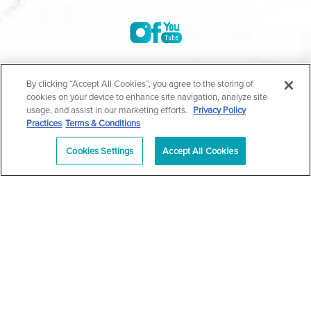
©2004-2026 Marina Plastic Surgery.
By clicking “Accept All Cookies”, you agree to the storing of
cookies on your device to enhance site navigation, analyze site
All Rights Reserved |
Medical Privacy Policy
|
HIPAA
usage, and assist in our marketing efforts.
Privacy Policy
Practices
Terms & Conditions
Privacy Policy
|
Notice of Privacy Practices
|
Accessibility
|
Sitemap
|
Terms & Conditions
|
T.O.U.
Cookies Settings
Accept All Cookies
|
En Español
| *Individual results may vary |
Notice of
Open Payment Database
Schedule
626-320-1013
Appointment
PASADENA
Plastic Surgeon Marketing
In case you're experiencing visual impairment or any other
condition that is protected under the Americans with Disabilities