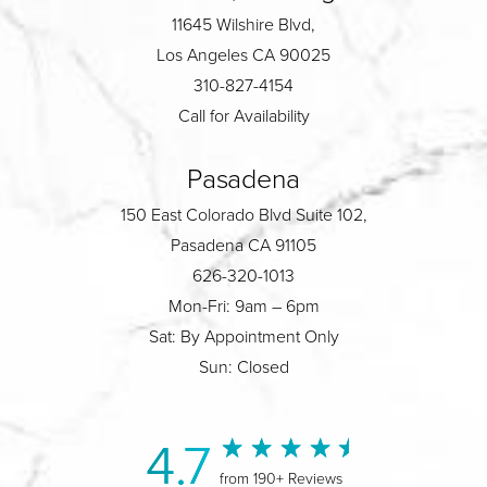
11645 Wilshire Blvd,
Los Angeles CA 90025
310-827-4154
Call for Availability
Pasadena
150 East Colorado Blvd Suite 102,
Pasadena CA 91105
626-320-1013
Mon-Fri: 9am – 6pm
Sat: By Appointment Only
Sun: Closed
4.7
from 190+ Reviews