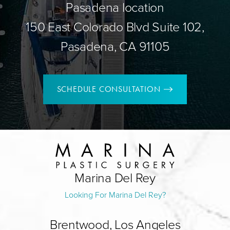
Pasadena location
150 East Colorado Blvd Suite 102,
Pasadena, CA 91105
SCHEDULE CONSULTATION
Marina Del Rey
Looking For Marina Del Rey?
Brentwood, Los Angeles