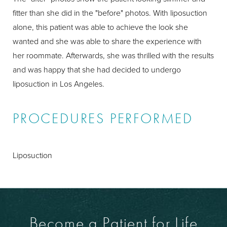
fitter than she did in the "before" photos. With liposuction
alone, this patient was able to achieve the look she
wanted and she was able to share the experience with
her roommate. Afterwards, she was thrilled with the results
and was happy that she had decided to undergo
liposuction in Los Angeles.
PROCEDURES PERFORMED
Liposuction
Become a Patient for Life