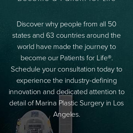
Discover why people from all 50
states and 63 countries around the
world have made the journey to
become our Patients for Life®.
Schedule your consultation today to
experience the industry-defining
innovation and dedicated attention to
detail of Marina Plastic Surgery in Los
Angeles.