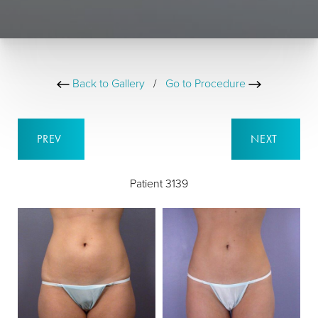
Back to Gallery
/
Go to Procedure
PREV
NEXT
Patient 3139