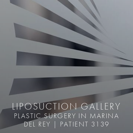
LIPOSUCTION GALLERY
PLASTIC SURGERY IN MARINA
DEL REY | PATIENT 3139