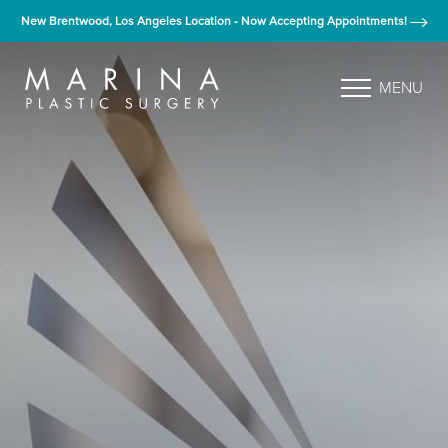
New Brentwood, Los Angeles Location - Now Accepting Appointments!
MENU