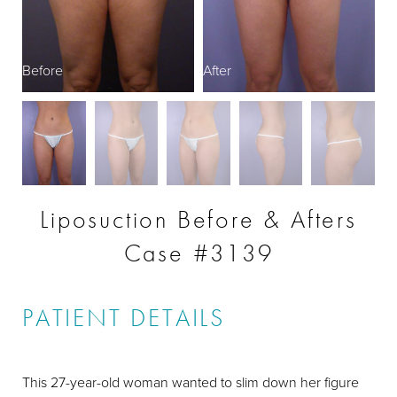
Before
After
B
Liposuction Before & Afters
Case #3139
PATIENT DETAILS
This 27-year-old woman wanted to slim down her figure