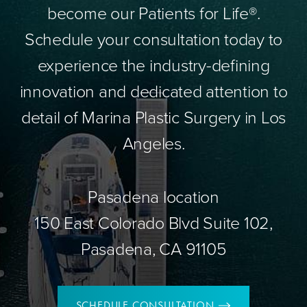
become our Patients for Life®.
Schedule your consultation today to
experience the industry-defining
innovation and dedicated attention to
detail of Marina Plastic Surgery in Los
Angeles.
Pasadena location
150 East Colorado Blvd Suite 102,
Pasadena, CA 91105
SCHEDULE CONSULTATION