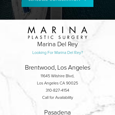
Marina Del Rey
Looking For Marina Del Rey?
Brentwood, Los Angeles
11645 Wilshire Blvd,
Los Angeles CA 90025
310-827-4154
Call for Availability
Pasadena