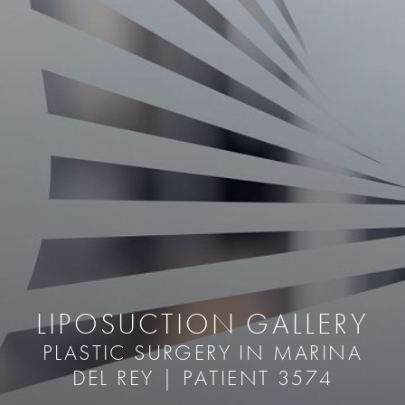
LIPOSUCTION GALLERY
PLASTIC SURGERY IN MARINA
DEL REY | PATIENT 3574