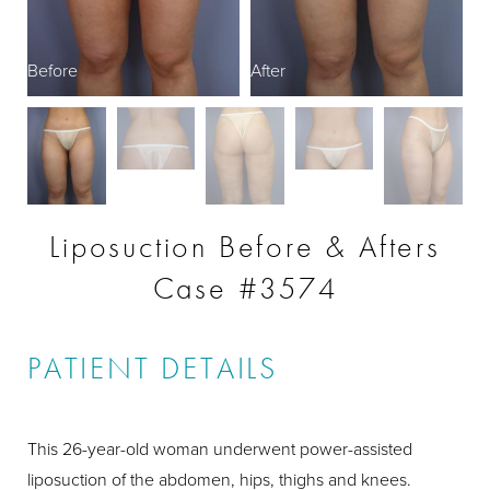
Before
After
Liposuction Before & Afters
Case #3574
PATIENT DETAILS
This 26-year-old woman underwent power-assisted
liposuction of the abdomen, hips, thighs and knees.