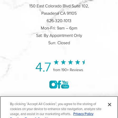
150 East Colorado Blvd Suite 102,
Pasadena CA 91105
626-320-1013
Mon-Fri: 9am – 6pm
Sat: By Appointment Only
Sun: Closed
4.7
from 190+ Reviews
©2004-2026 Marina Plastic Surgery.
By clicking “Accept All Cookies”, you agree to the storing of
cookies on your device to enhance site navigation, analyze site
All Rights Reserved |
Medical Privacy Policy
|
HIPAA
usage, and assist in our marketing efforts.
Privacy Policy