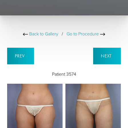
Back to Gallery
/
Go to Procedure
PREV
NEXT
Patient 3574
B