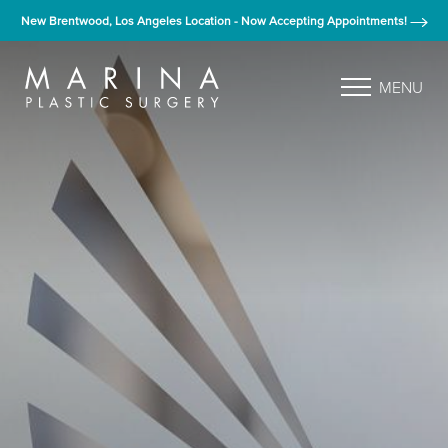
New Brentwood, Los Angeles Location - Now Accepting Appointments!
MENU