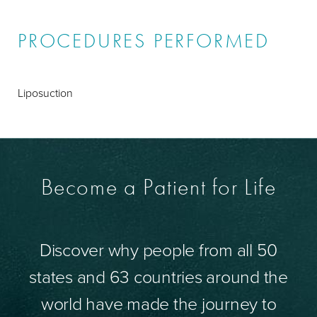
PROCEDURES PERFORMED
Liposuction
Become a Patient for Life
Discover why people from all 50
states and 63 countries around the
world have made the journey to