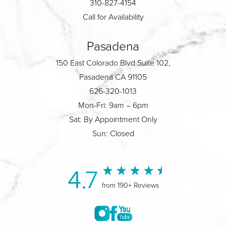
310-827-4154
Call for Availability
Pasadena
150 East Colorado Blvd Suite 102,
Pasadena CA 91105
626-320-1013
Mon-Fri: 9am – 6pm
Sat: By Appointment Only
Sun: Closed
4.7
from 190+ Reviews