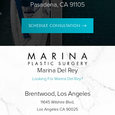
Pasadena, CA 91105
SCHEDULE CONSULTATION
Marina Del Rey
Looking For Marina Del Rey?
Brentwood, Los Angeles
11645 Wilshire Blvd,
Los Angeles CA 90025