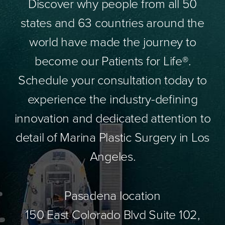
Discover why people from all 50
states and 63 countries around the
world have made the journey to
become our Patients for Life®.
Schedule your consultation today to
experience the industry-defining
innovation and dedicated attention to
detail of Marina Plastic Surgery in Los
Angeles.
Pasadena location
150 East Colorado Blvd Suite 102,