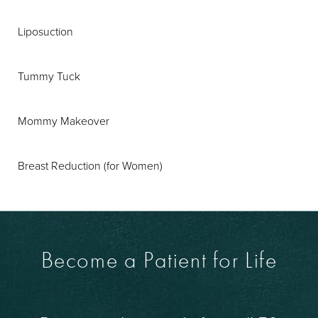
Liposuction
Tummy Tuck
Mommy Makeover
Breast Reduction (for Women)
Become a Patient for Life