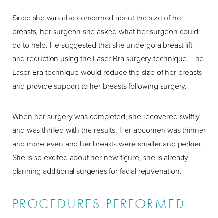
Since she was also concerned about the size of her
breasts, her surgeon she asked what her surgeon could
do to help. He suggested that she undergo a breast lift
and reduction using the Laser Bra surgery technique. The
Laser Bra technique would reduce the size of her breasts
and provide support to her breasts following surgery.
When her surgery was completed, she recovered swiftly
and was thrilled with the results. Her abdomen was thinner
and more even and her breasts were smaller and perkier.
She is so excited about her new figure, she is already
planning additional surgeries for facial rejuvenation.
PROCEDURES PERFORMED