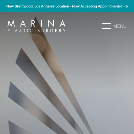
New Brentwood, Los Angeles Location - Now Accepting Appointments!
MENU