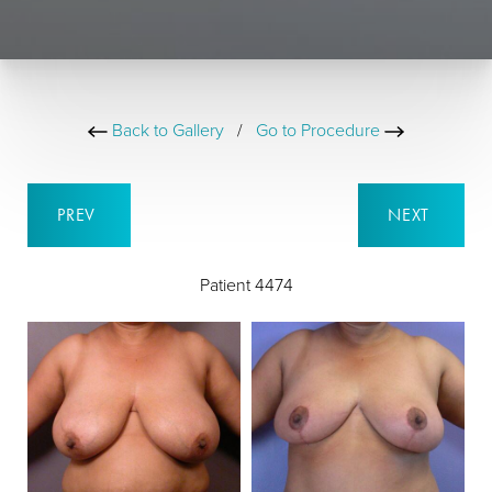
Back to Gallery
/
Go to Procedure
PREV
NEXT
Patient 4474