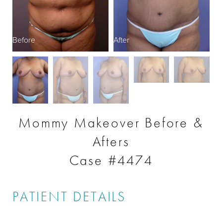
Before
After
B
Mommy Makeover Before &
Afters
Case #4474
PATIENT DETAILS