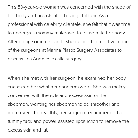
This 50-year-old woman was concerned with the shape of
her body and breasts after having children. As a
professional with celebrity clientele, she felt that it was time
to undergo a mommy makeover to rejuvenate her body.
After doing some research, she decided to meet with one
of the surgeons at Marina Plastic Surgery Associates to
discuss Los Angeles plastic surgery.
When she met with her surgeon, he examined her body
and asked her what her concerns were. She was mainly
concerned with the rolls and excess skin on her
abdomen, wanting her abdomen to be smoother and
more even. To treat this, her surgeon recommended a
tummy tuck and power-assisted liposuction to remove the
excess skin and fat.