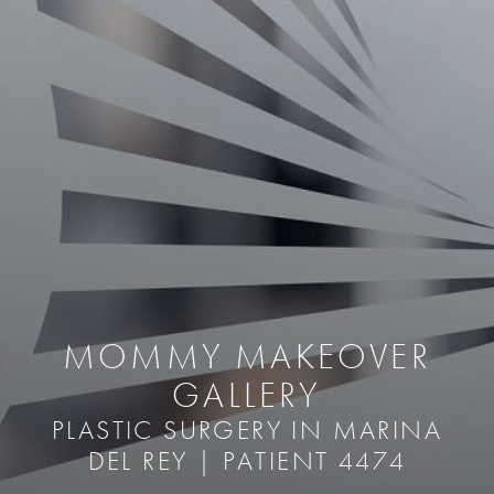
MOMMY MAKEOVER
GALLERY
PLASTIC SURGERY IN MARINA
DEL REY | PATIENT 4474