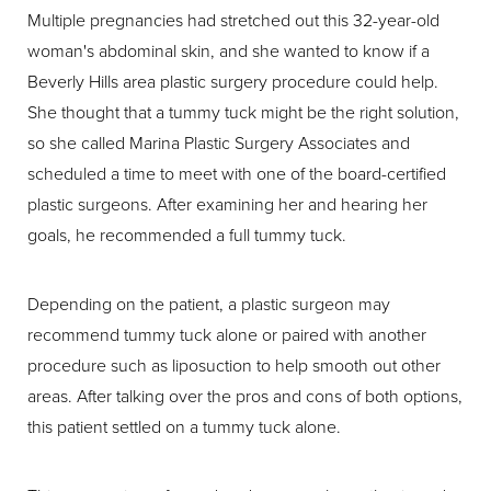
Multiple pregnancies had stretched out this 32-year-old
woman's abdominal skin, and she wanted to know if a
Beverly Hills area plastic surgery procedure could help.
She thought that a tummy tuck might be the right solution,
so she called Marina Plastic Surgery Associates and
scheduled a time to meet with one of the board-certified
plastic surgeons. After examining her and hearing her
goals, he recommended a full tummy tuck.
Depending on the patient, a plastic surgeon may
recommend tummy tuck alone or paired with another
procedure such as liposuction to help smooth out other
areas. After talking over the pros and cons of both options,
this patient settled on a tummy tuck alone.