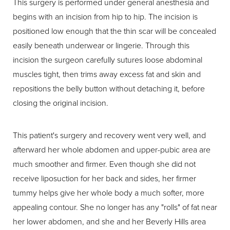
This surgery is performed under general anesthesia and
begins with an incision from hip to hip. The incision is
positioned low enough that the thin scar will be concealed
easily beneath underwear or lingerie. Through this
incision the surgeon carefully sutures loose abdominal
muscles tight, then trims away excess fat and skin and
repositions the belly button without detaching it, before
closing the original incision.
This patient's surgery and recovery went very well, and
afterward her whole abdomen and upper-pubic area are
much smoother and firmer. Even though she did not
receive liposuction for her back and sides, her firmer
tummy helps give her whole body a much softer, more
appealing contour. She no longer has any "rolls" of fat near
her lower abdomen, and she and her Beverly Hills area