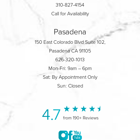
310-827-4154
Call for Availability
Pasadena
150 East Colorado Blvd Suite 102,
Pasadena CA 91105
626-320-1013
Mon-Fri: 9am – 6pm
Sat: By Appointment Only
Sun: Closed
4.7
from 190+ Reviews