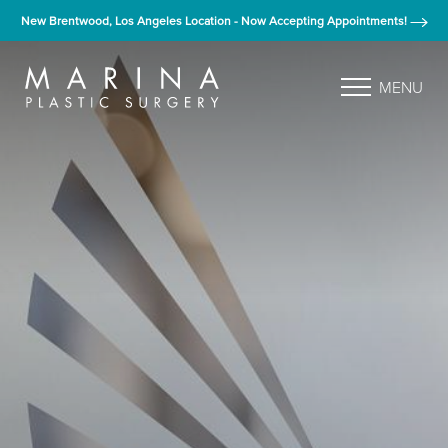
New Brentwood, Los Angeles Location - Now Accepting Appointments!
MENU