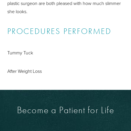
plastic surgeon are both pleased with how much slimmer
she looks.
PROCEDURES PERFORMED
Tummy Tuck
After Weight Loss
Become a Patient for Life