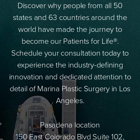
Discover why people from all 50
states and 63 countries around the
world have made the journey to
become our Patients for Life®.
Schedule your consultation today to
experience the industry-defining
innovation and dedicated attention to
detail of Marina Plastic Surgery in Los
Angeles.
Pasadena location
150 East Colorado Blvd Suite 102,