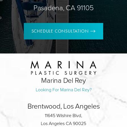
Pasadena, CA 91105
SCHEDULE CONSULTATION
Marina Del Rey
Looking For Marina Del Rey?
Brentwood, Los Angeles
11645 Wilshire Blvd,
Los Angeles CA 90025