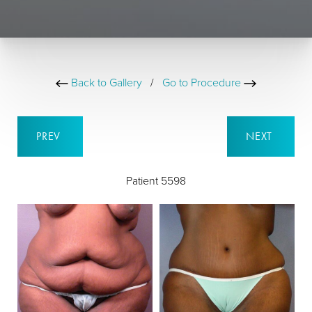
Back to Gallery
/
Go to Procedure
PREV
NEXT
Patient 5598