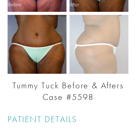
Before
After
B
Tummy Tuck Before & Afters
Case #5598
PATIENT DETAILS