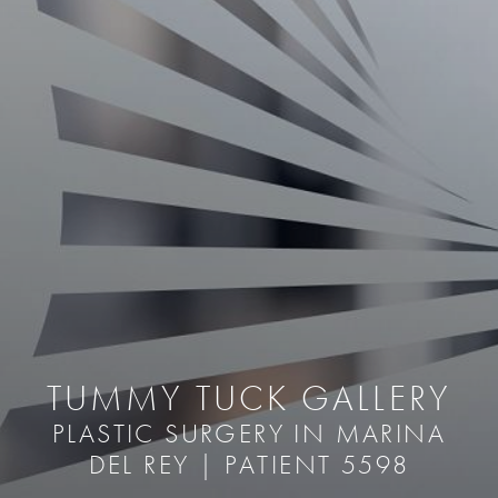
TUMMY TUCK GALLERY
PLASTIC SURGERY IN MARINA
DEL REY | PATIENT 5598