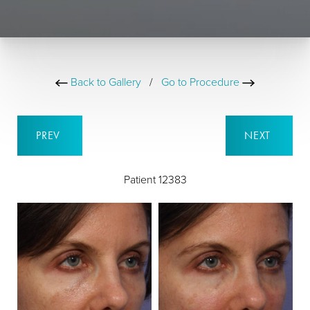
Back to Gallery
/
Go to Procedure
PREV
NEXT
Patient 12383