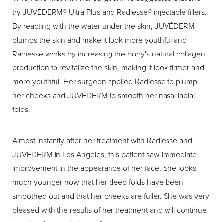
try JUVÉDERM® Ultra Plus and Radiesse® injectable fillers.
By reacting with the water under the skin, JUVÉDERM
plumps the skin and make it look more youthful and
Radiesse works by increasing the body's natural collagen
production to revitalize the skin, making it look firmer and
more youthful. Her surgeon applied Radiesse to plump
her cheeks and JUVÉDERM to smooth her nasal labial
folds.
Almost instantly after her treatment with Radiesse and
JUVÉDERM in Los Angeles, this patient saw immediate
improvement in the appearance of her face. She looks
much younger now that her deep folds have been
smoothed out and that her cheeks are fuller. She was very
pleased with the results of her treatment and will continue