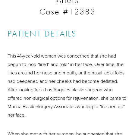
Afters
Case #12383
PATIENT DETAILS
This 41-year-old woman was concerned that she had
begun to look "tired" and "old" in her face. Over time, the
lines around her nose and mouth, or the nasal labial folds,
had deepened and her cheeks had become deflated.
After looking for a Los Angeles plastic surgeon who
offered non-surgical options for rejuvenation, she came to
Marina Plastic Surgery Associates wanting to "freshen up"
her face.
When she met with her surgeon, he suggested that she