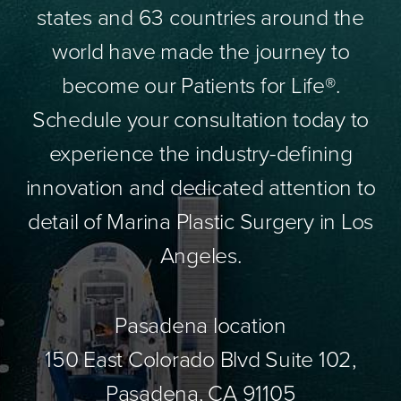
states and 63 countries around the
world have made the journey to
become our Patients for Life®.
Schedule your consultation today to
experience the industry-defining
innovation and dedicated attention to
detail of Marina Plastic Surgery in Los
Angeles.
Pasadena location
150 East Colorado Blvd Suite 102,
Pasadena, CA 91105