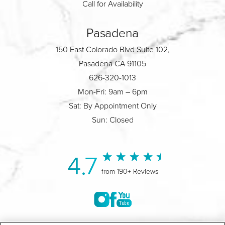
Call for Availability
Pasadena
150 East Colorado Blvd Suite 102,
Pasadena CA 91105
626-320-1013
Mon-Fri: 9am – 6pm
Sat: By Appointment Only
Sun: Closed
4.7
from 190+ Reviews