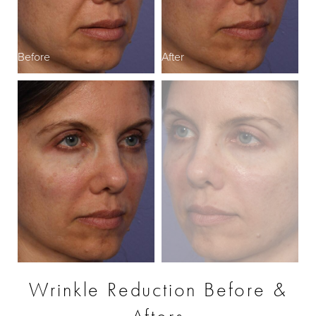
Before
After
B
Wrinkle Reduction Before &