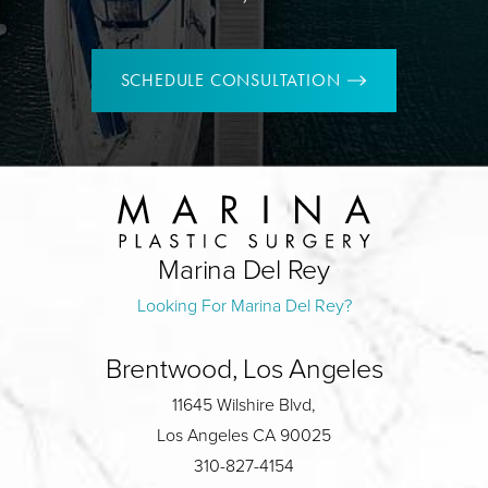
SCHEDULE CONSULTATION
Marina Del Rey
Looking For Marina Del Rey?
Brentwood, Los Angeles
11645 Wilshire Blvd,
Los Angeles CA 90025
310-827-4154