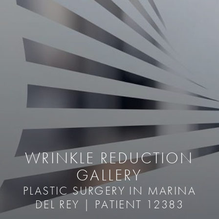
WRINKLE REDUCTION
GALLERY
PLASTIC SURGERY IN MARINA
DEL REY | PATIENT 12383