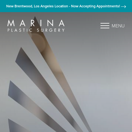
New Brentwood, Los Angeles Location - Now Accepting Appointments!
MENU