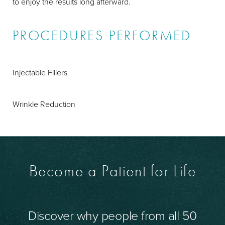
to enjoy the results long afterward.
PROCEDURES PERFORMED
Injectable Fillers
Wrinkle Reduction
Become a Patient for Life
Discover why people from all 50