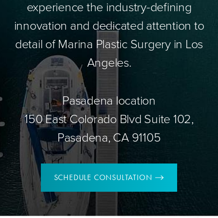
experience the industry-defining
innovation and dedicated attention to
detail of Marina Plastic Surgery in Los
Angeles.
Pasadena location
150 East Colorado Blvd Suite 102,
Pasadena, CA 91105
SCHEDULE CONSULTATION