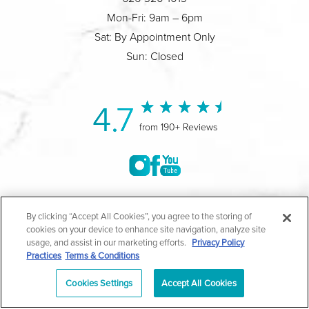
Mon-Fri: 9am – 6pm
Sat: By Appointment Only
Sun: Closed
4.7
from 190+ Reviews
©2004-2026 Marina Plastic Surgery.
By clicking “Accept All Cookies”, you agree to the storing of
cookies on your device to enhance site navigation, analyze site
All Rights Reserved |
Medical Privacy Policy
|
HIPAA
usage, and assist in our marketing efforts.
Privacy Policy
Practices
Terms & Conditions
Privacy Policy
|
Notice of Privacy Practices
|
Accessibility
|
Sitemap
|
Terms & Conditions
|
T.O.U.
Cookies Settings
Accept All Cookies
|
En Español
| *Individual results may vary |
Notice of