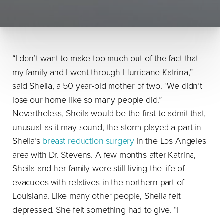
“I don’t want to make too much out of the fact that
my family and I went through Hurricane Katrina,”
said Sheila, a 50 year-old mother of two. “We didn’t
lose our home like so many people did.”
Nevertheless, Sheila would be the first to admit that,
unusual as it may sound, the storm played a part in
Sheila’s
breast reduction surgery
in the Los Angeles
area with Dr. Stevens. A few months after Katrina,
Sheila and her family were still living the life of
evacuees with relatives in the northern part of
Louisiana. Like many other people, Sheila felt
depressed. She felt something had to give. “I