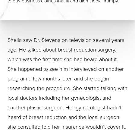
to buy business clothes that fit and didn’t look “frumpy.”
Sheila saw Dr. Stevens on television several years
ago. He talked about breast reduction surgery,
which was the first time she had heard about it.
She happened to see him interviewed on another
program a few months later, and she began
researching the procedure. She started talking with
local doctors including her gynecologist and
another plastic surgeon. Her gynecologist hadn’t
heard of breast reduction and the local surgeon
she consulted told her insurance wouldn’t cover it.