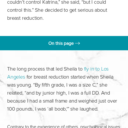
couldn’t control Katrina,” she said, “but I could
control this.” She decided to get serious about
breast reduction.
On this page
Finding Dr. Stevens
Sheila's Experience
The long process that led Sheila to
fly in to Los
Angeles
for breast reduction started when Sheila
Consultation
was young. “By fifth grade, I was a size C,” she
related, “and by junior high, I was a full DD. And
because I had a small frame and weighed just over
100 pounds, I was ‘all boob,'” she laughed.
Contrary to the experience of others, psychological issues