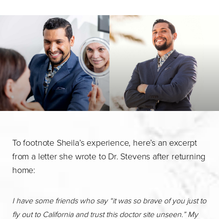
To footnote Sheila’s experience, here’s an excerpt
from a letter she wrote to Dr. Stevens after returning
home:
I have some friends who say “it was so brave of you just to
fly out to California and trust this doctor site unseen.” My