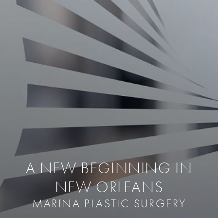
A NEW BEGINNING IN
NEW ORLEANS
MARINA PLASTIC SURGERY