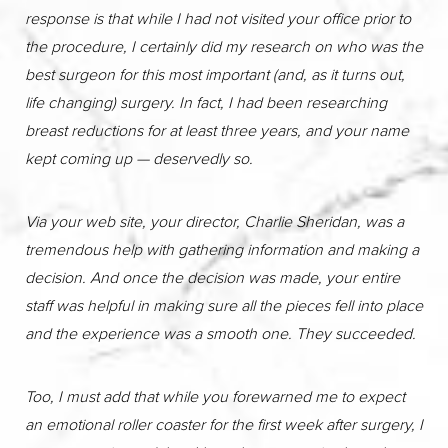
response is that while I had not visited your office prior to
the procedure, I certainly did my research on who was the
best surgeon for this most important (and, as it turns out,
life changing) surgery. In fact, I had been researching
breast reductions for at least three years, and your name
kept coming up — deservedly so.
Via your web site, your director, Charlie Sheridan, was a
tremendous help with gathering information and making a
decision. And once the decision was made, your entire
staff was helpful in making sure all the pieces fell into place
and the experience was a smooth one. They succeeded.
Too, I must add that while you forewarned me to expect
an emotional roller coaster for the first week after surgery, I