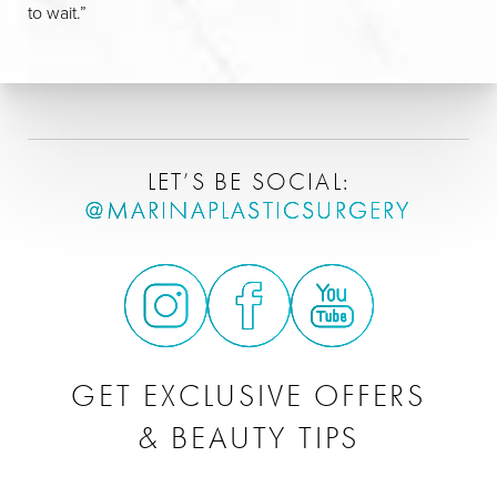
to wait.”
LET’S BE SOCIAL:
@MARINAPLASTICSURGERY
GET EXCLUSIVE OFFERS
& BEAUTY TIPS