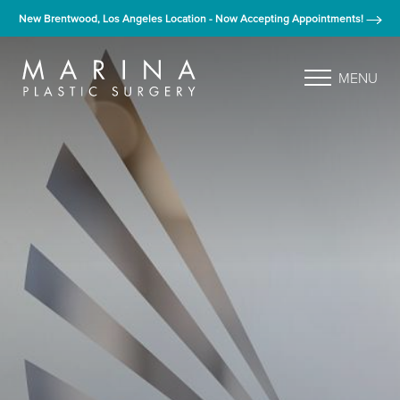
New Brentwood, Los Angeles Location - Now Accepting Appointments!
MENU