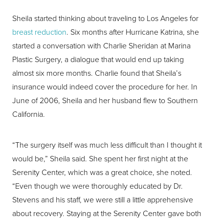
Sheila started thinking about traveling to Los Angeles for
breast reduction
. Six months after Hurricane Katrina, she
started a conversation with Charlie Sheridan at Marina
Plastic Surgery, a dialogue that would end up taking
almost six more months. Charlie found that Sheila’s
insurance would indeed cover the procedure for her. In
June of 2006, Sheila and her husband flew to Southern
California.
“The surgery itself was much less difficult than I thought it
would be,” Sheila said. She spent her first night at the
Serenity Center, which was a great choice, she noted.
“Even though we were thoroughly educated by Dr.
Stevens and his staff, we were still a little apprehensive
about recovery. Staying at the Serenity Center gave both