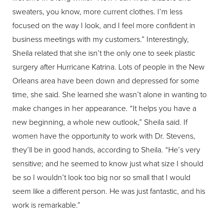
sweaters, you know, more current clothes. I’m less
focused on the way I look, and I feel more confident in
business meetings with my customers.” Interestingly,
Sheila related that she isn’t the only one to seek plastic
surgery after Hurricane Katrina. Lots of people in the New
Orleans area have been down and depressed for some
time, she said. She learned she wasn’t alone in wanting to
make changes in her appearance. “It helps you have a
new beginning, a whole new outlook,” Sheila said. If
women have the opportunity to work with Dr. Stevens,
they’ll be in good hands, according to Sheila. “He’s very
sensitive; and he seemed to know just what size I should
be so I wouldn’t look too big nor so small that I would
seem like a different person. He was just fantastic, and his
work is remarkable.”