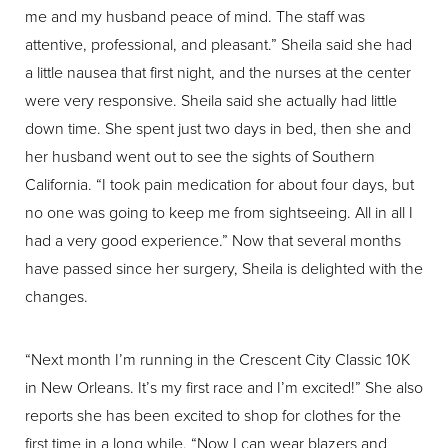
me and my husband peace of mind. The staff was
attentive, professional, and pleasant.” Sheila said she had
a little nausea that first night, and the nurses at the center
were very responsive. Sheila said she actually had little
down time. She spent just two days in bed, then she and
her husband went out to see the sights of Southern
California. “I took pain medication for about four days, but
no one was going to keep me from sightseeing. All in all I
had a very good experience.” Now that several months
have passed since her surgery, Sheila is delighted with the
changes.
“Next month I’m running in the Crescent City Classic 10K
in New Orleans. It’s my first race and I’m excited!” She also
reports she has been excited to shop for clothes for the
first time in a long while. “Now I can wear blazers and