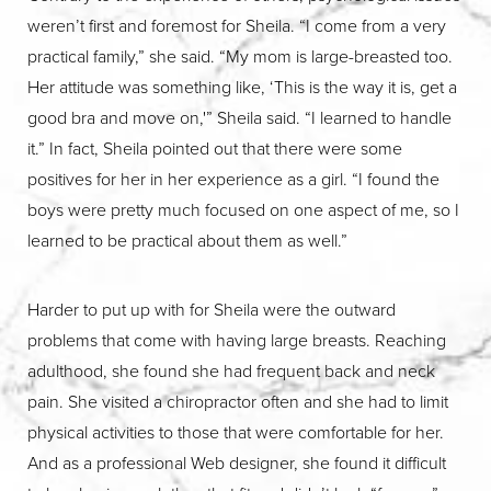
weren’t first and foremost for Sheila. “I come from a very
practical family,” she said. “My mom is large-breasted too.
Her attitude was something like, ‘This is the way it is, get a
good bra and move on,'” Sheila said. “I learned to handle
it.” In fact, Sheila pointed out that there were some
positives for her in her experience as a girl. “I found the
boys were pretty much focused on one aspect of me, so I
learned to be practical about them as well.”
Harder to put up with for Sheila were the outward
problems that come with having large breasts. Reaching
adulthood, she found she had frequent back and neck
pain. She visited a chiropractor often and she had to limit
physical activities to those that were comfortable for her.
And as a professional Web designer, she found it difficult