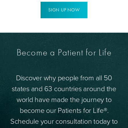
SIGN UP NOW
Become a Patient for Life
Discover why people from all 50
states and 63 countries around the
world have made the journey to
become our Patients for Life®.
Schedule your consultation today to