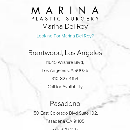
Marina Del Rey
Looking For Marina Del Rey?
Brentwood, Los Angeles
11645 Wilshire Blvd,
Los Angeles CA 90025
310-827-4154
Call for Availability
Pasadena
150 East Colorado Blvd Suite 102,
Pasadena CA 91105
626-320-1013