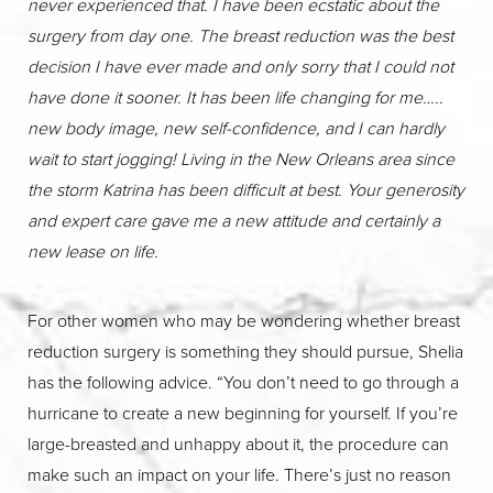
never experienced that. I have been ecstatic about the
surgery from day one. The breast reduction was the best
decision I have ever made and only sorry that I could not
have done it sooner. It has been life changing for me…..
new body image, new self-confidence, and I can hardly
wait to start jogging! Living in the New Orleans area since
the storm Katrina has been difficult at best. Your generosity
and expert care gave me a new attitude and certainly a
new lease on life.
For other women who may be wondering whether breast
reduction surgery is something they should pursue, Shelia
has the following advice. “You don’t need to go through a
hurricane to create a new beginning for yourself. If you’re
large-breasted and unhappy about it, the procedure can
make such an impact on your life. There’s just no reason