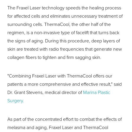
The Fraxel Laser technology speeds the healing process
for affected cells and eliminates unnecessary treatment of
surrounding cells. ThermaCool, the other half of the
regimen, is a non-invasive type of facelift that turns back
the signs of aging. During this procedure, deep layers of
skin are treated with radio frequencies that generate new
collagen fibers to tighten and firm sagging skin.
"Combining Fraxel Laser with ThermaCool offers our
patients a more comprehensive and effective result," said
Dr. Grant Stevens, medical director of
Marina Plastic
Surgery.
As part of the concentrated effort to combat the effects of
melasma and aging, Fraxel Laser and ThermaCool