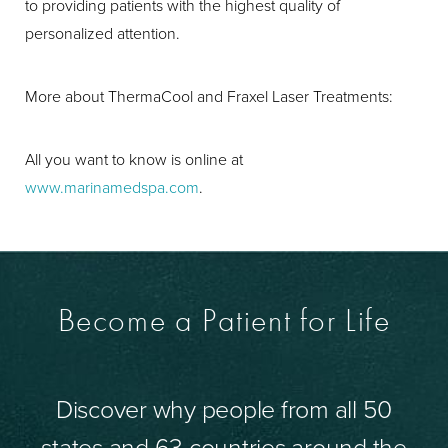
to providing patients with the highest quality of
personalized attention.
More about ThermaCool and Fraxel Laser Treatments:
All you want to know is online at
www.marinamedspa.com
.
Become a Patient for Life
Discover why people from all 50
states and 63 countries around the