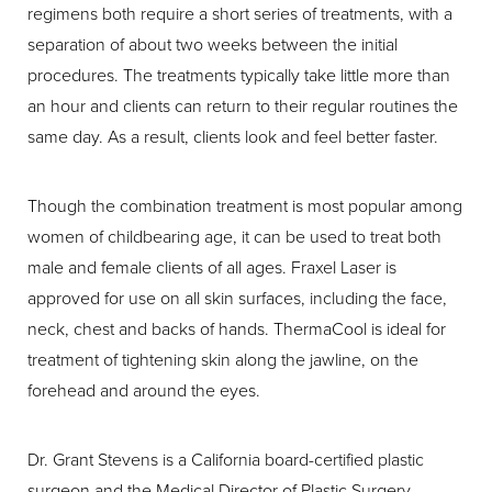
regimens both require a short series of treatments, with a
separation of about two weeks between the initial
procedures. The treatments typically take little more than
an hour and clients can return to their regular routines the
same day. As a result, clients look and feel better faster.
Though the combination treatment is most popular among
women of childbearing age, it can be used to treat both
male and female clients of all ages. Fraxel Laser is
approved for use on all skin surfaces, including the face,
neck, chest and backs of hands. ThermaCool is ideal for
treatment of tightening skin along the jawline, on the
forehead and around the eyes.
Dr. Grant Stevens is a California board-certified plastic
surgeon and the Medical Director of Plastic Surgery