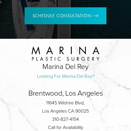
SCHEDULE CONSULTATION
Marina Del Rey
Looking For Marina Del Rey?
Brentwood, Los Angeles
11645 Wilshire Blvd,
Los Angeles CA 90025
310-827-4154
Call for Availability