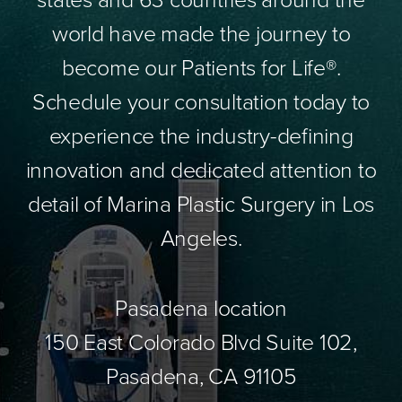
world have made the journey to
become our Patients for Life®.
Schedule your consultation today to
experience the industry-defining
innovation and dedicated attention to
detail of Marina Plastic Surgery in Los
Angeles.
Pasadena location
150 East Colorado Blvd Suite 102,
Pasadena, CA 91105