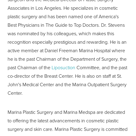
Associates in Los Angeles. He specializes in cosmetic
plastic surgery and has been named one of America's
Best Physicians in The Guide to Top Doctors. Dr. Stevens
was nominated by his colleagues, which makes this
recognition especially prestigious and rewarding. He is an
active member at Daniel Freeman Marina Hospital where
he is the past Chairman of the Department of Surgery, the
past Chairman of the
Liposuction
Committee, and the past
co-director of the Breast Center. He is also on staff at St.
John's Medical Center and the Marina Outpatient Surgery
Center.
Marina Plastic Surgery and Marina Medspa are dedicated
to offering the latest advancements in cosmetic plastic
surgery and skin care. Marina Plastic Surgery is committed