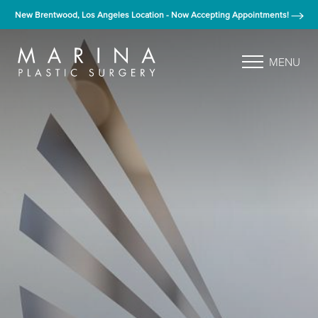
New Brentwood, Los Angeles Location - Now Accepting Appointments!
MENU