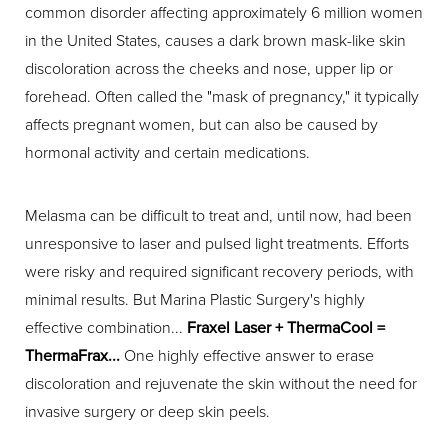
common disorder affecting approximately 6 million women
in the United States, causes a dark brown mask-like skin
discoloration across the cheeks and nose, upper lip or
forehead. Often called the "mask of pregnancy," it typically
affects pregnant women, but can also be caused by
hormonal activity and certain medications.
Melasma can be difficult to treat and, until now, had been
unresponsive to laser and pulsed light treatments. Efforts
were risky and required significant recovery periods, with
minimal results. But Marina Plastic Surgery's highly
effective combination...
Fraxel Laser + ThermaCool =
ThermaFrax...
One highly effective answer to erase
discoloration and rejuvenate the skin without the need for
invasive surgery or deep skin peels.