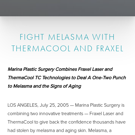
FIGHT MELASMA WITH
THERMACOOL AND FRAXEL
Marina Plastic Surgery Combines Fraxel Laser and
ThermaCool TC Technologies to Deal A One-Two Punch
to Melasma and the Signs of Aging
LOS ANGELES, July 25, 2005 — Marina Plastic Surgery is
combining two innovative treatments — Fraxel Laser and
ThermaCool to give back the confidence thousands have
had stolen by melasma and aging skin. Melasma, a