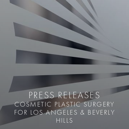
PRESS RELEASES
COSMETIC PLASTIC SURGERY
FOR LOS ANGELES & BEVERLY
HILLS