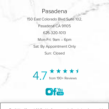
Pasadena
150 East Colorado Blvd Suite 102,
Pasadena CA 91105
626-320-1013
Mon-Fri: 9am – 6pm
Sat: By Appointment Only
Sun: Closed
4.7
from 190+ Reviews
©2004-2026 Marina Plastic Surgery.