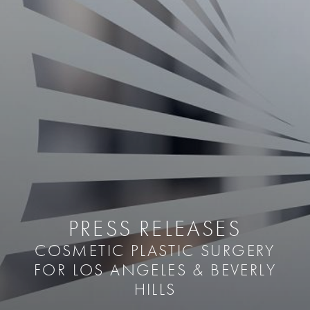
PRESS RELEASES
COSMETIC PLASTIC SURGERY
FOR LOS ANGELES & BEVERLY
HILLS