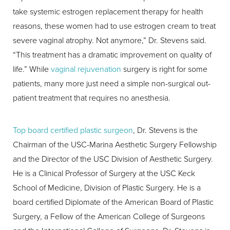
take systemic estrogen replacement therapy for health
reasons, these women had to use estrogen cream to treat
severe vaginal atrophy. Not anymore,” Dr. Stevens said.
“This treatment has a dramatic improvement on quality of
life.” While
vaginal rejuvenation
surgery is right for some
patients, many more just need a simple non-surgical out-
patient treatment that requires no anesthesia.
Top board certified plastic surgeon
, Dr. Stevens is the
Chairman of the USC-Marina Aesthetic Surgery Fellowship
and the Director of the USC Division of Aesthetic Surgery.
He is a Clinical Professor of Surgery at the USC Keck
School of Medicine, Division of Plastic Surgery. He is a
board certified Diplomate of the American Board of Plastic
Surgery, a Fellow of the American College of Surgeons