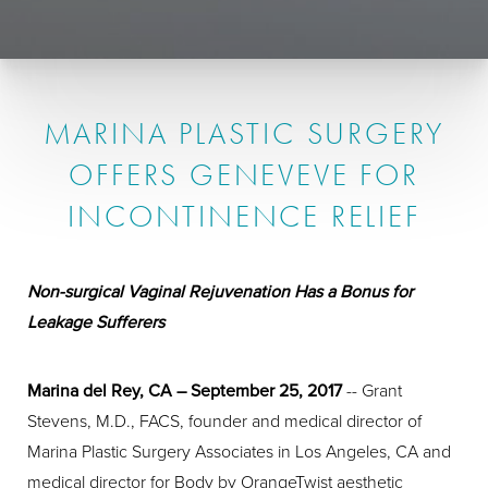
MARINA PLASTIC SURGERY
OFFERS GENEVEVE FOR
INCONTINENCE RELIEF
Non-surgical Vaginal Rejuvenation Has a Bonus for
Leakage Sufferers
Marina del Rey, CA – September 25, 2017
-- Grant
Stevens, M.D., FACS, founder and medical director of
Marina Plastic Surgery Associates in Los Angeles, CA and
medical director for Body by OrangeTwist aesthetic