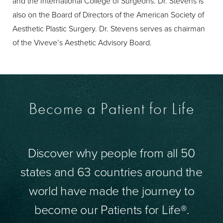
and the International College of Surgeons. Dr. Stevens is
also on the Board of Directors of the American Society of
Aesthetic Plastic Surgery. Dr. Stevens serves as chairman
of the Viveve’s Aesthetic Advisory Board.
Become a Patient for Life
Discover why people from all 50
states and 63 countries around the
world have made the journey to
become our Patients for Life®.