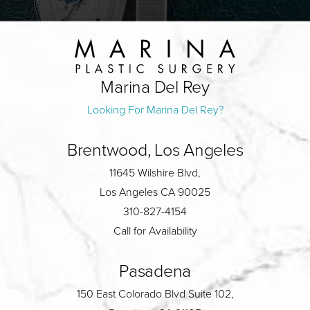
Marina Del Rey
Looking For Marina Del Rey?
Brentwood, Los Angeles
11645 Wilshire Blvd,
Los Angeles CA 90025
310-827-4154
Call for Availability
Pasadena
150 East Colorado Blvd Suite 102,