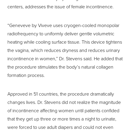
centers, addresses the issue of female incontinence.
“Geneveve by Viveve uses cryogen-cooled monopolar
radiofrequency to uniformly deliver gentle volumetric
heating while cooling surface tissue. This device tightens
the vagina, which reduces dryness and reduces urinary
incontinence in women,” Dr. Stevens said. He added that
the procedure stimulates the body’s natural collagen
formation process.
Approved in 51 countries, the procedure dramatically
changes lives. Dr. Stevens did not realize the magnitude
of incontinence affecting women until patients confided
that they get up three or more times a night to urinate,
were forced to use adult diapers and could not even