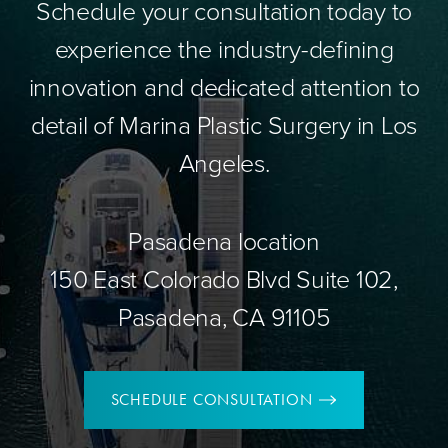
Schedule your consultation today to
experience the industry-defining
innovation and dedicated attention to
detail of Marina Plastic Surgery in Los
Angeles.
Pasadena location
150 East Colorado Blvd Suite 102,
Pasadena, CA 91105
SCHEDULE CONSULTATION