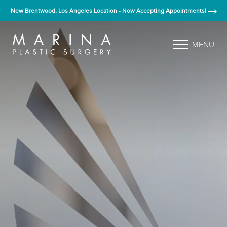
New Brentwood, Los Angeles Location - Now Accepting Appointments!
MENU