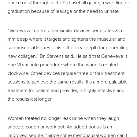
dance or sit through a child’s baseball game, a wedding or
graduation because of leakage or the need to urinate.
“Geneveve, unlike other similar devices penetrates 3-5
mm deep where it targets and tightens the muscular and
submuscosal tissues. This is the ideal depth for generating
new collagen,” Dr. Stevens said. He said that Geneveve is
one 20-minute procedure where the wand is rotated
clockwise. Other devices require three or four treatment
sessions to achieve the same results. It’s a more palatable
treatment for patient and provider, is highly effective and
the results last longer.
Women treated no longer leak urine when they laugh,
sneeze, cough or work out. An added bonus is an
improved sex life. “Since some menopausal women can’t