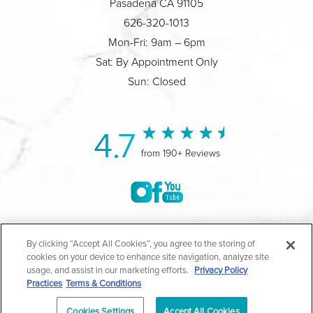
Pasadena CA 91105
626-320-1013
Mon-Fri: 9am – 6pm
Sat: By Appointment Only
Sun: Closed
4.7
from 190+ Reviews
©2004-2026 Marina Plastic Surgery.
By clicking “Accept All Cookies”, you agree to the storing of
cookies on your device to enhance site navigation, analyze site
All Rights Reserved |
Medical Privacy Policy
|
HIPAA
usage, and assist in our marketing efforts.
Privacy Policy
Practices
Terms & Conditions
Privacy Policy
|
Notice of Privacy Practices
|
Accessibility
|
Sitemap
|
Terms & Conditions
|
T.O.U.
Cookies Settings
Accept All Cookies