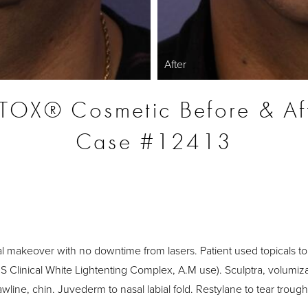
After
OX® Cosmetic Before & Af
Case #12413
S
l makeover with no downtime from lasers. Patient used topicals to
S Clinical White Lightenting Complex, A.M use). Sculptra, volumiza
jawline, chin. Juvederm to nasal labial fold. Restylane to tear trough