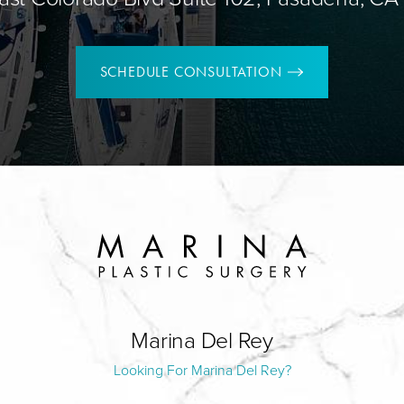
SCHEDULE CONSULTATION
Marina Del Rey
Looking For Marina Del Rey?