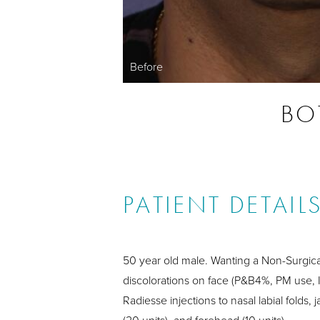
Before
BOT
PATIENT DETAIL
50 year old male. Wanting a Non-Surgica
discolorations on face (P&B4%, PM use, I
Radiesse injections to nasal labial folds, 
(20 units), and forehead (10 units).