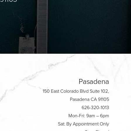
Pasadena
150 East Colorado Blvd Suite 102,
Pasadena CA 91105
626-320-1013
Mon-Fri: 9am – 6pm
Sat: By Appointment Only