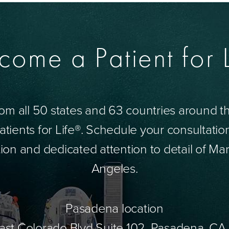
come a Patient for L
om all 50 states and 63 countries around 
tients for Life®. Schedule your consultatio
ion and dedicated attention to detail of Mar
Angeles.
Pasadena location
ast Colorado Blvd Suite 102, Pasadena, CA