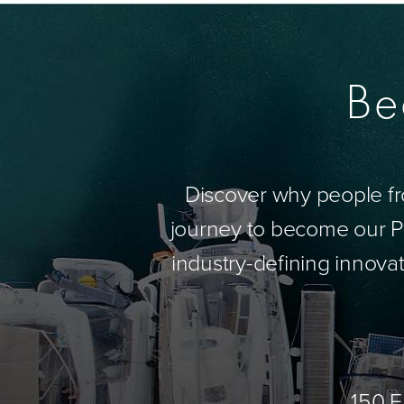
Be
Discover why people fr
journey to become our Pa
industry-defining innovat
150 E