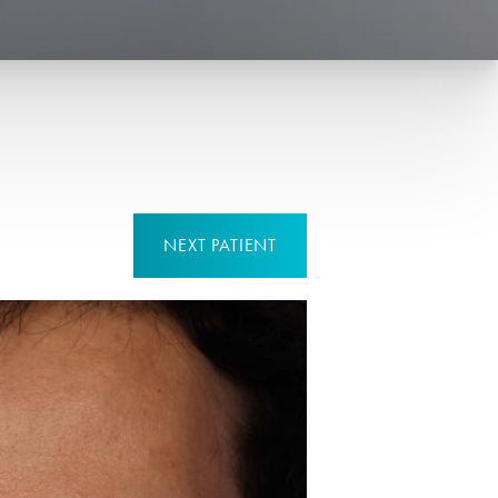
NEXT
PATIENT