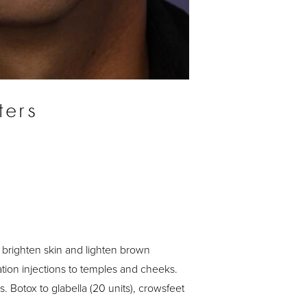
ters
 brighten skin and lighten brown
tion injections to temples and cheeks.
s. Botox to glabella (20 units), crowsfeet