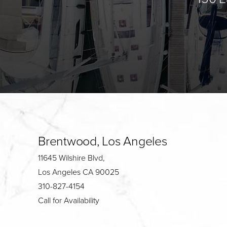
Brentwood, Los Angeles
11645 Wilshire Blvd,
Los Angeles CA 90025
310-827-4154
Call for Availability