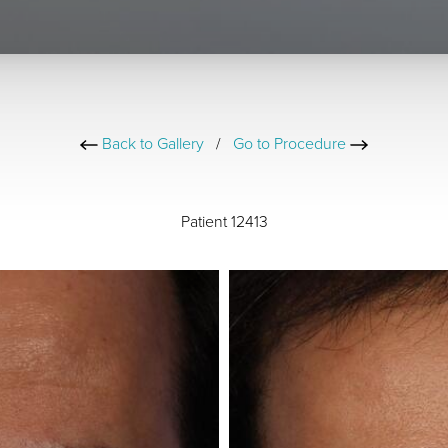
Back to Gallery
/
Go to Procedure
Patient 12413