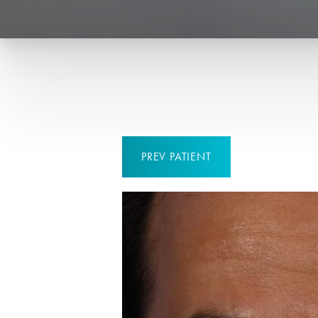
PREV
PATIENT