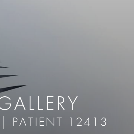
therapy
Eclipse Micropen
herapy
Laser Hair Removal
cing
old
MiraDry
roducts & Services
Brella SweatControl Patch
kin Resurfacing
Skin Health
Latisse
GALLERY
 | PATIENT 12413