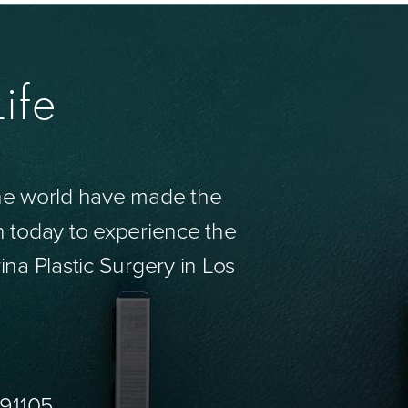
ife
the world have made the
n today to experience the
ina Plastic Surgery in Los
 91105