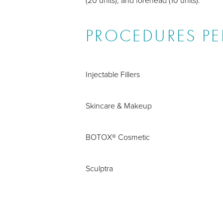
PROCEDURES P
Injectable Fillers
Skincare & Makeup
BOTOX® Cosmetic
Sculptra