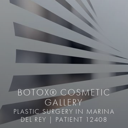
BOTOX® COSMETIC
GALLERY
PLASTIC SURGERY IN MARINA
DEL REY | PATIENT 12408