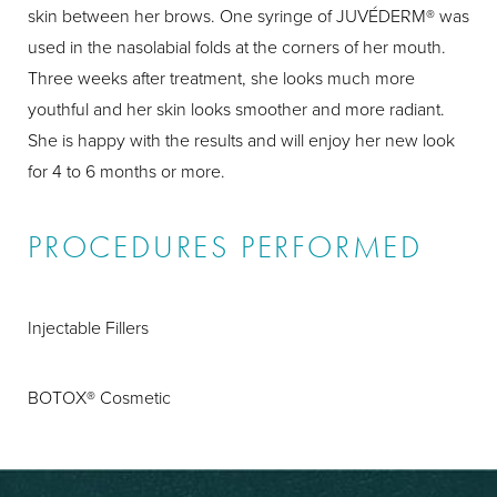
skin between her brows. One syringe of JUVÉDERM® was
used in the nasolabial folds at the corners of her mouth.
Three weeks after treatment, she looks much more
youthful and her skin looks smoother and more radiant.
She is happy with the results and will enjoy her new look
for 4 to 6 months or more.
PROCEDURES PERFORMED
Injectable Fillers
BOTOX® Cosmetic