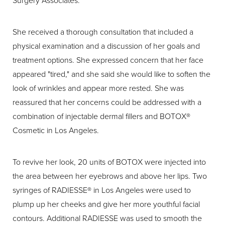
Surgery Associates.
She received a thorough consultation that included a
physical examination and a discussion of her goals and
treatment options. She expressed concern that her face
appeared "tired," and she said she would like to soften the
look of wrinkles and appear more rested. She was
reassured that her concerns could be addressed with a
combination of injectable dermal fillers and BOTOX®
Cosmetic in Los Angeles.
To revive her look, 20 units of BOTOX were injected into
the area between her eyebrows and above her lips. Two
syringes of RADIESSE® in Los Angeles were used to
plump up her cheeks and give her more youthful facial
contours. Additional RADIESSE was used to smooth the