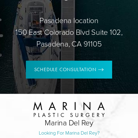
Pasadena location
150 East Colorado Blvd Suite 102,
Pasadena, CA 91105
SCHEDULE CONSULTATION
Marina Del Rey
Looking For Marina Del Rey?