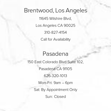
Brentwood, Los Angeles
11645 Wilshire Blvd,
Los Angeles CA 90025
310-827-4154
Call for Availability
Pasadena
150 East Colorado Blvd Suite 102,
Pasadena CA 91105
626-320-1013
Mon-Fri: 9am – 6pm
Sat: By Appointment Only
Sun: Closed