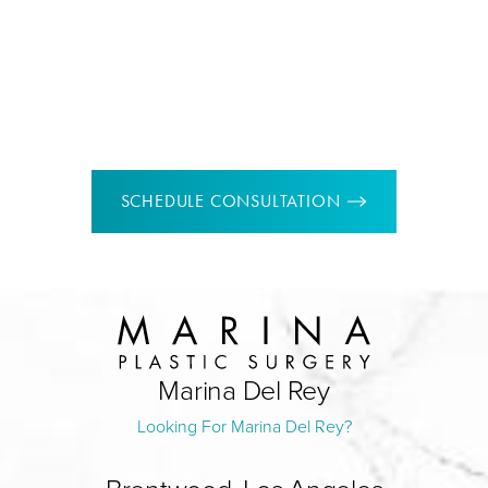
Pasadena location
150 East Colorado Blvd Suite 102,
Pasadena, CA 91105
SCHEDULE CONSULTATION
Marina Del Rey
Looking For Marina Del Rey?