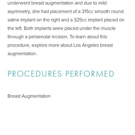
underwent breast augmentation and due to mild
asymmetry, she had placement of a 315cc smooth round
saline implant on the right and a 325cc implant placed on
the left. Both implants were placed under the muscle
through a periareolar incision. To learn about this
procedure, explore more about Los Angeles breast
augmentation.
PROCEDURES PERFORMED
Breast Augmentation