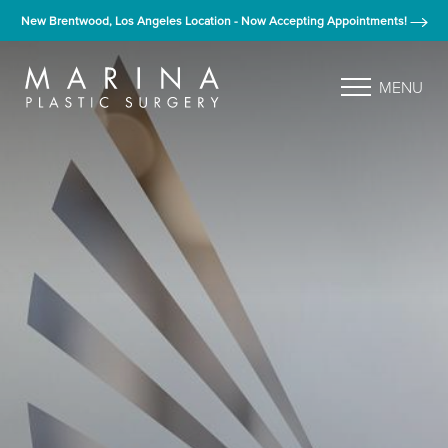
New Brentwood, Los Angeles Location - Now Accepting Appointments!
MENU