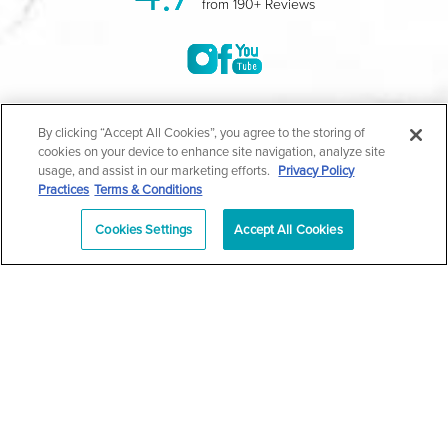
from 190+ Reviews
©2004-2026 Marina Plastic Surgery.
By clicking “Accept All Cookies”, you agree to the storing of
cookies on your device to enhance site navigation, analyze site
All Rights Reserved |
Medical Privacy Policy
|
HIPAA
usage, and assist in our marketing efforts.
Privacy Policy
Practices
Terms & Conditions
Privacy Policy
|
Notice of Privacy Practices
|
Accessibility
|
Sitemap
|
Terms & Conditions
|
T.O.U.
Cookies Settings
Accept All Cookies
|
En Español
| *Individual results may vary |
Notice of
Open Payment Database
Schedule
626-320-1013
Appointment
PASADENA
Plastic Surgeon Marketing
In case you're experiencing visual impairment or any other
condition that is protected under the Americans with Disabilities