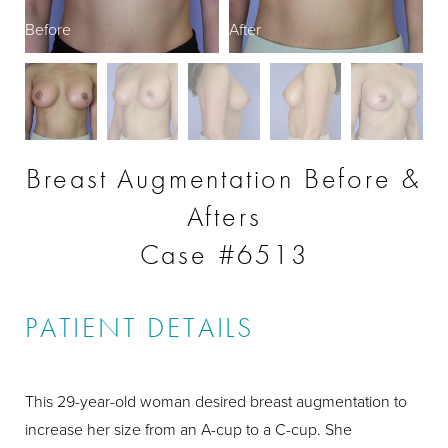
Before
After
B
Breast Augmentation Before &
Afters
Case #6513
PATIENT DETAILS
This 29-year-old woman desired breast augmentation to
increase her size from an A-cup to a C-cup. She