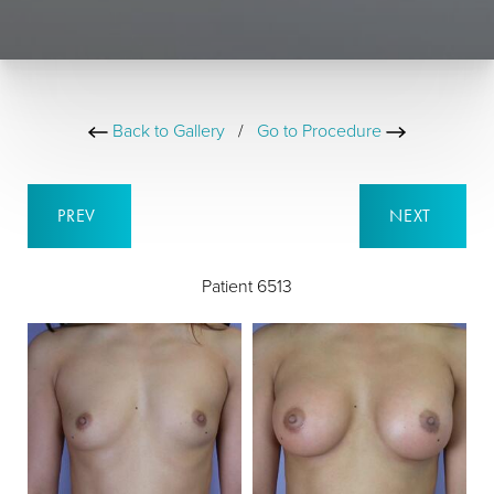
Back to Gallery
/
Go to Procedure
PREV
NEXT
Patient 6513