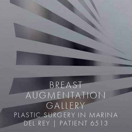
BREAST
AUGMENTATION
GALLERY
PLASTIC SURGERY IN MARINA
DEL REY | PATIENT 6513