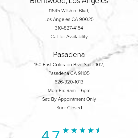
Brentwood, Los Angeles
11645 Wilshire Blvd,
Los Angeles CA 90025
310-827-4154
Call for Availability
Pasadena
150 East Colorado Blvd Suite 102,
Pasadena CA 91105
626-320-1013
Mon-Fri: 9am – 6pm
Sat: By Appointment Only
Sun: Closed
4.7