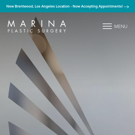
New Brentwood, Los Angeles Location - Now Accepting Appointments!
MENU