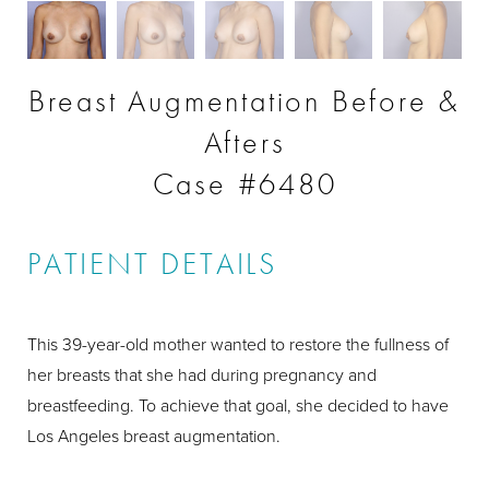
Breast Augmentation Before &
Afters
Case #6480
PATIENT DETAILS
This 39-year-old mother wanted to restore the fullness of
her breasts that she had during pregnancy and
breastfeeding. To achieve that goal, she decided to have
Los Angeles breast augmentation.