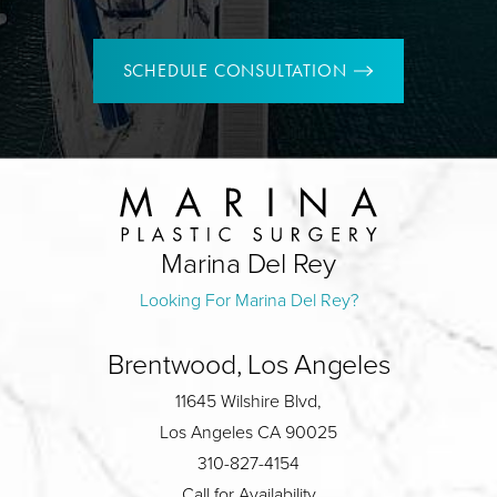
SCHEDULE CONSULTATION
Marina Del Rey
Looking For Marina Del Rey?
Brentwood, Los Angeles
11645 Wilshire Blvd,
Los Angeles CA 90025
310-827-4154
Call for Availability