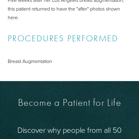
Five weeks after her Los Angeles breast augmentation,
this patient returned to have the "after" photos shown
here.
PROCEDURES PERFORMED
Breast Augmentation
Become a Patient for Life
Discover why people from all 50