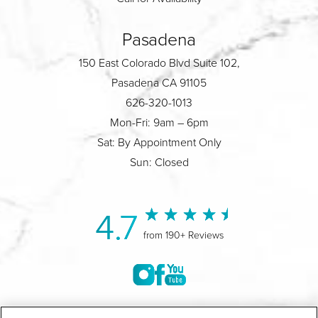
Pasadena
150 East Colorado Blvd Suite 102,
Pasadena CA 91105
626-320-1013
Mon-Fri: 9am – 6pm
Sat: By Appointment Only
Sun: Closed
4.7
from 190+ Reviews
©2004-2026 Marina Plastic Surgery.