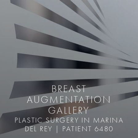
BREAST
AUGMENTATION
GALLERY
PLASTIC SURGERY IN MARINA
DEL REY | PATIENT 6480