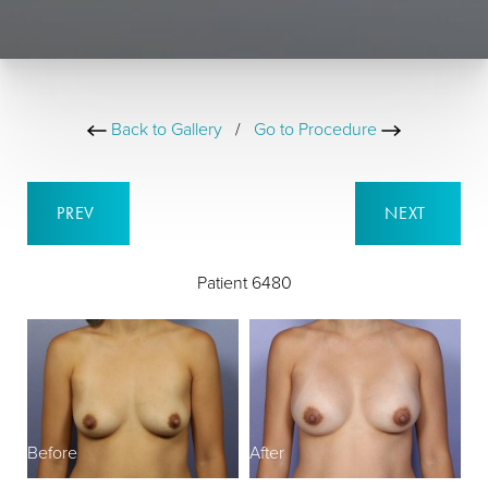
Back to Gallery
/
Go to Procedure
PREV
NEXT
Patient 6480
Before
After
B