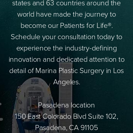
states and 63 countries around the
world have made the journey to
become our Patients for Life®.
Schedule your consultation today to
experience the industry-defining
innovation and dedicated attention to
detail of Marina Plastic Surgery in Los
Angeles.
Pasadena location
150 East Colorado Blvd Suite 102,
Pasadena, CA 91105