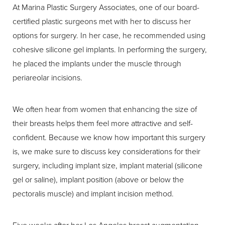
At Marina Plastic Surgery Associates, one of our board-
certified plastic surgeons met with her to discuss her
options for surgery. In her case, he recommended using
cohesive silicone gel implants. In performing the surgery,
he placed the implants under the muscle through
periareolar incisions.
We often hear from women that enhancing the size of
their breasts helps them feel more attractive and self-
confident. Because we know how important this surgery
is, we make sure to discuss key considerations for their
surgery, including implant size, implant material (silicone
gel or saline), implant position (above or below the
pectoralis muscle) and implant incision method.