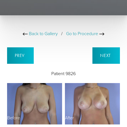
Back to Gallery
/
Go to Procedure
PREV
NEXT
Patient 9826
Before
After
B