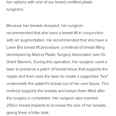
her options with one of our board-certified plastic
surgeons.
Because her breasts drooped, her surgeon
recommended that she have a breast lift in conjunction
with an augmentation. He recommended that she have a
Laser Bra breast lift procedure, a method of breast lifting
developed by Marina Plastic Surgery Associates' own Dr.
Grant Stevens. During this operation, her surgeon used a
laser to preserve a patch of breast tissue that supports the
nipple and then uses the laser to create a supportive "bra"
underneath the patient's breast out of her own tissue. This
method supports the breasts and keeps them lifted after
the surgery is completed. Her surgeon also inserted
250cc breast implants to increase the size of her breasts,
giving them a fuller look.