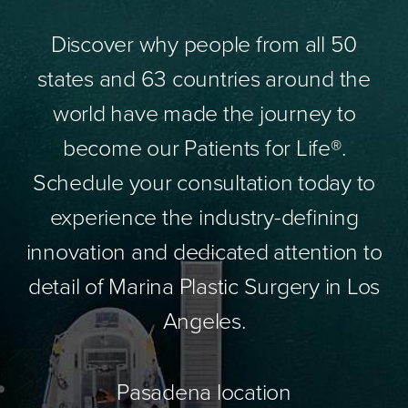
Discover why people from all 50
states and 63 countries around the
world have made the journey to
become our Patients for Life®.
Schedule your consultation today to
experience the industry-defining
innovation and dedicated attention to
detail of Marina Plastic Surgery in Los
Angeles.
Pasadena location