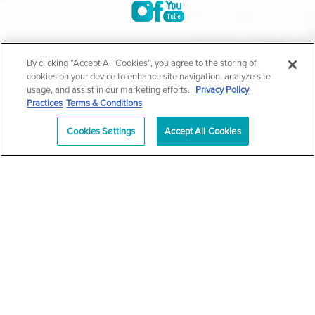
©2004-2026 Marina Plastic Surgery.
By clicking “Accept All Cookies”, you agree to the storing of
cookies on your device to enhance site navigation, analyze site
All Rights Reserved |
Medical Privacy Policy
|
HIPAA
usage, and assist in our marketing efforts.
Privacy Policy
Practices
Terms & Conditions
Privacy Policy
|
Notice of Privacy Practices
|
Accessibility
|
Sitemap
|
Terms & Conditions
|
T.O.U.
Cookies Settings
Accept All Cookies
|
En Español
| *Individual results may vary |
Notice of
Open Payment Database
Schedule
626-320-1013
Appointment
PASADENA
Plastic Surgeon Marketing
In case you're experiencing visual impairment or any other
condition that is protected under the Americans with Disabilities
Act or a law akin to it, and you're interested in discussing