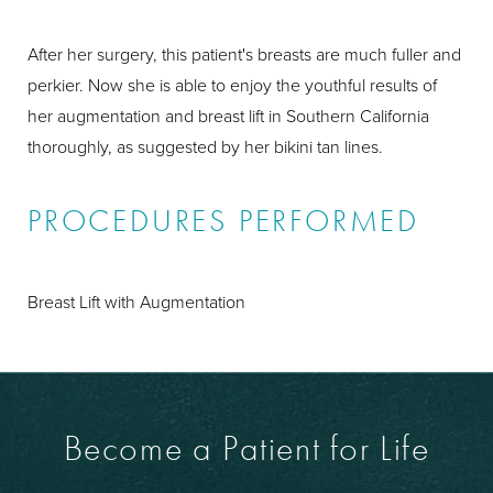
After her surgery, this patient's breasts are much fuller and
perkier. Now she is able to enjoy the youthful results of
her augmentation and breast lift in Southern California
thoroughly, as suggested by her bikini tan lines.
PROCEDURES PERFORMED
Breast Lift with Augmentation
Become a Patient for Life