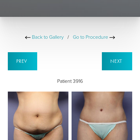
Back to Gallery
/
Go to Procedure
PREV
NEXT
Patient 3916