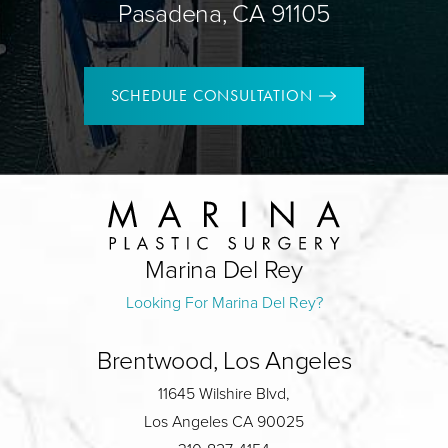
Pasadena, CA 91105
SCHEDULE CONSULTATION
Marina Del Rey
Looking For Marina Del Rey?
Brentwood, Los Angeles
11645 Wilshire Blvd,
Los Angeles CA 90025