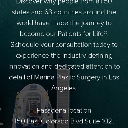
Discover why people from all 50
states and 63 countries around the
world have made the journey to
become our Patients for Life®.
Schedule your consultation today to
experience the industry-defining
innovation and dedicated attention to
detail of Marina Plastic Surgery in Los
Angeles.
Pasadena location
150 East Colorado Blvd Suite 102,