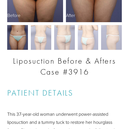
Before
After
B
Liposuction Before & Afters
Case #3916
PATIENT DETAILS
This 37-year-old woman underwent power-assisted
liposuction and a tummy tuck to restore her hourglass