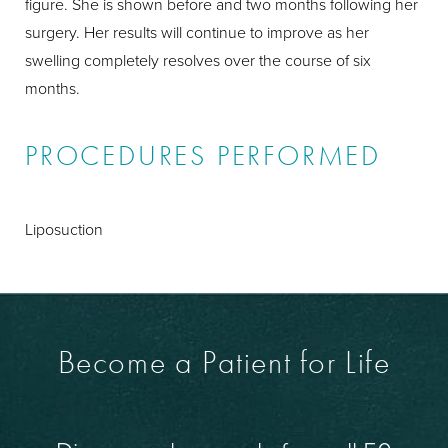
figure. She is shown before and two months following her
surgery. Her results will continue to improve as her
swelling completely resolves over the course of six
months.
PROCEDURES PERFORMED
Liposuction
Become a Patient for Life