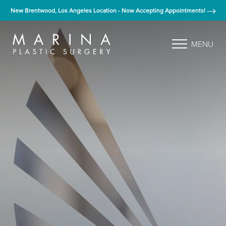
New Brentwood, Los Angeles Location - Now Accepting Appointments!
MENU