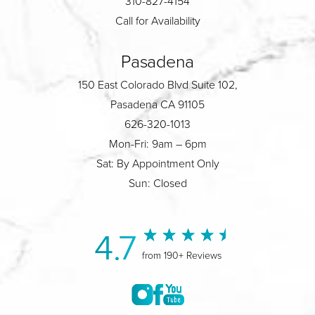
310-827-4154
Call for Availability
Pasadena
150 East Colorado Blvd Suite 102,
Pasadena CA 91105
626-320-1013
Mon-Fri: 9am – 6pm
Sat: By Appointment Only
Sun: Closed
4.7
from 190+ Reviews