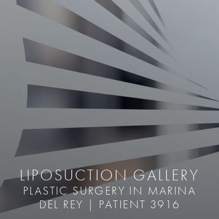
LIPOSUCTION GALLERY
PLASTIC SURGERY IN MARINA
DEL REY | PATIENT 3916