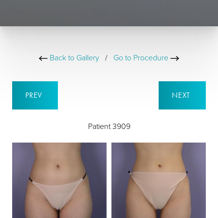
Back to Gallery
/
Go to Procedure
PREV
NEXT
Patient 3909