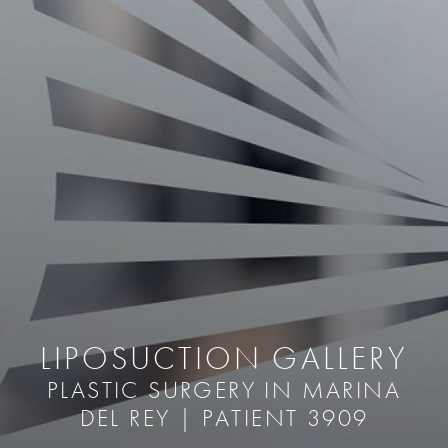
LIPOSUCTION GALLERY
PLASTIC SURGERY IN MARINA
DEL REY | PATIENT 3909