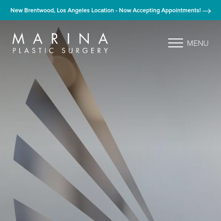
New Brentwood, Los Angeles Location - Now Accepting Appointments!
MENU