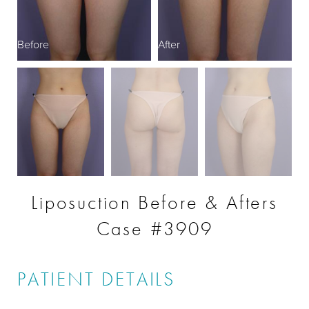
Before
After
B
Liposuction Before & Afters
Case #3909
PATIENT DETAILS