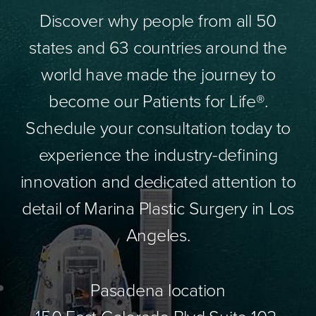
Discover why people from all 50
states and 63 countries around the
world have made the journey to
become our Patients for Life®.
Schedule your consultation today to
experience the industry-defining
innovation and dedicated attention to
detail of Marina Plastic Surgery in Los
Angeles.
Pasadena location