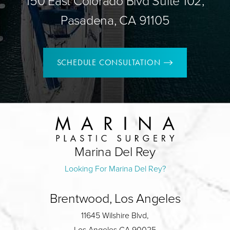
150 East Colorado Blvd Suite 102,
Pasadena, CA 91105
SCHEDULE CONSULTATION
Marina Del Rey
Looking For Marina Del Rey?
Brentwood, Los Angeles
11645 Wilshire Blvd,
Los Angeles CA 90025