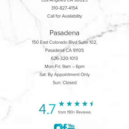
310-827-4154
Call for Availability
Pasadena
150 East Colorado Blvd Suite 102,
Pasadena CA 91105
626-320-1013
Mon-Fri: 9am – 6pm
Sat: By Appointment Only
Sun: Closed
4.7
from 190+ Reviews