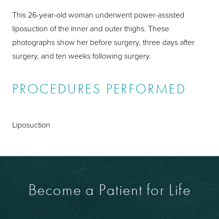
This 26-year-old woman underwent power-assisted
liposuction of the inner and outer thighs. These
photographs show her before surgery, three days after
surgery, and ten weeks following surgery.
PROCEDURES PERFORMED
Liposuction
Become a Patient for Life