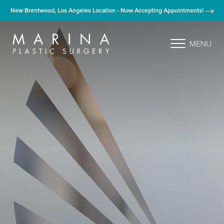
New Brentwood, Los Angeles Location - Now Accepting Appointments!
MENU