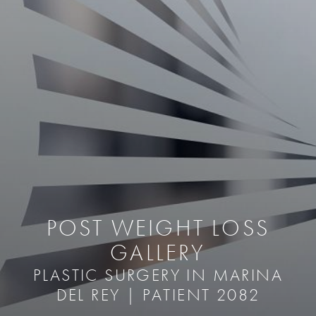
POST WEIGHT LOSS
GALLERY
PLASTIC SURGERY IN MARINA
DEL REY | PATIENT 2082