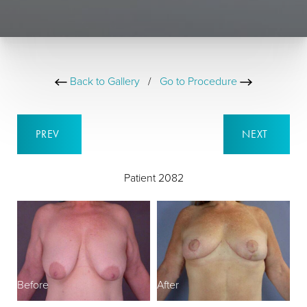
Back to Gallery
/
Go to Procedure
PREV
NEXT
Patient 2082
Before
After
B