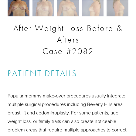
After Weight Loss Before &
Afters
Case #2082
PATIENT DETAILS
Popular mommy make-over procedures usually integrate
multiple surgical procedures including Beverly Hills area
breast lift and abdominoplasty. For some patients, age,
weight loss, or family traits can also create noticeable
problem areas that require multiple approaches to correct,