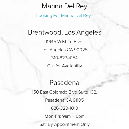
Marina Del Rey
Looking For Marina Del Rey?
Brentwood, Los Angeles
11645 Wilshire Blvd,
Los Angeles CA 90025
310-827-4154
Call for Availability
Pasadena
150 East Colorado Blvd Suite 102,
Pasadena CA 91105
626-320-1013
Mon-Fri: 9am – 6pm
Sat: By Appointment Only