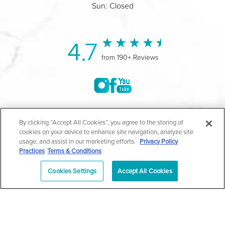
Sun: Closed
4.7
from 190+ Reviews
©2004-2026 Marina Plastic Surgery.
By clicking “Accept All Cookies”, you agree to the storing of
cookies on your device to enhance site navigation, analyze site
All Rights Reserved |
Medical Privacy Policy
|
HIPAA
usage, and assist in our marketing efforts.
Privacy Policy
Practices
Terms & Conditions
Privacy Policy
|
Notice of Privacy Practices
|
Accessibility
|
Sitemap
|
Terms & Conditions
|
T.O.U.
Cookies Settings
Accept All Cookies
|
En Español
| *Individual results may vary |
Notice of
Open Payment Database
Schedule
626-320-1013
Appointment
PASADENA