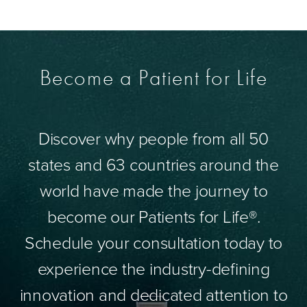
Become a Patient for Life
Discover why people from all 50
states and 63 countries around the
world have made the journey to
become our Patients for Life®.
Schedule your consultation today to
experience the industry-defining
innovation and dedicated attention to