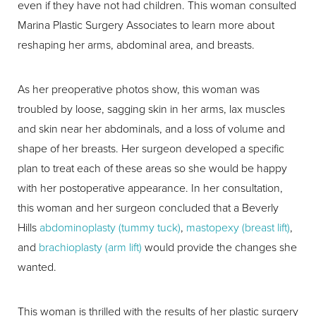
even if they have not had children. This woman consulted
Marina Plastic Surgery Associates to learn more about
reshaping her arms, abdominal area, and breasts.
As her preoperative photos show, this woman was
troubled by loose, sagging skin in her arms, lax muscles
and skin near her abdominals, and a loss of volume and
shape of her breasts. Her surgeon developed a specific
plan to treat each of these areas so she would be happy
with her postoperative appearance. In her consultation,
this woman and her surgeon concluded that a Beverly
Hills
abdominoplasty (tummy tuck)
,
mastopexy (breast lift)
,
and
brachioplasty (arm lift)
would provide the changes she
wanted.
This woman is thrilled with the results of her plastic surgery