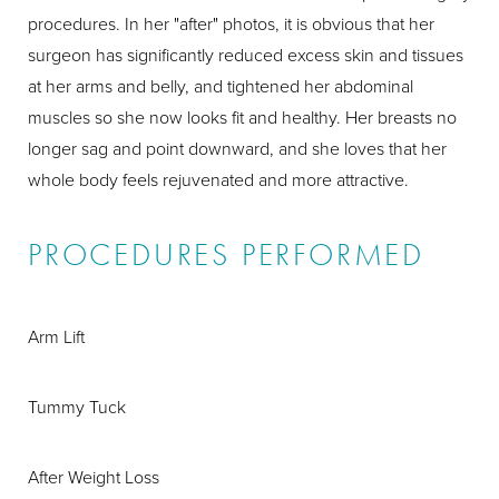
procedures. In her "after" photos, it is obvious that her
surgeon has significantly reduced excess skin and tissues
at her arms and belly, and tightened her abdominal
muscles so she now looks fit and healthy. Her breasts no
longer sag and point downward, and she loves that her
whole body feels rejuvenated and more attractive.
PROCEDURES PERFORMED
Arm Lift
Tummy Tuck
After Weight Loss