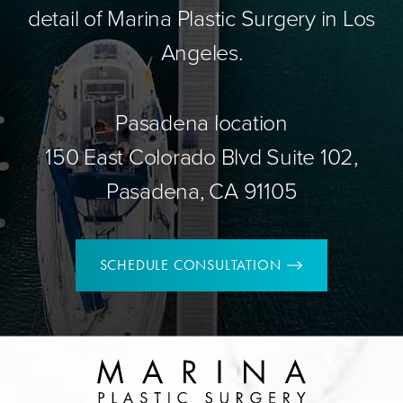
detail of Marina Plastic Surgery in Los
Angeles.
Pasadena location
150 East Colorado Blvd Suite 102,
Pasadena, CA 91105
SCHEDULE CONSULTATION