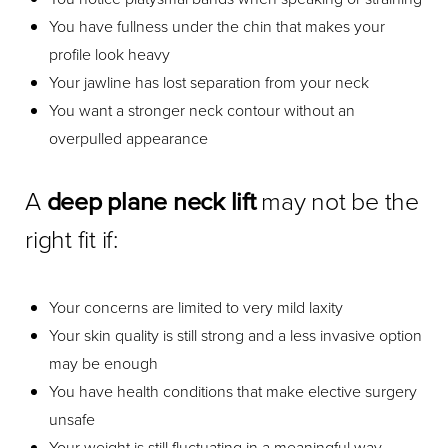
You have fullness under the chin that makes your
profile look heavy
Your jawline has lost separation from your neck
You want a stronger neck contour without an
overpulled appearance
A
deep plane neck lift
may not be the
right fit if:
Your concerns are limited to very mild laxity
Your skin quality is still strong and a less invasive option
may be enough
You have health conditions that make elective surgery
unsafe
Your weight is still fluctuating in a meaningful way