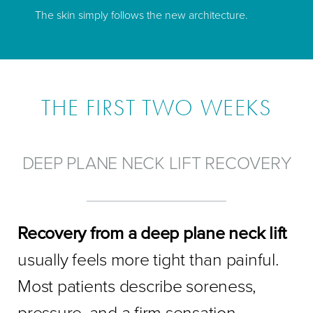
The skin simply follows the new architecture.
THE FIRST TWO WEEKS
DEEP PLANE NECK LIFT RECOVERY
Recovery from a deep plane neck lift
usually feels more tight than painful.
Most patients describe soreness,
pressure, and a firm sensation