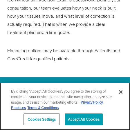
consultation, our team evaluates how your neck is built,
how your tissues move, and what level of correction is
actually required. That is when we provide a clear
treatment plan and a firm quote.
Financing options may be available through PatientFi and
CareCredit for qualified patients.
By clicking “Accept All Cookies”, you agree to the storing of
WHY TECHNIQUE
cookies on your device to enhance site navigation, analyze site
usage, and assist in our marketing efforts.
Privacy Policy
DECIDES EVERYTHING
Practices
Terms & Conditions
Cookies Settings
Accept All Cookies