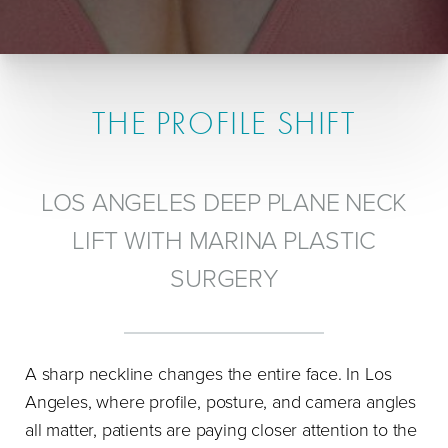
THE PROFILE SHIFT
LOS ANGELES DEEP PLANE NECK
LIFT WITH MARINA PLASTIC
SURGERY
A sharp neckline changes the entire face. In Los
Angeles, where profile, posture, and camera angles
all matter, patients are paying closer attention to the