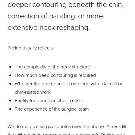
deeper contouring beneath the chin,
correction of banding, or more
extensive neck reshaping.
Pricing usually reflects:
The complexity of the neck structure
How much deep contouring is required
Whether the procedure is combined with a facelift or
chin-related work
Facility fees and anesthesia costs
The experience of the surgical team
We do not give surgical quotes over the phone. A neck lift
fee without an in-person exam is guesswork. During your