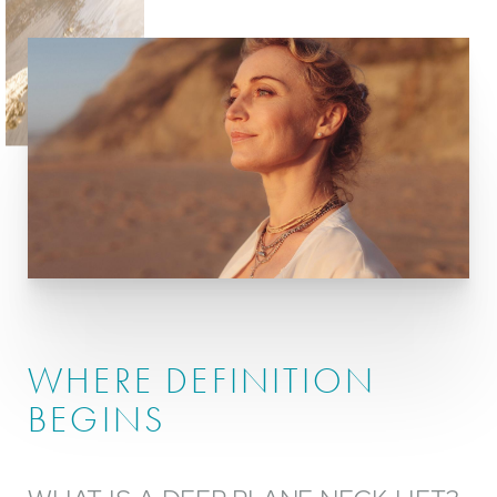
Procedure
Recovery
Ideal Candidates
Results
Cost
FAQs
Consultation
WHERE DEFINITION
BEGINS