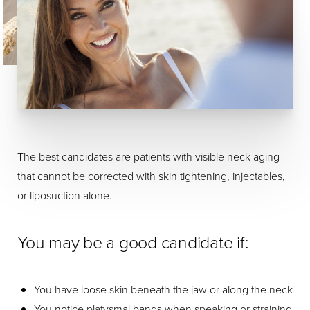
The best candidates are patients with visible neck aging
that cannot be corrected with skin tightening, injectables,
or liposuction alone.
You may be a good candidate if:
You have loose skin beneath the jaw or along the neck
You notice platysmal bands when speaking or straining