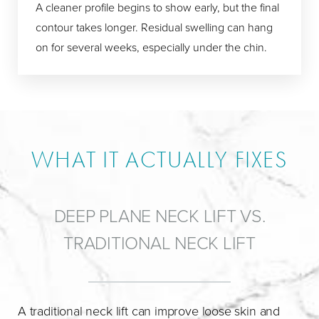
A cleaner profile begins to show early, but the final
contour takes longer. Residual swelling can hang
on for several weeks, especially under the chin.
WHAT IT ACTUALLY FIXES
DEEP PLANE NECK LIFT VS.
TRADITIONAL NECK LIFT
A traditional neck lift can improve loose skin and