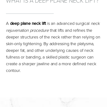
WHAT IS A DEEP PLANE NECK LIFT?
A
deep plane neck lift
is an advanced surgical
neck
rejuvenation procedure
that lifts and refines the
deeper structures of the neck rather than relying on
skin-only tightening. By addressing the platysma,
deeper fat, and other underlying causes of neck
fullness or banding, a skilled plastic surgeon can
create a sharper jawline and a more defined neck
contour.