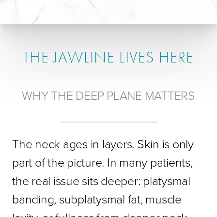
THE JAWLINE LIVES HERE
WHY THE DEEP PLANE MATTERS
The neck ages in layers. Skin is only
part of the picture. In many patients,
the real issue sits deeper: platysmal
banding, subplatysmal fat, muscle