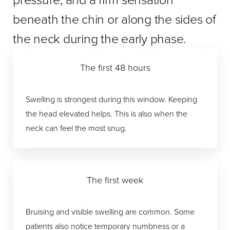
beneath the chin or along the sides of
the neck during the early phase.
The first 48 hours
Swelling is strongest during this window. Keeping
the head elevated helps. This is also when the
neck can feel the most snug.
The first week
Bruising and visible swelling are common. Some
patients also notice temporary numbness or a