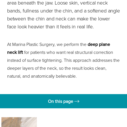
area beneath the jaw. Loose skin, vertical neck
bands, fullness under the chin, and a softened angle
between the chin and neck can make the lower
face look heavier than it feels in real life.
At Marina Plastic Surgery, we perform the
deep plane
neck lift
for patients who want real structural correction
instead of surface tightening. This approach addresses the
deeper layers of the neck, so the result looks clean,
natural, and anatomically believable.
On this page
What is a Deep Plane Neck Lift?
Benefits