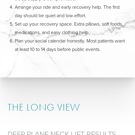
Arrange your ride and early recovery help. The first
day should be quiet and low-effort.
Set up your recovery space. Extra pillows, soft foods,
medications, and easy clothing help.
Plan your social calendar honestly. Most patients want
at least 10 to 14 days before public events.
THE LONG VIEW
DEEP PLANE NECK LIFT RESULTS