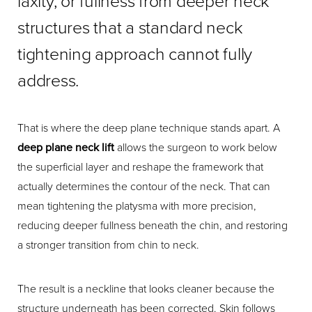
laxity, or fullness from deeper neck
structures that a standard neck
tightening approach cannot fully
address.
That is where the deep plane technique stands apart. A
deep plane neck lift
allows the surgeon to work below
the superficial layer and reshape the framework that
actually determines the contour of the neck. That can
mean tightening the platysma with more precision,
reducing deeper fullness beneath the chin, and restoring
a stronger transition from chin to neck.
The result is a neckline that looks cleaner because the
structure underneath has been corrected. Skin follows