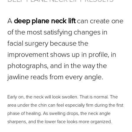
A
deep plane neck lift
can create one
of the most satisfying changes in
facial surgery because the
improvement shows up in profile, in
photographs, and in the way the
jawline reads from every angle.
Early on, the neck will look swollen. That is normal. The
area under the chin can feel especially firm during the first
phase of healing. As swelling drops, the neck angle
sharpens, and the lower face looks more organized.