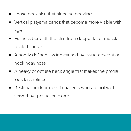
Loose neck skin that blurs the neckline
Vertical platysma bands that become more visible with
age
Fullness beneath the chin from deeper fat or muscle-
related causes
A poorly defined jawline caused by tissue descent or
neck heaviness
A heavy or obtuse neck angle that makes the profile
look less refined
Residual neck fullness in patients who are not well
served by liposuction alone