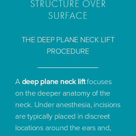
STRUCTURE OVER
SURFACE
THE DEEP PLANE NECK LIFT
PROCEDURE
A
deep plane neck lift
focuses
on the deeper anatomy of the
neck. Under anesthesia, incisions
are typically placed in discreet
locations around the ears and,