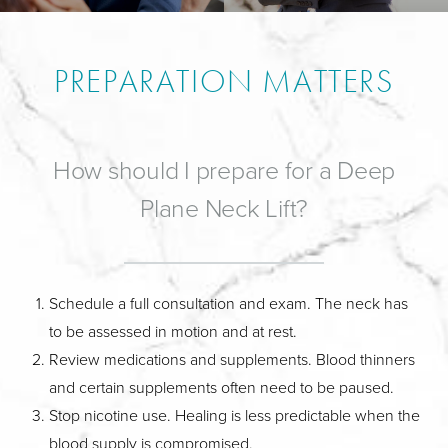
PREPARATION MATTERS
How should I prepare for a Deep
Plane Neck Lift?
Schedule a full consultation and exam. The neck has
to be assessed in motion and at rest.
Review medications and supplements. Blood thinners
and certain supplements often need to be paused.
Stop nicotine use. Healing is less predictable when the
blood supply is compromised.