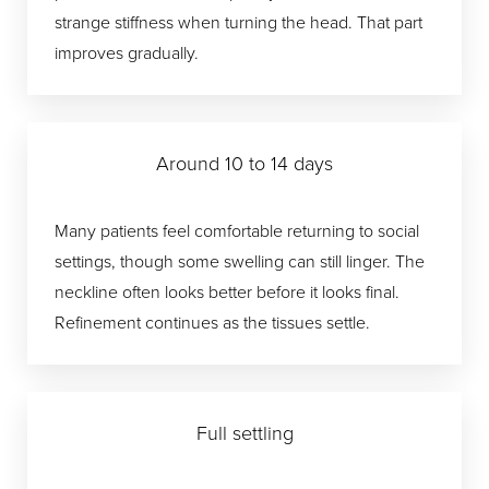
strange stiffness when turning the head. That part
improves gradually.
Around 10 to 14 days
Many patients feel comfortable returning to social
settings, though some swelling can still linger. The
neckline often looks better before it looks final.
Refinement continues as the tissues settle.
Full settling