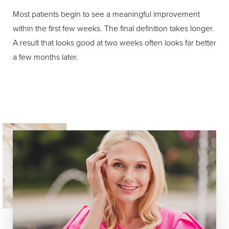
Most patients begin to see a meaningful improvement
within the first few weeks. The final definition takes longer.
A result that looks good at two weeks often looks far better
a few months later.