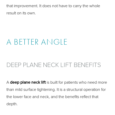
that improvement. It does not have to carry the whole
result on its own.
A BETTER ANGLE
DEEP PLANE NECK LIFT BENEFITS
A
deep plane neck lift
is built for patients who need more
than mild surface tightening. It is a structural operation for
the lower face and neck, and the benefits reflect that
depth.