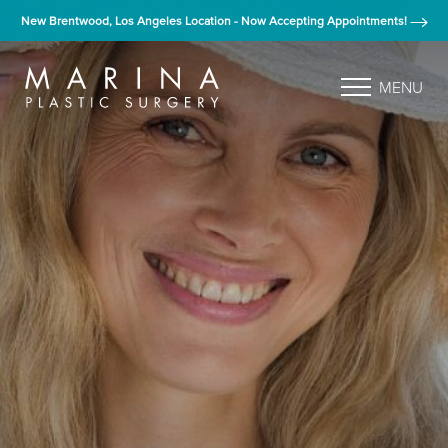
New Brentwood, Los Angeles Location - Now Accepting Appointments!
MENU