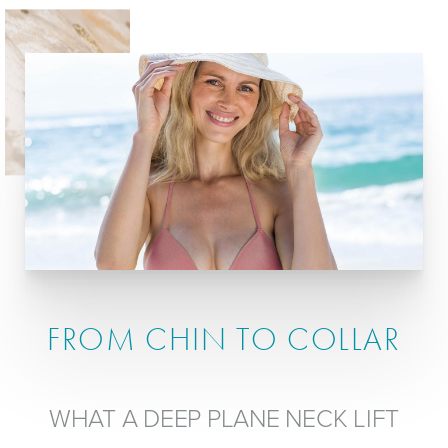
FROM CHIN TO COLLAR
WHAT A DEEP PLANE NECK LIFT