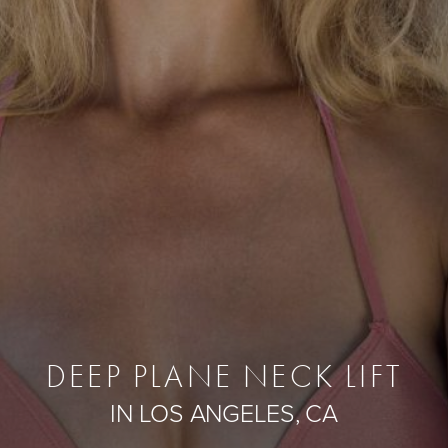
DEEP PLANE NECK LIFT
IN LOS ANGELES, CA