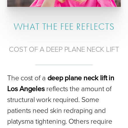
WHAT THE FEE REFLECTS
COST OF A DEEP PLANE NECK LIFT
The cost of a
deep plane neck lift in
Los Angeles
reflects the amount of
structural work required. Some
patients need skin redraping and
platysma tightening. Others require