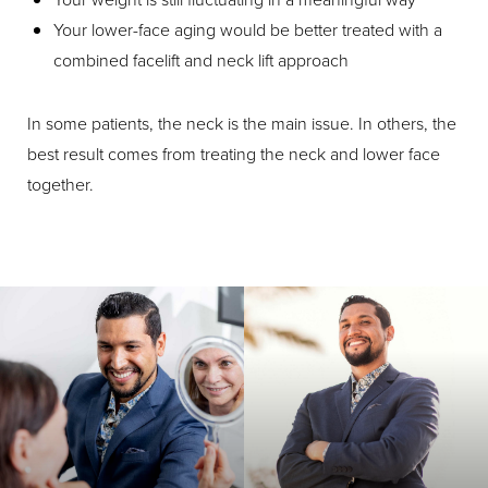
Your lower-face aging would be better treated with a
combined facelift and neck lift approach
In some patients, the neck is the main issue. In others, the
best result comes from treating the neck and lower face
together.