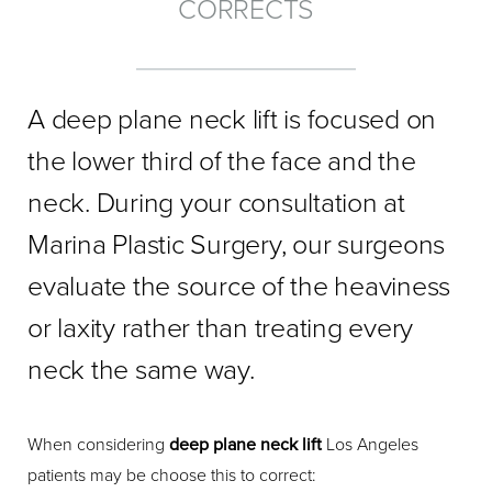
CORRECTS
A deep plane neck lift is focused on
the lower third of the face and the
neck. During your consultation at
Marina Plastic Surgery, our surgeons
evaluate the source of the heaviness
or laxity rather than treating every
neck the same way.
When considering
deep plane neck lift
Los Angeles
patients may be choose this to correct: