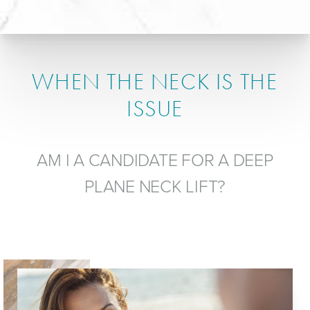
WHEN THE NECK IS THE
ISSUE
AM I A CANDIDATE FOR A DEEP
PLANE NECK LIFT?