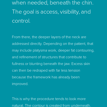
when needed, beneath the chin.
The goal is access, visibility, and
control.
From there, the deeper layers of the neck are
addressed directly. Depending on the patient, that
may include platysma work, deeper fat contouring,
and refinement of structures that contribute to
fullness or blunting beneath the jaw. Excess skin
can then be redraped with far less tension
because the framework has already been
improved.
This is why the procedure tends to look more
natural. The contour is created from underneath.