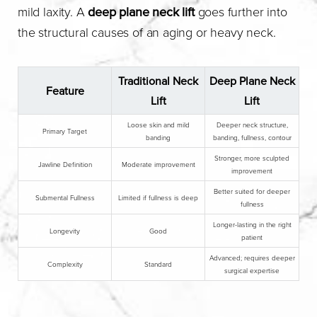
mild laxity. A
deep plane neck lift
goes further into
the structural causes of an aging or heavy neck.
Traditional Neck
Deep Plane Neck
Feature
Lift
Lift
Loose skin and mild
Deeper neck structure,
Primary Target
banding
banding, fullness, contour
Stronger, more sculpted
Jawline Definition
Moderate improvement
improvement
Better suited for deeper
Submental Fullness
Limited if fullness is deep
fullness
Longer-lasting in the right
Longevity
Good
patient
Advanced; requires deeper
Complexity
Standard
surgical expertise