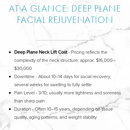
AT A GLANCE: DEEP PLANE
FACIAL REJUVENATION
Deep Plane Neck Lift Cost
- Pricing reflects the
complexity of the neck structure; approx. $16,000–
$30,000
Downtime - About 10–14 days for social recovery;
several weeks for swelling to fully settle
Pain Level - 3/10; usually more tightness and soreness
than sharp pain
Duration - Often 10–15 years, depending on tissue
quality, aging patterns, and weight stability