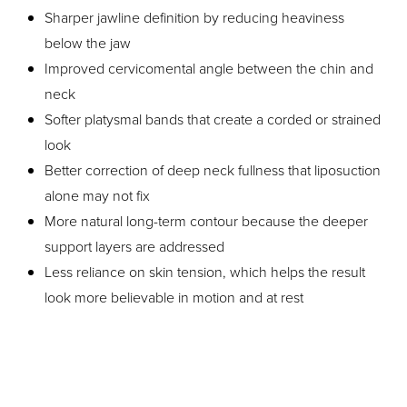
Sharper jawline definition by reducing heaviness
below the jaw
Improved cervicomental angle between the chin and
neck
Softer platysmal bands that create a corded or strained
look
Better correction of deep neck fullness that liposuction
alone may not fix
More natural long-term contour because the deeper
support layers are addressed
Less reliance on skin tension, which helps the result
look more believable in motion and at rest