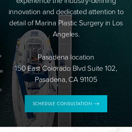
experience the industry-defining
innovation and dedicated attention to
detail of Marina Plastic Surgery in Los
Angeles.
Pasadena location
150 East Colorado Blvd Suite 102,
Pasadena, CA 91105
SCHEDULE CONSULTATION