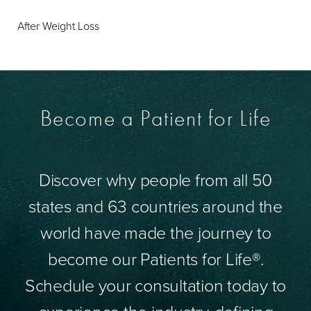
After Weight Loss
Become a Patient for Life
Discover why people from all 50
states and 63 countries around the
world have made the journey to
become our Patients for Life®.
Schedule your consultation today to