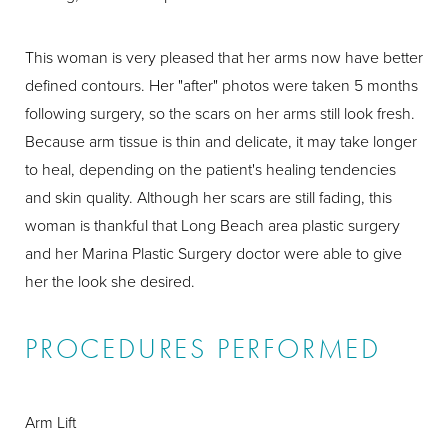
This woman is very pleased that her arms now have better
defined contours. Her "after" photos were taken 5 months
following surgery, so the scars on her arms still look fresh.
Because arm tissue is thin and delicate, it may take longer
to heal, depending on the patient's healing tendencies
and skin quality. Although her scars are still fading, this
woman is thankful that Long Beach area plastic surgery
and her Marina Plastic Surgery doctor were able to give
her the look she desired.
PROCEDURES PERFORMED
Arm Lift