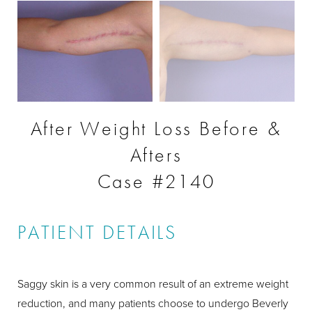
After Weight Loss Before &
Afters
Case #2140
PATIENT DETAILS
Saggy skin is a very common result of an extreme weight
reduction, and many patients choose to undergo Beverly