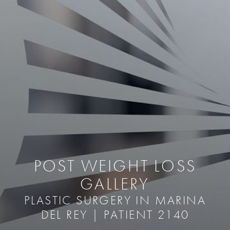
POST WEIGHT LOSS
GALLERY
PLASTIC SURGERY IN MARINA
DEL REY | PATIENT 2140