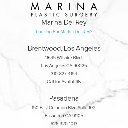
Marina Del Rey
Looking For Marina Del Rey?
Brentwood, Los Angeles
11645 Wilshire Blvd,
Los Angeles CA 90025
310-827-4154
Call for Availability
Pasadena
150 East Colorado Blvd Suite 102,
Pasadena CA 91105
626-320-1013