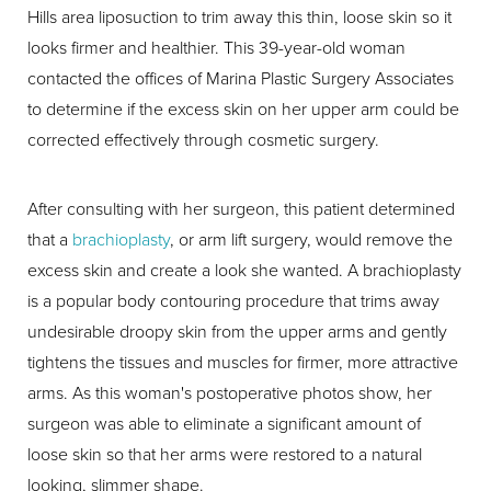
Hills area liposuction to trim away this thin, loose skin so it
looks firmer and healthier. This 39-year-old woman
contacted the offices of Marina Plastic Surgery Associates
to determine if the excess skin on her upper arm could be
corrected effectively through cosmetic surgery.
After consulting with her surgeon, this patient determined
that a
brachioplasty
, or arm lift surgery, would remove the
excess skin and create a look she wanted. A brachioplasty
is a popular body contouring procedure that trims away
undesirable droopy skin from the upper arms and gently
tightens the tissues and muscles for firmer, more attractive
arms. As this woman's postoperative photos show, her
surgeon was able to eliminate a significant amount of
loose skin so that her arms were restored to a natural
looking, slimmer shape.