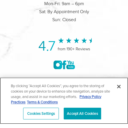
Mon-Fri: 9am – 6pm
Sat: By Appointment Only
Sun: Closed
4.7
from 190+ Reviews
©2004-2026 Marina Plastic Surgery.
By clicking “Accept All Cookies”, you agree to the storing of
cookies on your device to enhance site navigation, analyze site
All Rights Reserved |
Medical Privacy Policy
|
HIPAA
usage, and assist in our marketing efforts.
Privacy Policy
Practices
Terms & Conditions
Privacy Policy
|
Notice of Privacy Practices
|
Accessibility
|
Sitemap
|
Terms & Conditions
|
T.O.U.
Cookies Settings
Accept All Cookies
|
En Español
| *Individual results may vary |
Notice of
Open Payment Database