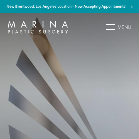
New Brentwood, Los Angeles Location - Now Accepting Appointments!
MENU