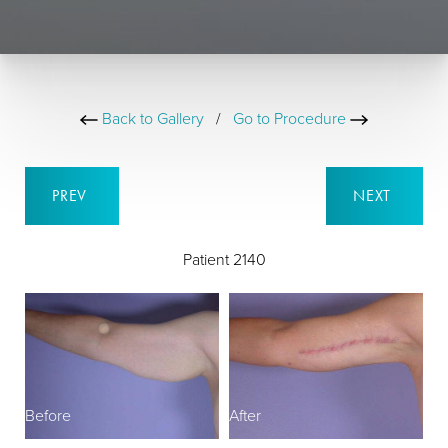
Back to Gallery
/
Go to Procedure
PREV
NEXT
Patient 2140
Before
After
B