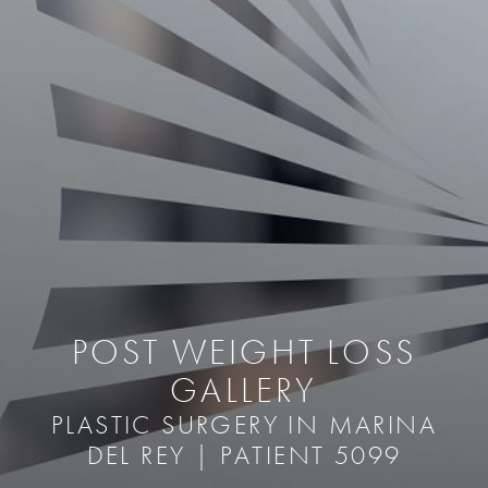
POST WEIGHT LOSS
GALLERY
PLASTIC SURGERY IN MARINA
DEL REY | PATIENT 5099