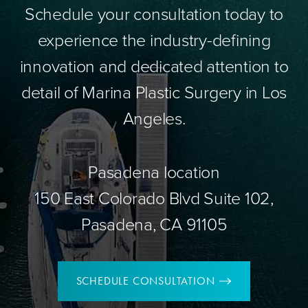
Schedule your consultation today to
experience the industry-defining
innovation and dedicated attention to
detail of Marina Plastic Surgery in Los
Angeles.
Pasadena location
150 East Colorado Blvd Suite 102,
Pasadena, CA 91105
SCHEDULE CONSULTATION