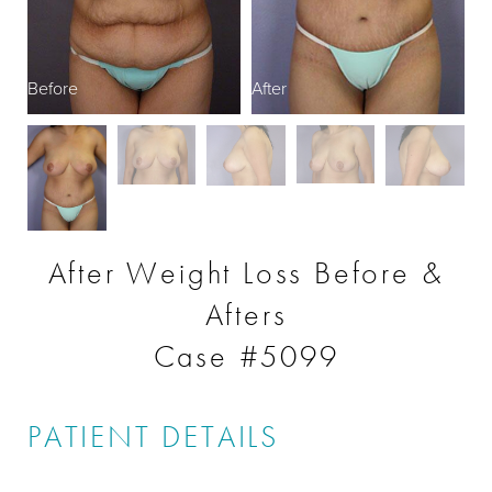
Before
After
After Weight Loss Before &
Afters
Case #5099
PATIENT DETAILS