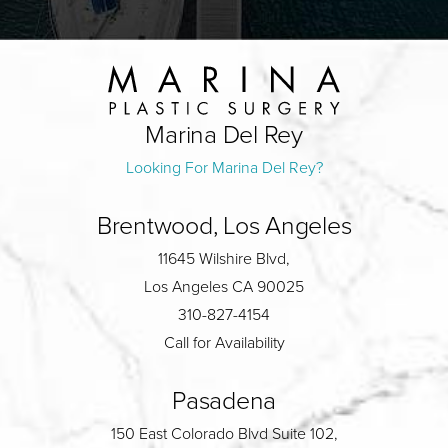
Marina Del Rey
Looking For Marina Del Rey?
Brentwood, Los Angeles
11645 Wilshire Blvd,
Los Angeles CA 90025
310-827-4154
Call for Availability
Pasadena
150 East Colorado Blvd Suite 102,