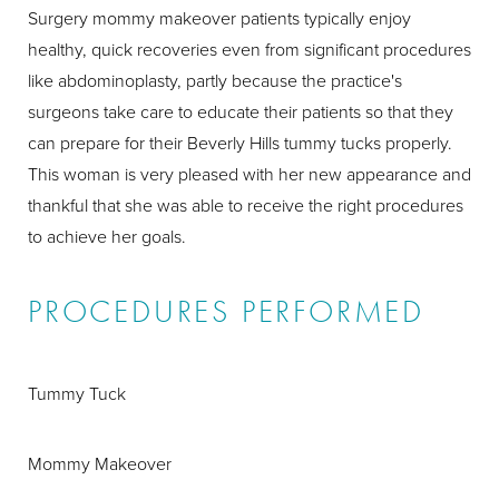
Surgery mommy makeover patients typically enjoy
healthy, quick recoveries even from significant procedures
like abdominoplasty, partly because the practice's
surgeons take care to educate their patients so that they
can prepare for their Beverly Hills tummy tucks properly.
This woman is very pleased with her new appearance and
thankful that she was able to receive the right procedures
to achieve her goals.
PROCEDURES PERFORMED
Tummy Tuck
Mommy Makeover