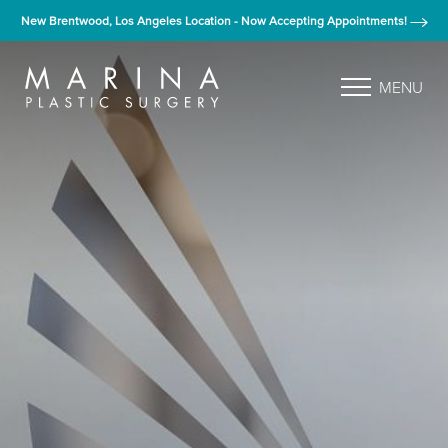
New Brentwood, Los Angeles Location - Now Accepting Appointments!
MENU