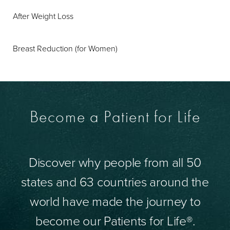
After Weight Loss
Breast Reduction (for Women)
Become a Patient for Life
Discover why people from all 50
states and 63 countries around the
world have made the journey to
become our Patients for Life®.