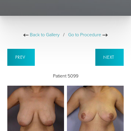
Back to Gallery
/
Go to Procedure
PREV
NEXT
Patient 5099
B