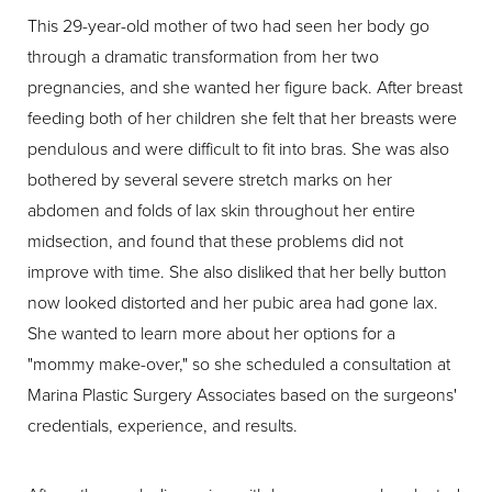
This 29-year-old mother of two had seen her body go
through a dramatic transformation from her two
pregnancies, and she wanted her figure back. After breast
feeding both of her children she felt that her breasts were
pendulous and were difficult to fit into bras. She was also
bothered by several severe stretch marks on her
abdomen and folds of lax skin throughout her entire
midsection, and found that these problems did not
improve with time. She also disliked that her belly button
now looked distorted and her pubic area had gone lax.
She wanted to learn more about her options for a
"mommy make-over," so she scheduled a consultation at
Marina Plastic Surgery Associates based on the surgeons'
credentials, experience, and results.