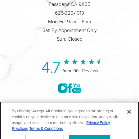
Pasadena CA 91105
626-320-1013
Mon-Fri: 9am – 6pm
Sat: By Appointment Only
Sun: Closed
4.7
from 190+ Reviews
©2004-2026 Marina Plastic Surgery.
By clicking “Accept All Cookies”, you agree to the storing of
cookies on your device to enhance site navigation, analyze site
All Rights Reserved |
Medical Privacy Policy
|
HIPAA
usage, and assist in our marketing efforts.
Privacy Policy
Practices
Terms & Conditions
Privacy Policy
|
Notice of Privacy Practices
|
Accessibility
|
Sitemap
|
Terms & Conditions
|
T.O.U.