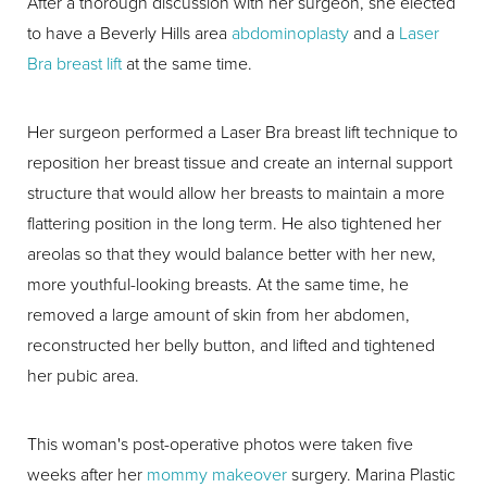
After a thorough discussion with her surgeon, she elected
to have a Beverly Hills area
abdominoplasty
and a
Laser
Bra breast lift
at the same time.
Her surgeon performed a Laser Bra breast lift technique to
reposition her breast tissue and create an internal support
structure that would allow her breasts to maintain a more
flattering position in the long term. He also tightened her
areolas so that they would balance better with her new,
more youthful-looking breasts. At the same time, he
removed a large amount of skin from her abdomen,
reconstructed her belly button, and lifted and tightened
her pubic area.
This woman's post-operative photos were taken five
weeks after her
mommy makeover
surgery. Marina Plastic