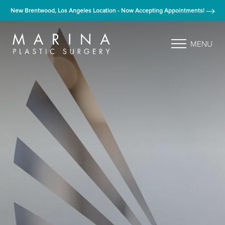
New Brentwood, Los Angeles Location - Now Accepting Appointments!
MENU