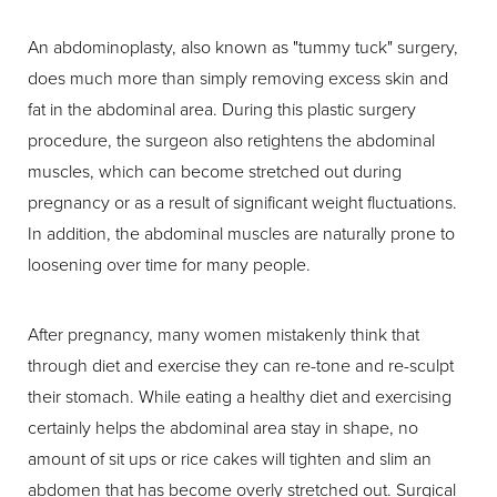
An abdominoplasty, also known as "tummy tuck" surgery,
does much more than simply removing excess skin and
fat in the abdominal area. During this plastic surgery
procedure, the surgeon also retightens the abdominal
muscles, which can become stretched out during
pregnancy or as a result of significant weight fluctuations.
In addition, the abdominal muscles are naturally prone to
loosening over time for many people.
After pregnancy, many women mistakenly think that
through diet and exercise they can re-tone and re-sculpt
their stomach. While eating a healthy diet and exercising
certainly helps the abdominal area stay in shape, no
amount of sit ups or rice cakes will tighten and slim an
abdomen that has become overly stretched out. Surgical