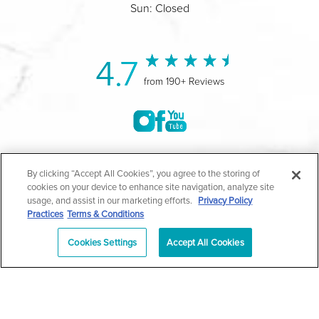
Sun: Closed
4.7
from 190+ Reviews
©2004-2026 Marina Plastic Surgery.
By clicking “Accept All Cookies”, you agree to the storing of
cookies on your device to enhance site navigation, analyze site
All Rights Reserved |
Medical Privacy Policy
|
HIPAA
usage, and assist in our marketing efforts.
Privacy Policy
Practices
Terms & Conditions
Privacy Policy
|
Notice of Privacy Practices
|
Accessibility
|
Sitemap
|
Terms & Conditions
|
T.O.U.
Cookies Settings
Accept All Cookies
|
En Español
| *Individual results may vary |
Notice of
Open Payment Database
Schedule
626-320-1013
Appointment
PASADENA