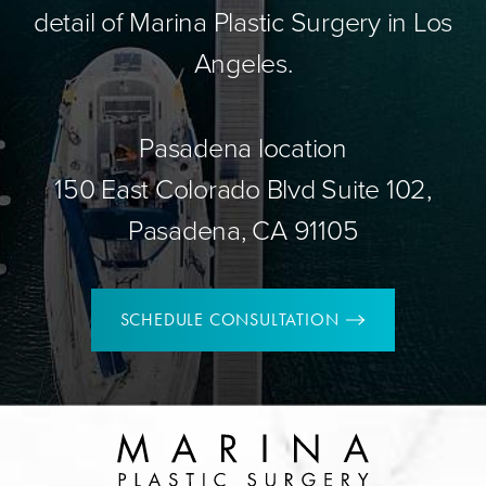
detail of Marina Plastic Surgery in Los
Angeles.
Pasadena location
150 East Colorado Blvd Suite 102,
Pasadena, CA 91105
SCHEDULE CONSULTATION