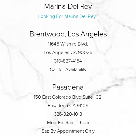
Marina Del Rey
Looking For Marina Del Rey?
Brentwood, Los Angeles
11645 Wilshire Blvd,
Los Angeles CA 90025
310-827-4154
Call for Availability
Pasadena
150 East Colorado Blvd Suite 102,
Pasadena CA 91105
626-320-1013
Mon-Fri: 9am – 6pm
Sat: By Appointment Only