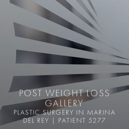
POST WEIGHT LOSS
GALLERY
PLASTIC SURGERY IN MARINA
DEL REY | PATIENT 5277