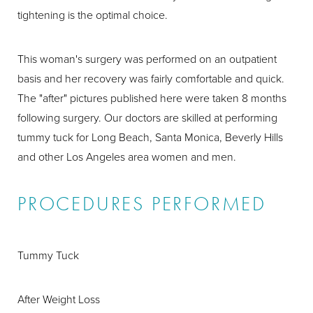
tightening is the optimal choice.
This woman's surgery was performed on an outpatient
basis and her recovery was fairly comfortable and quick.
The "after" pictures published here were taken 8 months
following surgery. Our doctors are skilled at performing
tummy tuck for Long Beach, Santa Monica, Beverly Hills
and other Los Angeles area women and men.
PROCEDURES PERFORMED
Tummy Tuck
After Weight Loss