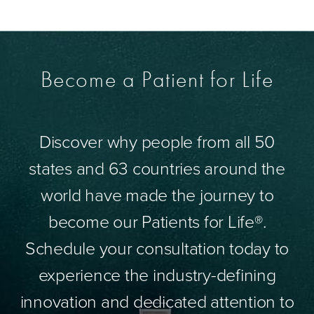
Become a Patient for Life
Discover why people from all 50
states and 63 countries around the
world have made the journey to
become our Patients for Life®.
Schedule your consultation today to
experience the industry-defining
innovation and dedicated attention to