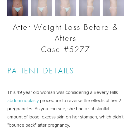
After Weight Loss Before &
Afters
Case #5277
PATIENT DETAILS
This 49 year old woman was considering a Beverly Hills
abdominoplasty
procedure to reverse the effects of her 2
pregnancies. As you can see, she had a substantial
amount of loose, excess skin on her stomach, which didn't
"bounce back" after pregnancy.