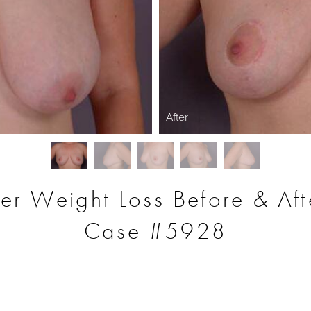
After
ter Weight Loss Before & Aft
Case #5928
S