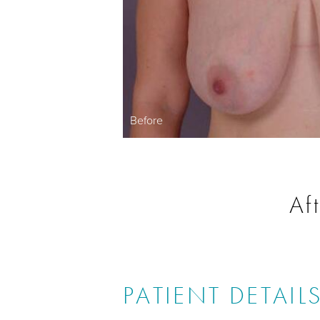
Before
Af
PATIENT DETAIL