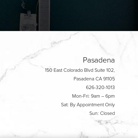
Pasadena
150 East Colorado Blvd Suite 102,
Pasadena CA 91105
626-320-1013
Mon-Fri: 9am – 6pm
Sat: By Appointment Only
Sun: Closed