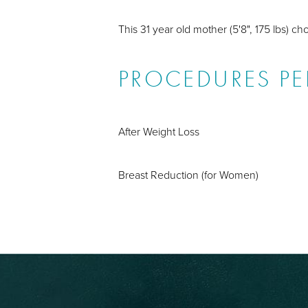
This 31 year old mother (5'8", 175 lbs) c
PROCEDURES P
After Weight Loss
Breast Reduction (for Women)