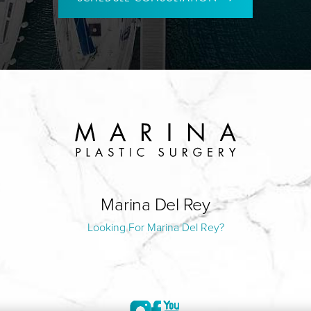
Marina Del Rey
Looking For Marina Del Rey?