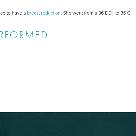
hose to have a
breast reduction
. She went from a 36 DD+ to 36 C.
ERFORMED