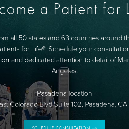
come a Patient for L
om all 50 states and 63 countries around 
tients for Life®. Schedule your consultatio
ion and dedicated attention to detail of Mar
Angeles.
Pasadena location
ast Colorado Blvd Suite 102, Pasadena, CA
SCHEDULE CONSULTATION