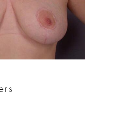
Before
ers