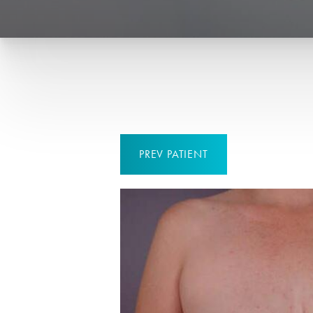
PREV
PATIENT