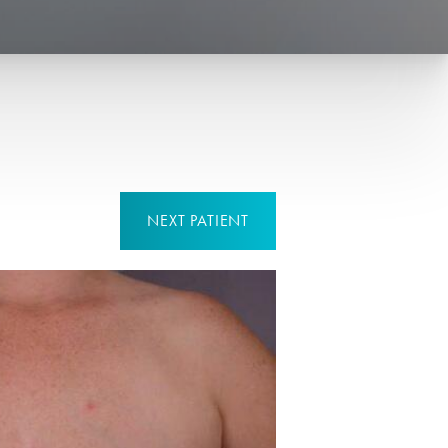
NEXT
PATIENT