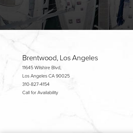
Brentwood, Los Angeles
11645 Wilshire Blvd,
Los Angeles CA 90025
310-827-4154
Call for Availability