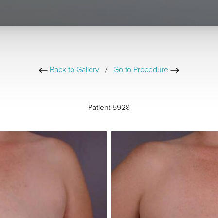
Back to Gallery
/
Go to Procedure
Patient 5928