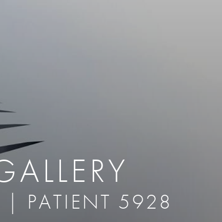
therapy
Eclipse Micropen
herapy
Laser Hair Removal
cing
old
MiraDry
roducts & Services
Brella SweatControl Patch
kin Resurfacing
Skin Health
Latisse
GALLERY
 | PATIENT 5928