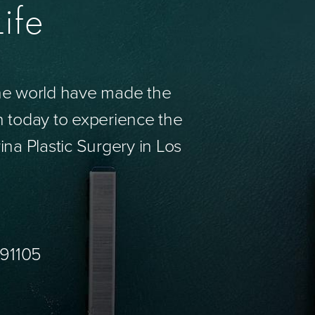
ife
the world have made the
n today to experience the
ina Plastic Surgery in Los
 91105