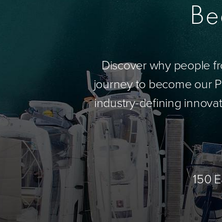
Be
Discover why people fr
journey to become our Pa
industry-defining innovat
150 E