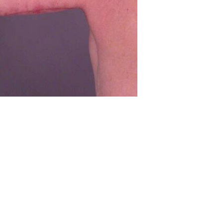
Before