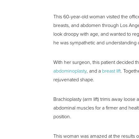
This 60-year-old woman visited the office
breasts, and abdomen through Los Ang
look droopy with age, and wanted to re
he was sympathetic and understanding of
With her surgeon, this patient decided 
abdominoplasty
, and a
breast lift
. Togeth
rejuvenated shape.
Brachioplasty (arm lift) trims away loos
abdominal muscles for a firmer and health
position.
This woman was amazed at the results of 