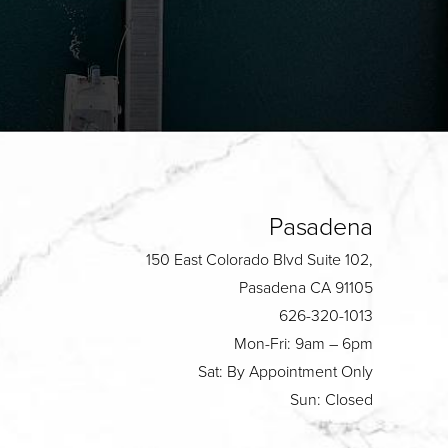
Pasadena
150 East Colorado Blvd Suite 102,
Pasadena CA 91105
626-320-1013
Mon-Fri: 9am – 6pm
Sat: By Appointment Only
Sun: Closed