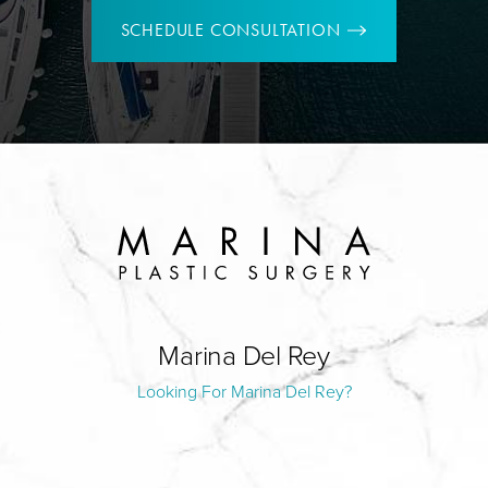
SCHEDULE CONSULTATION
Marina Del Rey
Looking For Marina Del Rey?