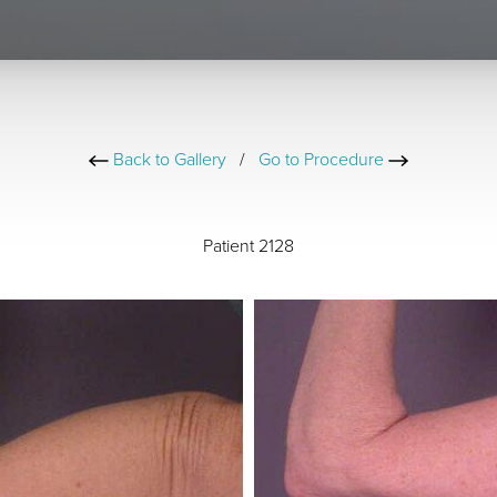
Back to Gallery
/
Go to Procedure
Patient 2128