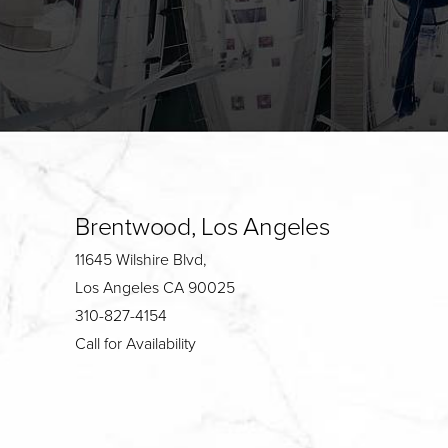
Brentwood, Los Angeles
11645 Wilshire Blvd,
Los Angeles CA 90025
310-827-4154
Call for Availability