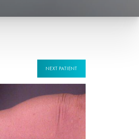
NEXT
PATIENT