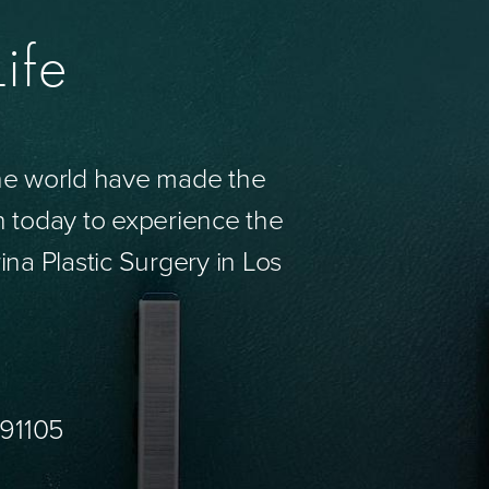
ife
the world have made the
n today to experience the
ina Plastic Surgery in Los
 91105