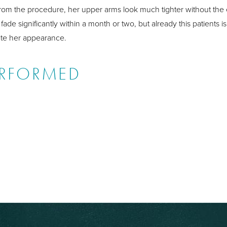
ng from the procedure, her upper arms look much tighter without the
fade significantly within a month or two, but already this patients
ate her appearance.
ERFORMED