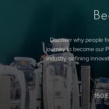
Be
Discover why people fr
journey to become our Pa
industry-defining innovat
150 E