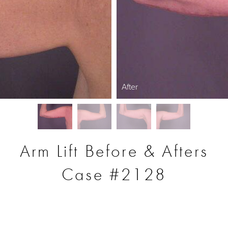
After
Arm Lift Before & Afters
Case #2128
S