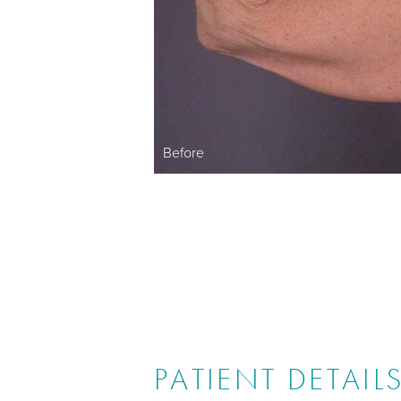
Before
PATIENT DETAIL