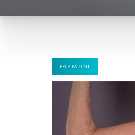
PREV
PATIENT