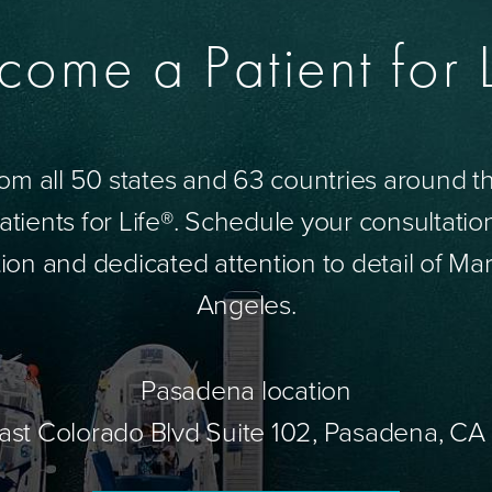
come a Patient for L
om all 50 states and 63 countries around 
tients for Life®. Schedule your consultatio
ion and dedicated attention to detail of Mar
Angeles.
Pasadena location
ast Colorado Blvd Suite 102, Pasadena, CA