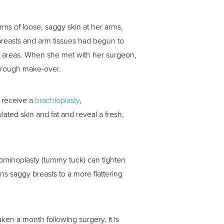
arms of loose, saggy skin at her arms,
 breasts and arm tissues had begun to
e areas. When she met with her surgeon,
horough make-over.
o receive a
brachioplasty
,
ted skin and fat and reveal a fresh,
bdominoplasty (tummy tuck) can tighten
ons saggy breasts to a more flattering
en a month following surgery, it is