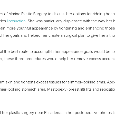
s of Marina Plastic Surgery to discuss her options for ridding her 
eles
liposuction
. She was particularly displeased with the way her
gain more youthful appearance by tightening and enhancing thos
 her goals and helped her create a surgical plan to give her a t
that the best route to accomplish her appearance goals would be t
er, these three procedures would help her remove excess accumula
e arm skin and tightens excess tissues for slimmer-looking arms. A
ier-looking stomach area. Mastopexy (breast lift) lifts and repositi
her plastic surgery near Pasadena. In her postoperative photos tak