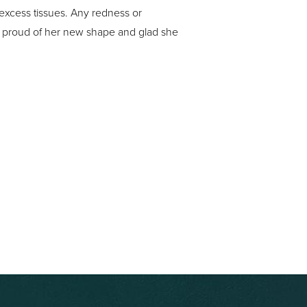
 excess tissues. Any redness or
 is proud of her new shape and glad she