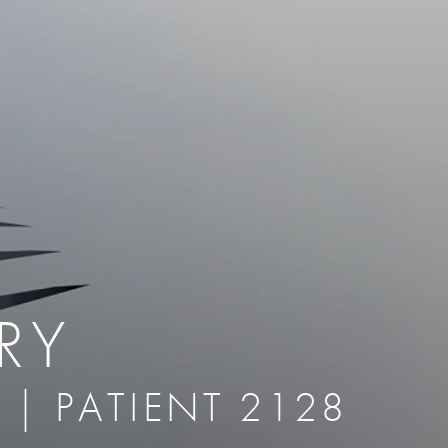
therapy
Eclipse Micropen
herapy
Laser Hair Removal
cing
old
MiraDry
roducts & Services
Brella SweatControl Patch
kin Resurfacing
Skin Health
Latisse
RY
 | PATIENT 2128