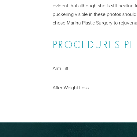
evident that although she is still heali
puckering visible in these photos should 
chose Marina Plastic Surgery to rejuven
PROCEDURES P
Arm Lift
After Weight Loss