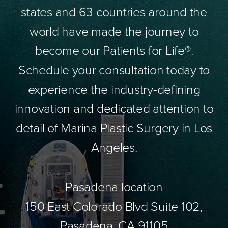
states and 63 countries around the
world have made the journey to
become our Patients for Life®.
Schedule your consultation today to
experience the industry-defining
innovation and dedicated attention to
detail of Marina Plastic Surgery in Los
Angeles.
Pasadena location
150 East Colorado Blvd Suite 102,
Pasadena, CA 91105