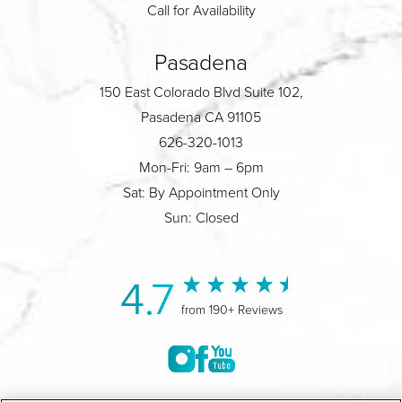
Call for Availability
Pasadena
150 East Colorado Blvd Suite 102,
Pasadena CA 91105
626-320-1013
Mon-Fri: 9am – 6pm
Sat: By Appointment Only
Sun: Closed
4.7
from 190+ Reviews