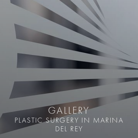
GALLERY
PLASTIC SURGERY IN MARINA
DEL REY