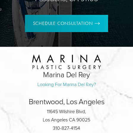
SCHEDULE CONSULTATION
Marina Del Rey
Looking For Marina Del Rey?
Brentwood, Los Angeles
11645 Wilshire Blvd,
Los Angeles CA 90025
310-827-4154