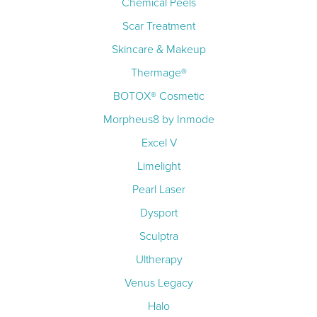
Chemical Peels
Scar Treatment
Skincare & Makeup
Thermage®
BOTOX® Cosmetic
Morpheus8 by Inmode
Excel V
Limelight
Pearl Laser
Dysport
Sculptra
Ultherapy
Venus Legacy
Halo