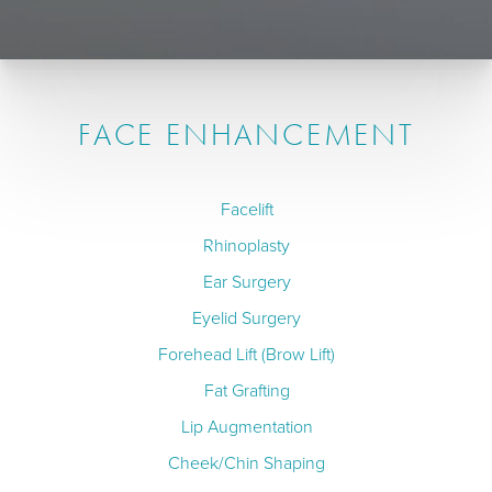
FACE ENHANCEMENT
Facelift
Rhinoplasty
Ear Surgery
Eyelid Surgery
Forehead Lift (Brow Lift)
Fat Grafting
Lip Augmentation
Cheek/Chin Shaping