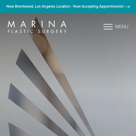
New Brentwood, Los Angeles Location - Now Accepting Appointments!
MENU