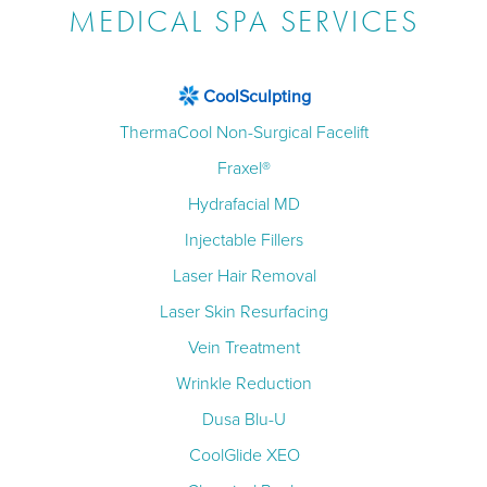
MEDICAL SPA SERVICES
CoolSculpting
ThermaCool Non-Surgical Facelift
Fraxel®
Hydrafacial MD
Injectable Fillers
Laser Hair Removal
Laser Skin Resurfacing
Vein Treatment
Wrinkle Reduction
Dusa Blu-U
CoolGlide XEO