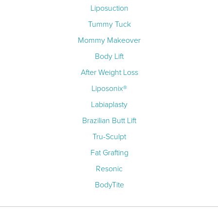
Liposuction
Tummy Tuck
Mommy Makeover
Body Lift
After Weight Loss
Liposonix®
Labiaplasty
Brazilian Butt Lift
Tru-Sculpt
Fat Grafting
Resonic
BodyTite