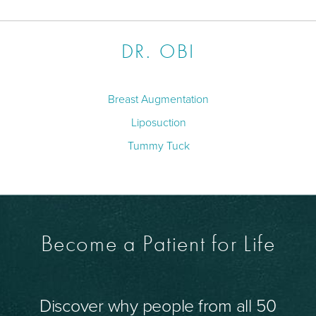
DR. OBI
Breast Augmentation
Liposuction
Tummy Tuck
Become a Patient for Life
Discover why people from all 50