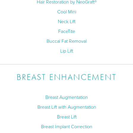
Hair Restoration by NeoGraft®
Cool Mini
Neck Lift
FaceTite
Buccal Fat Removal
Lip Lift
BREAST ENHANCEMENT
Breast Augmentation
Breast Lift with Augmentation
Breast Lift
Breast Implant Correction