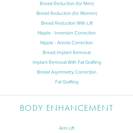
Breast Reduction (for Men)
Breast Reduction (for Women)
Breast Reduction With Lift
Nipple - Inversion Correction
Nipple - Areola Correction
Breast Implant Removal
Implant Removal With Fat Grafting
Breast Asymmetry Correction
Fat Grafting
BODY ENHANCEMENT
Arm Lift