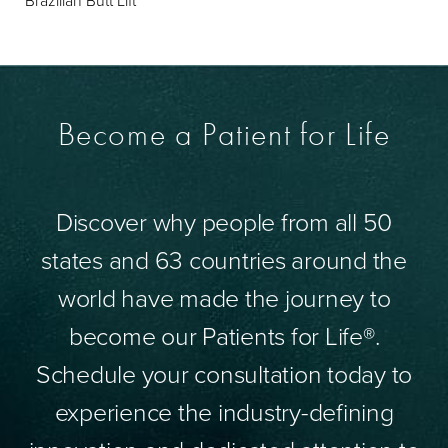
Brazilian Butt Lift
Become a Patient for Life
Discover why people from all 50
states and 63 countries around the
world have made the journey to
become our Patients for Life®.
Schedule your consultation today to
experience the industry-defining