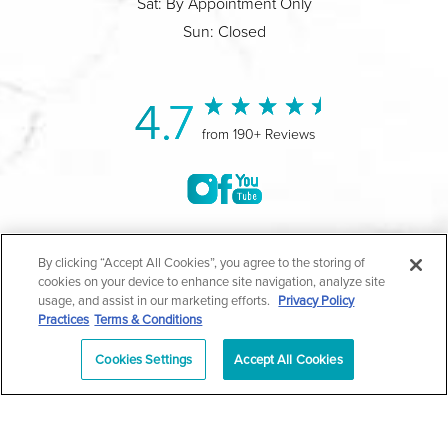
Sat: By Appointment Only
Sun: Closed
4.7
from 190+ Reviews
©2004-2026 Marina Plastic Surgery.
By clicking “Accept All Cookies”, you agree to the storing of
cookies on your device to enhance site navigation, analyze site
All Rights Reserved |
Medical Privacy Policy
|
HIPAA
usage, and assist in our marketing efforts.
Privacy Policy
Practices
Terms & Conditions
Privacy Policy
|
Notice of Privacy Practices
|
Accessibility
|
Sitemap
|
Terms & Conditions
|
T.O.U.
Cookies Settings
Accept All Cookies
|
En Español
| *Individual results may vary |
Notice of
Open Payment Database
Schedule
626-320-1013
Appointment
PASADENA