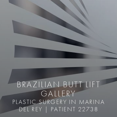
BRAZILIAN BUTT LIFT
GALLERY
PLASTIC SURGERY IN MARINA
DEL REY | PATIENT 22738