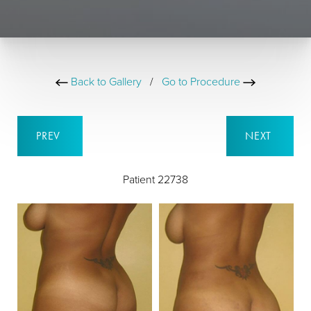
Back to Gallery
/
Go to Procedure
PREV
NEXT
Patient 22738