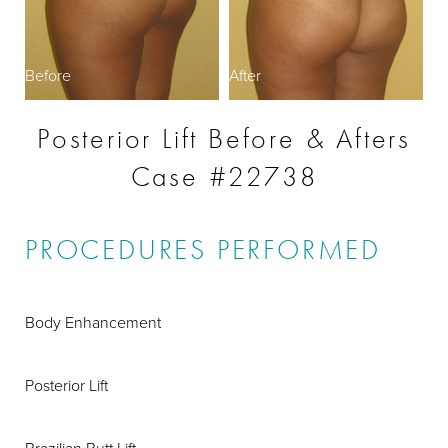
Before
After
Posterior Lift Before & Afters
Case #22738
PROCEDURES PERFORMED
Body Enhancement
Posterior Lift