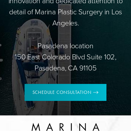
innovation and dedicated attention to
detail of Marina Plastic Surgery in Los
Angeles.
Pasadena location
150 East Colorado Blvd Suite 102,
Pasadena, CA 91105
SCHEDULE CONSULTATION