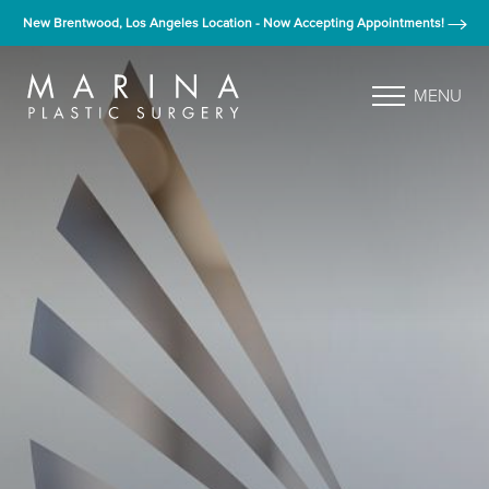
New Brentwood, Los Angeles Location - Now Accepting Appointments!
MENU