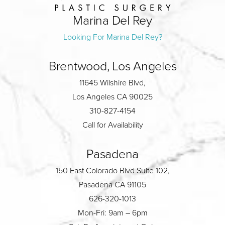
Marina Del Rey
Looking For Marina Del Rey?
Brentwood, Los Angeles
11645 Wilshire Blvd,
Los Angeles CA 90025
310-827-4154
Call for Availability
Pasadena
150 East Colorado Blvd Suite 102,
Pasadena CA 91105
626-320-1013
Mon-Fri: 9am – 6pm