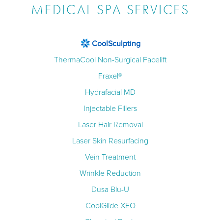
MEDICAL SPA SERVICES
CoolSculpting
ThermaCool Non-Surgical Facelift
Fraxel®
Hydrafacial MD
Injectable Fillers
Laser Hair Removal
Laser Skin Resurfacing
Vein Treatment
Wrinkle Reduction
Dusa Blu-U
CoolGlide XEO