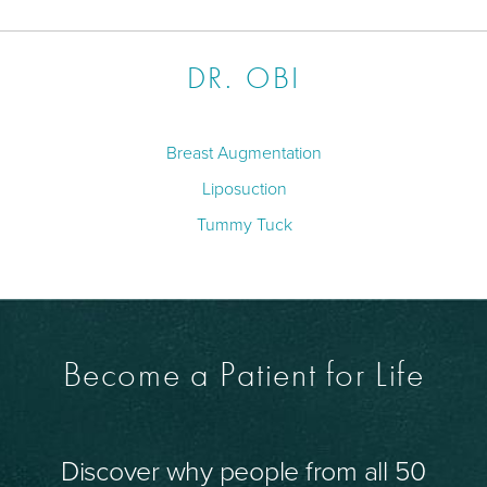
DR. OBI
Breast Augmentation
Liposuction
Tummy Tuck
Become a Patient for Life
Discover why people from all 50