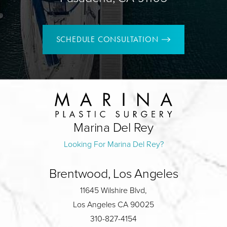
SCHEDULE CONSULTATION
Marina Del Rey
Looking For Marina Del Rey?
Brentwood, Los Angeles
11645 Wilshire Blvd,
Los Angeles CA 90025
310-827-4154