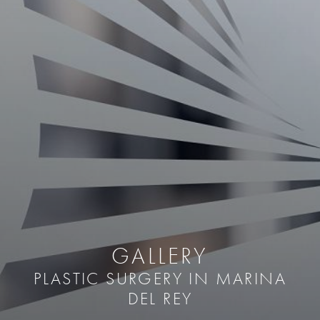
GALLERY
PLASTIC SURGERY IN MARINA
DEL REY