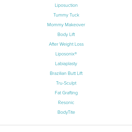
Liposuction
Tummy Tuck
Mommy Makeover
Body Lift
After Weight Loss
Liposonix®
Labiaplasty
Brazilian Butt Lift
Tru-Sculpt
Fat Grafting
Resonic
BodyTite