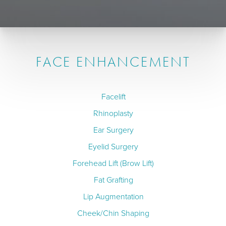
FACE ENHANCEMENT
Facelift
Rhinoplasty
Ear Surgery
Eyelid Surgery
Forehead Lift (Brow Lift)
Fat Grafting
Lip Augmentation
Cheek/Chin Shaping