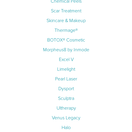
Chemical Peels
Scar Treatment
Skincare & Makeup
Thermage®
BOTOX® Cosmetic
Morpheus8 by Inmode
Excel V
Limelight
Pearl Laser
Dysport
Sculptra
Ultherapy
Venus Legacy
Halo