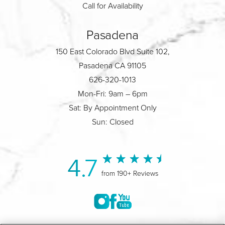
Call for Availability
Pasadena
150 East Colorado Blvd Suite 102,
Pasadena CA 91105
626-320-1013
Mon-Fri: 9am – 6pm
Sat: By Appointment Only
Sun: Closed
4.7
from 190+ Reviews