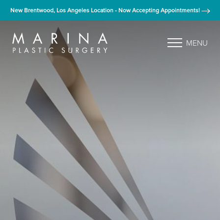
New Brentwood, Los Angeles Location - Now Accepting Appointments!
MENU