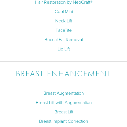
Hair Restoration by NeoGraft®
Cool Mini
Neck Lift
FaceTite
Buccal Fat Removal
Lip Lift
BREAST ENHANCEMENT
Breast Augmentation
Breast Lift with Augmentation
Breast Lift
Breast Implant Correction