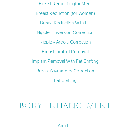
Breast Reduction (for Men)
Breast Reduction (for Women)
Breast Reduction With Lift
Nipple - Inversion Correction
Nipple - Areola Correction
Breast Implant Removal
Implant Removal With Fat Grafting
Breast Asymmetry Correction
Fat Grafting
BODY ENHANCEMENT
Arm Lift