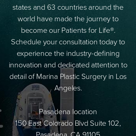
states and 63 countries around the
world have made the journey to
become our Patients for Life®.
Schedule your consultation today to
experience the industry-defining
innovation and dedicated attention to
detail of Marina Plastic Surgery in Los
Angeles.
Pasadena location
150 East Colorado Blvd Suite 102,
Pasadena, CA 91105