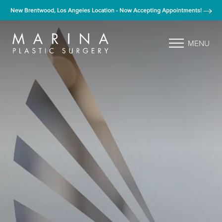
New Brentwood, Los Angeles Location - Now Accepting Appointments!
MENU