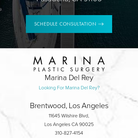
SCHEDULE CONSULTATION
Marina Del Rey
Looking For Marina Del Rey?
Brentwood, Los Angeles
11645 Wilshire Blvd,
Los Angeles CA 90025
310-827-4154