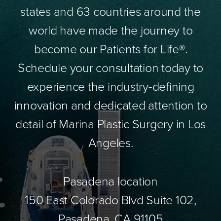
states and 63 countries around the
world have made the journey to
become our Patients for Life®.
Schedule your consultation today to
experience the industry-defining
innovation and dedicated attention to
detail of Marina Plastic Surgery in Los
Angeles.
Pasadena location
150 East Colorado Blvd Suite 102,
Pasadena, CA 91105