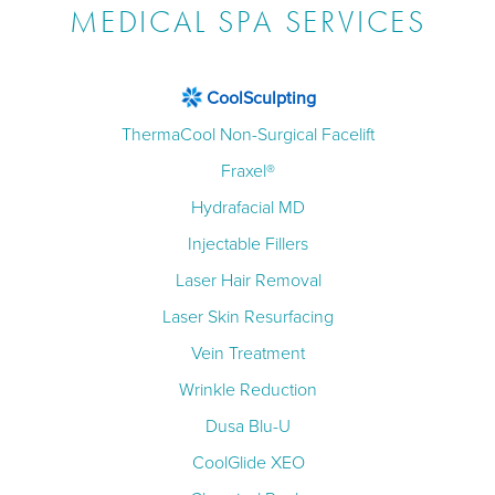
MEDICAL SPA SERVICES
CoolSculpting
ThermaCool Non-Surgical Facelift
Fraxel®
Hydrafacial MD
Injectable Fillers
Laser Hair Removal
Laser Skin Resurfacing
Vein Treatment
Wrinkle Reduction
Dusa Blu-U
CoolGlide XEO