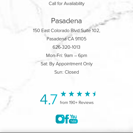
Call for Availability
Pasadena
150 East Colorado Blvd Suite 102,
Pasadena CA 91105
626-320-1013
Mon-Fri: 9am – 6pm
Sat: By Appointment Only
Sun: Closed
4.7
from 190+ Reviews