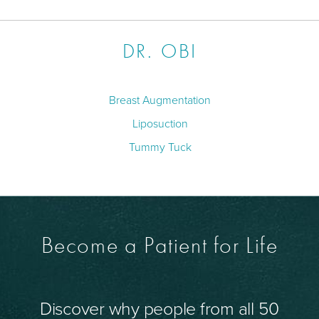
DR. OBI
Breast Augmentation
Liposuction
Tummy Tuck
Become a Patient for Life
Discover why people from all 50