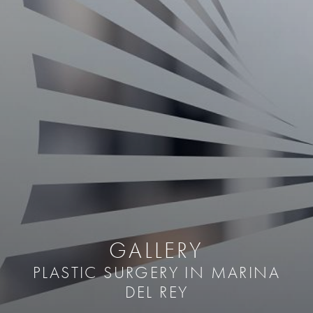
GALLERY
PLASTIC SURGERY IN MARINA
DEL REY