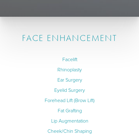
FACE ENHANCEMENT
Facelift
Rhinoplasty
Ear Surgery
Eyelid Surgery
Forehead Lift (Brow Lift)
Fat Grafting
Lip Augmentation
Cheek/Chin Shaping