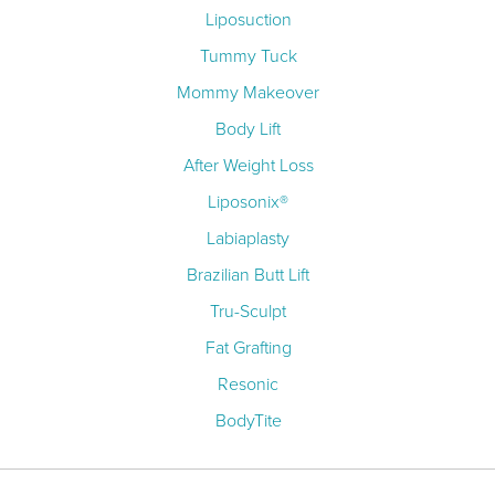
Liposuction
Tummy Tuck
Mommy Makeover
Body Lift
After Weight Loss
Liposonix®
Labiaplasty
Brazilian Butt Lift
Tru-Sculpt
Fat Grafting
Resonic
BodyTite