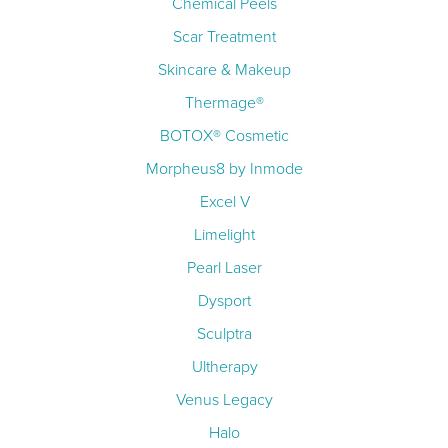
Chemical Peels
Scar Treatment
Skincare & Makeup
Thermage®
BOTOX® Cosmetic
Morpheus8 by Inmode
Excel V
Limelight
Pearl Laser
Dysport
Sculptra
Ultherapy
Venus Legacy
Halo