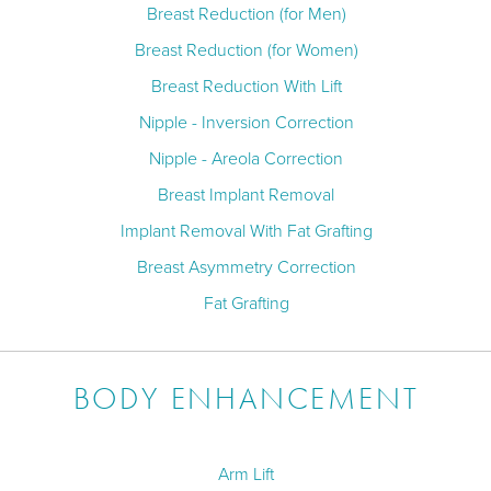
Breast Reduction (for Men)
Breast Reduction (for Women)
Breast Reduction With Lift
Nipple - Inversion Correction
Nipple - Areola Correction
Breast Implant Removal
Implant Removal With Fat Grafting
Breast Asymmetry Correction
Fat Grafting
BODY ENHANCEMENT
Arm Lift