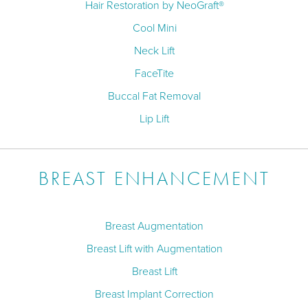
Hair Restoration by NeoGraft®
Cool Mini
Neck Lift
FaceTite
Buccal Fat Removal
Lip Lift
BREAST ENHANCEMENT
Breast Augmentation
Breast Lift with Augmentation
Breast Lift
Breast Implant Correction