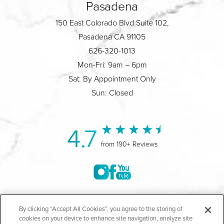
Pasadena
150 East Colorado Blvd Suite 102,
Pasadena CA 91105
626-320-1013
Mon-Fri: 9am – 6pm
Sat: By Appointment Only
Sun: Closed
4.7
from 190+ Reviews
©2004-2026 Marina Plastic Surgery.
By clicking “Accept All Cookies”, you agree to the storing of
cookies on your device to enhance site navigation, analyze site