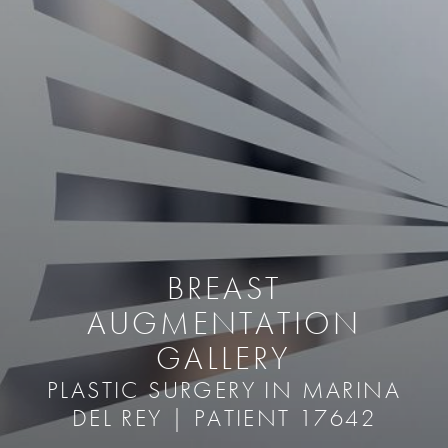
BREAST
AUGMENTATION
GALLERY
PLASTIC SURGERY IN MARINA
DEL REY | PATIENT 17642