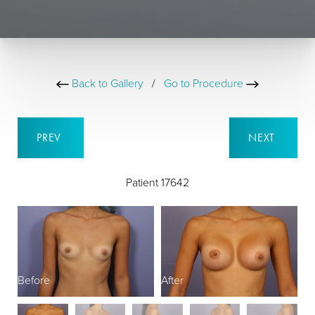
Back to Gallery
/
Go to Procedure
PREV
NEXT
Patient 17642
Before
After
B