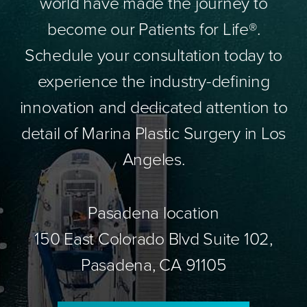
world have made the journey to
become our Patients for Life®.
Schedule your consultation today to
experience the industry-defining
innovation and dedicated attention to
detail of Marina Plastic Surgery in Los
Angeles.
Pasadena location
150 East Colorado Blvd Suite 102,
Pasadena, CA 91105