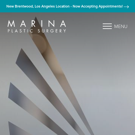
New Brentwood, Los Angeles Location - Now Accepting Appointments!
MENU