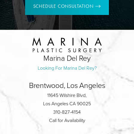
SCHEDULE CONSULTATION
Marina Del Rey
Looking For Marina Del Rey?
Brentwood, Los Angeles
11645 Wilshire Blvd,
Los Angeles CA 90025
310-827-4154
Call for Availability