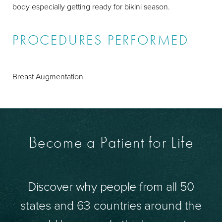
body especially getting ready for bikini season.
PROCEDURES PERFORMED
Breast Augmentation
Become a Patient for Life
Discover why people from all 50
states and 63 countries around the