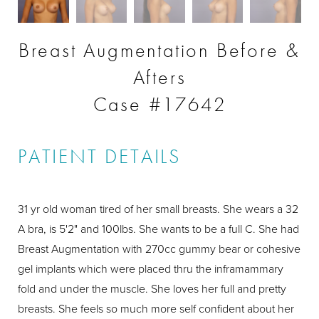
Breast Augmentation Before &
Afters
Case #17642
PATIENT DETAILS
31 yr old woman tired of her small breasts. She wears a 32
A bra, is 5'2" and 100lbs. She wants to be a full C. She had
Breast Augmentation with 270cc gummy bear or cohesive
gel implants which were placed thru the inframammary
fold and under the muscle. She loves her full and pretty
breasts. She feels so much more self confident about her