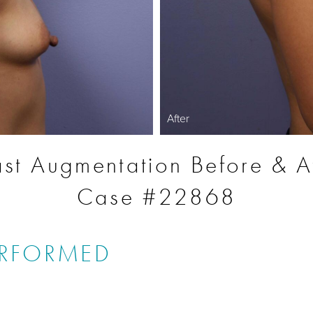
After
st Augmentation Before & A
Case #22868
ERFORMED