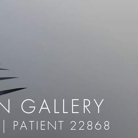
therapy
Eclipse Micropen
herapy
Laser Hair Removal
cing
old
MiraDry
roducts & Services
Brella SweatControl Patch
kin Resurfacing
Skin Health
Latisse
N GALLERY
 | PATIENT 22868