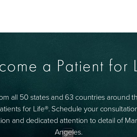
come a Patient for L
om all 50 states and 63 countries around 
tients for Life®. Schedule your consultatio
ion and dedicated attention to detail of Mar
Angeles.