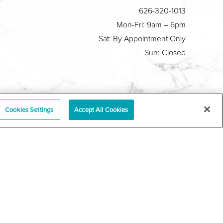
626-320-1013
Mon-Fri: 9am – 6pm
Sat: By Appointment Only
Sun: Closed
Plastic Surgeon Marketing
Cookies Settings
Accept All Cookies
y
|
Sitemap
|
Terms & Conditions
|
T.O.U.
|
tabase
r a law akin to it, and you're interested in discussing