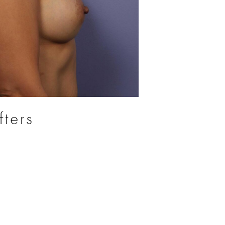
fters