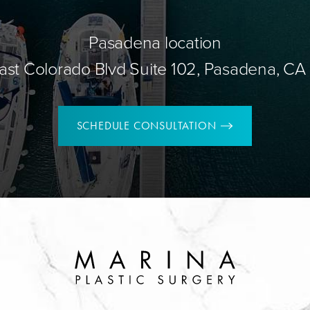
Pasadena location
ast Colorado Blvd Suite 102, Pasadena, CA
SCHEDULE CONSULTATION