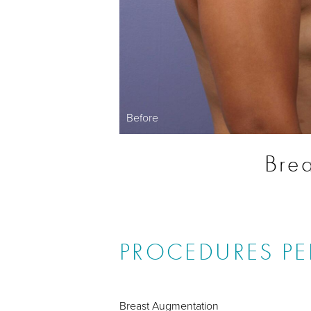
Before
Brea
PROCEDURES P
Breast Augmentation