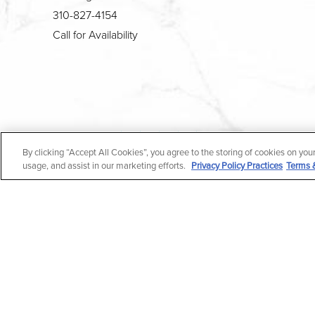
310-827-4154
Call for Availability
4.7
By clicking “Accept All Cookies”, you agree to the storing of cookies on you
from 190+ Reviews
usage, and assist in our marketing efforts.
Privacy Policy Practices
Terms 
All Rights Reserved |
Medical Privacy Policy
|
En Espa
In case you're experiencing visual impairment or any o