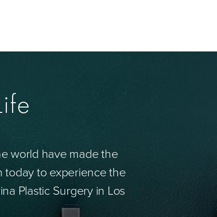
ife
the world have made the
n today to experience the
ina Plastic Surgery in Los