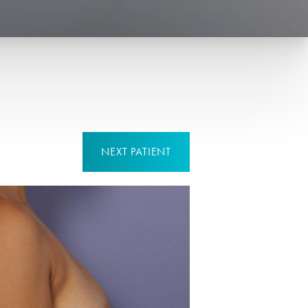
NEXT
PATIENT