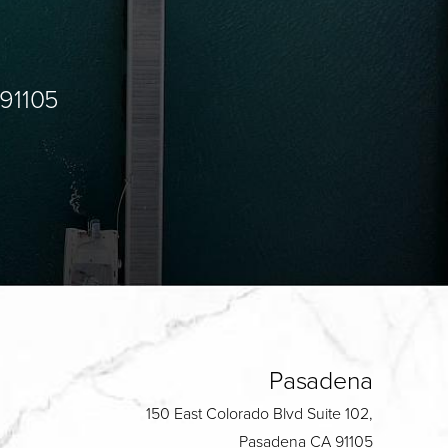
 91105
Pasadena
150 East Colorado Blvd Suite 102,
Pasadena CA 91105