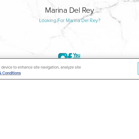
Marina Del Rey
Looking For Marina Del Rey?
r device to enhance site navigation, analyze site
& Conditions
©2004-2026 Marina Plastic Surgery.
HIPAA Privacy Policy
|
Notice of Privacy Practices
|
Accessibilit
ñol
| *Individual results may vary |
Notice of Open Payment Da
ther condition that is protected under the Americans with Disabilities Act o