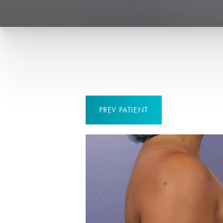
PREV
PATIENT