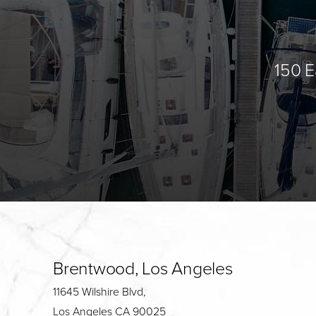
150 E
Brentwood, Los Angeles
11645 Wilshire Blvd,
Los Angeles CA 90025