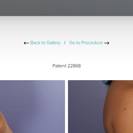
Back to Gallery
/
Go to Procedure
Patient 22868