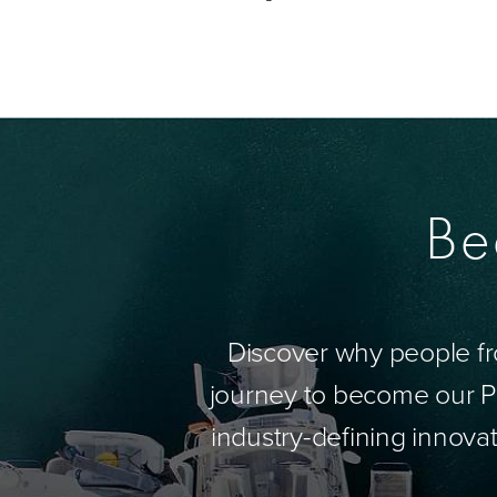
Be
Discover why people fr
journey to become our Pa
industry-defining innovat