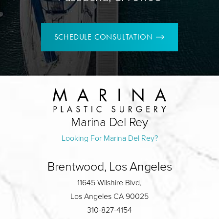
SCHEDULE CONSULTATION
Marina Del Rey
Looking For Marina Del Rey?
Brentwood, Los Angeles
11645 Wilshire Blvd,
Los Angeles CA 90025
310-827-4154