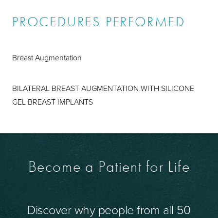
PROCEDURES PERFORMED
Breast Augmentation
BILATERAL BREAST AUGMENTATION WITH SILICONE
GEL BREAST IMPLANTS
Become a Patient for Life
Discover why people from all 50