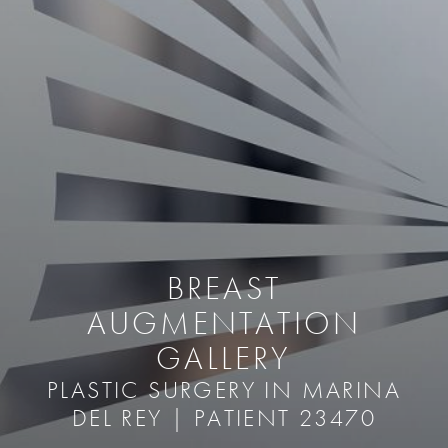
BREAST
AUGMENTATION
GALLERY
PLASTIC SURGERY IN MARINA
DEL REY | PATIENT 23470