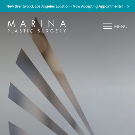
New Brentwood, Los Angeles Location - Now Accepting Appointments!
MENU