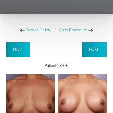
Back to Gallery
/
Go to Procedure
PREV
NEXT
Patient 23470