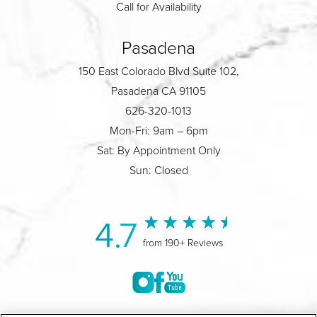
Call for Availability
Pasadena
150 East Colorado Blvd Suite 102,
Pasadena CA 91105
626-320-1013
Mon-Fri: 9am – 6pm
Sat: By Appointment Only
Sun: Closed
4.7
from 190+ Reviews