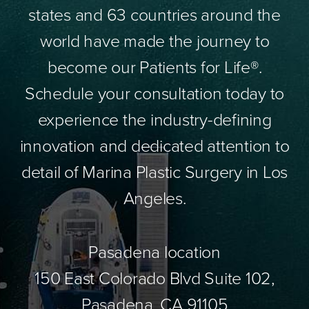
states and 63 countries around the
world have made the journey to
become our Patients for Life®.
Schedule your consultation today to
experience the industry-defining
innovation and dedicated attention to
detail of Marina Plastic Surgery in Los
Angeles.
Pasadena location
150 East Colorado Blvd Suite 102,
Pasadena, CA 91105