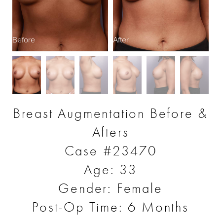
Before
After
B
Breast Augmentation Before &
Afters
Case #23470
Age: 33
Gender: Female
Post-Op Time: 6 Months