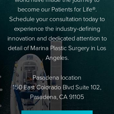
become our Patients for Life®.
Schedule your consultation today to
experience the industry-defining
innovation and dedicated attention to
detail of Marina Plastic Surgery in Los
Angeles.
Pasadena location
150 East Colorado Blvd Suite 102,
Pasadena, CA 91105