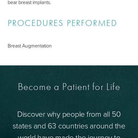
bear breast implants.
PROCEDURES PERFORMED
Breast Augmentation
Become a Patient for Life
Discover why people from all 50
states and 63 countries around the
world have made the journey to