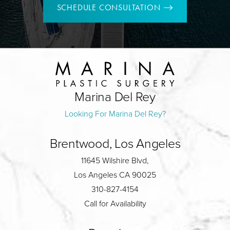
SCHEDULE CONSULTATION
Marina Del Rey
Looking For Marina Del Rey?
Brentwood, Los Angeles
11645 Wilshire Blvd,
Los Angeles CA 90025
310-827-4154
Call for Availability