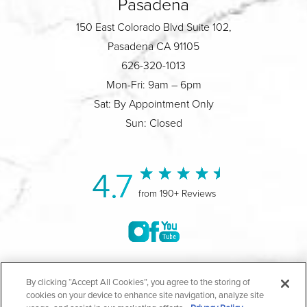
Pasadena
150 East Colorado Blvd Suite 102,
Pasadena CA 91105
626-320-1013
Mon-Fri: 9am – 6pm
Sat: By Appointment Only
Sun: Closed
4.7
from 190+ Reviews
©2004-2026 Marina Plastic Surgery.
By clicking “Accept All Cookies”, you agree to the storing of
cookies on your device to enhance site navigation, analyze site
All Rights Reserved |
Medical Privacy Policy
|
HIPAA