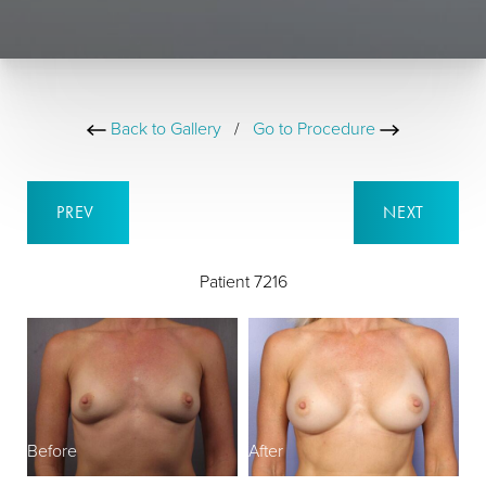
Back to Gallery
/
Go to Procedure
PREV
NEXT
Patient 7216
Before
After
B