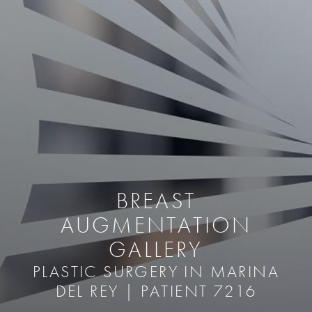
BREAST
AUGMENTATION
GALLERY
PLASTIC SURGERY IN MARINA
DEL REY | PATIENT 7216