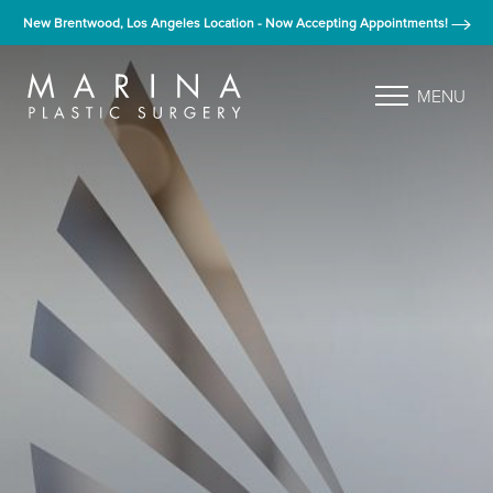
New Brentwood, Los Angeles Location - Now Accepting Appointments!
MENU