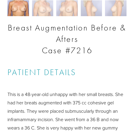
Breast Augmentation Before &
Afters
Case #7216
PATIENT DETAILS
This is a 48-year-old unhappy with her small breasts. She
had her breats augmented with 375 cc cohesive gel
implants. They were placed submuscularly through an
inframammary incision. She went from a 36 B and now
wears a 36 C. She is very happy with her new gummy