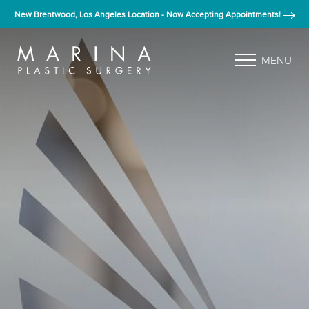
New Brentwood, Los Angeles Location - Now Accepting Appointments!
MENU