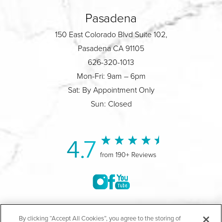
Pasadena
150 East Colorado Blvd Suite 102,
Pasadena CA 91105
626-320-1013
Mon-Fri: 9am – 6pm
Sat: By Appointment Only
Sun: Closed
4.7
from 190+ Reviews
©2004-2026 Marina Plastic Surgery.
By clicking “Accept All Cookies”, you agree to the storing of