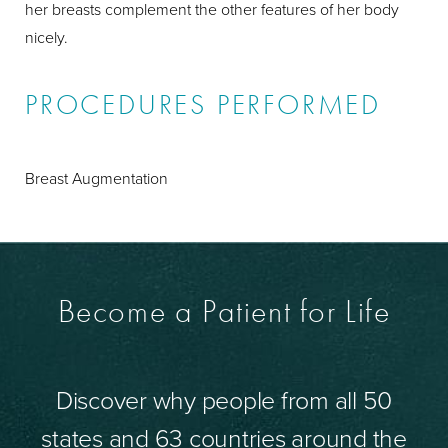
her breasts complement the other features of her body
nicely.
PROCEDURES PERFORMED
Breast Augmentation
Become a Patient for Life
Discover why people from all 50
states and 63 countries around the