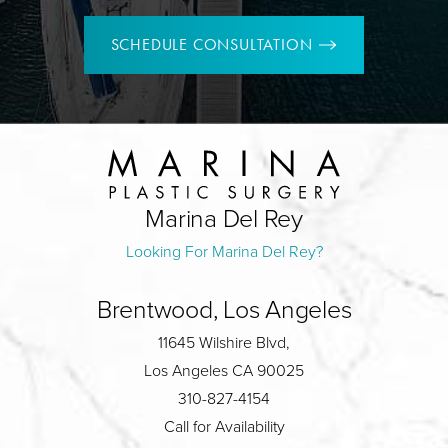
SCHEDULE CONSULTATION
Marina Del Rey
Looking For Marina Del Rey?
Brentwood, Los Angeles
11645 Wilshire Blvd,
Los Angeles CA 90025
310-827-4154
Call for Availability