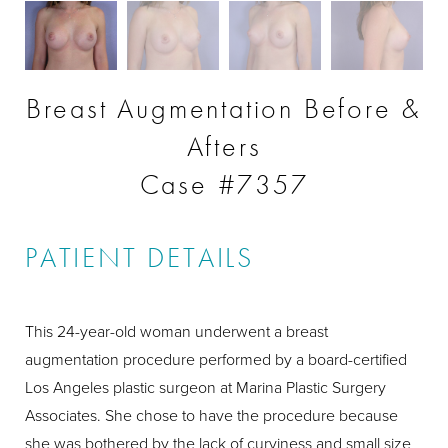
Breast Augmentation Before &
Afters
Case #7357
PATIENT DETAILS
This 24-year-old woman underwent a breast
augmentation procedure performed by a board-certified
Los Angeles plastic surgeon at Marina Plastic Surgery
Associates. She chose to have the procedure because
she was bothered by the lack of curviness and small size