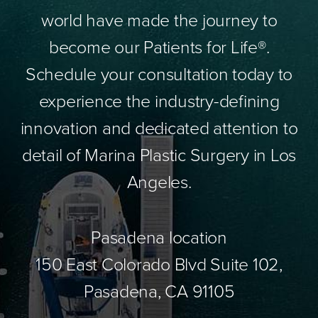
world have made the journey to
become our Patients for Life®.
Schedule your consultation today to
experience the industry-defining
innovation and dedicated attention to
detail of Marina Plastic Surgery in Los
Angeles.
Pasadena location
150 East Colorado Blvd Suite 102,
Pasadena, CA 91105