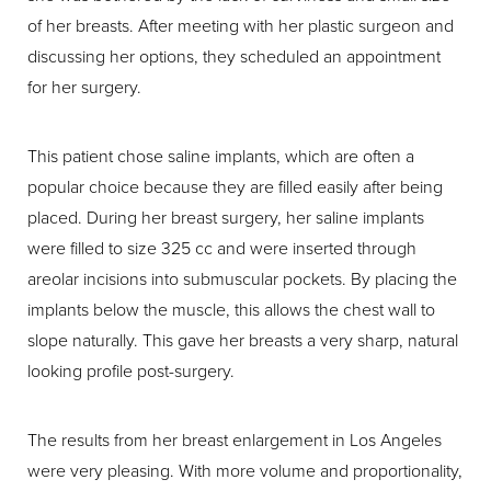
of her breasts. After meeting with her plastic surgeon and
discussing her options, they scheduled an appointment
for her surgery.
This patient chose saline implants, which are often a
popular choice because they are filled easily after being
placed. During her breast surgery, her saline implants
were filled to size 325 cc and were inserted through
areolar incisions into submuscular pockets. By placing the
implants below the muscle, this allows the chest wall to
slope naturally. This gave her breasts a very sharp, natural
looking profile post-surgery.
The results from her breast enlargement in Los Angeles
were very pleasing. With more volume and proportionality,