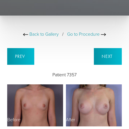
Back to Gallery
/
Go to Procedure
PREV
NEXT
Patient 7357
Before
After
B