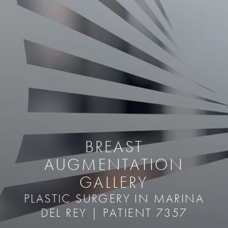
BREAST
AUGMENTATION
GALLERY
PLASTIC SURGERY IN MARINA
DEL REY | PATIENT 7357