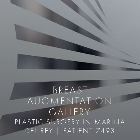
BREAST
AUGMENTATION
GALLERY
PLASTIC SURGERY IN MARINA
DEL REY | PATIENT 7493