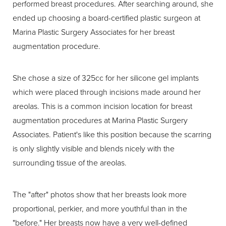
performed breast procedures. After searching around, she
ended up choosing a board-certified plastic surgeon at
Marina Plastic Surgery Associates for her breast
augmentation procedure.
She chose a size of 325cc for her silicone gel implants
which were placed through incisions made around her
areolas. This is a common incision location for breast
augmentation procedures at Marina Plastic Surgery
Associates. Patient's like this position because the scarring
is only slightly visible and blends nicely with the
surrounding tissue of the areolas.
The "after" photos show that her breasts look more
proportional, perkier, and more youthful than in the
"before." Her breasts now have a very well-defined