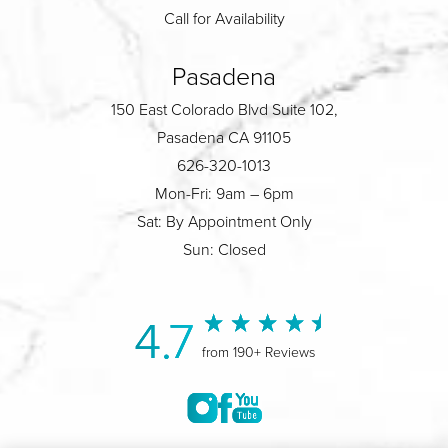
Call for Availability
Pasadena
150 East Colorado Blvd Suite 102,
Pasadena CA 91105
626-320-1013
Mon-Fri: 9am – 6pm
Sat: By Appointment Only
Sun: Closed
4.7
from 190+ Reviews