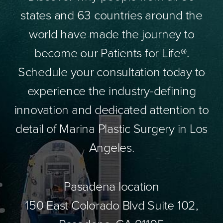
states and 63 countries around the
world have made the journey to
become our Patients for Life®.
Schedule your consultation today to
experience the industry-defining
innovation and dedicated attention to
detail of Marina Plastic Surgery in Los
Angeles.
Pasadena location
150 East Colorado Blvd Suite 102,