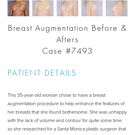
Breast Augmentation Before &
Afters
Case #7493
PATIENT DETAILS
This 35-year-old woman chose to have a breast
augmentation procedure to help enhance the features of
her breasts that she found bothersome. She was unhappy
with the lack of volume and contour for quite some time
so she researched for a Santa Monica plastic surgeon that