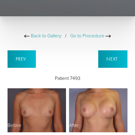
Back to Gallery
/
Go to Procedure
PREV
NEXT
Patient 7493
Before
After
B