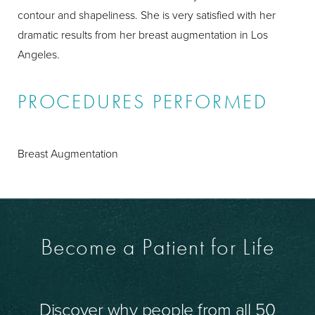
contour and shapeliness. She is very satisfied with her
dramatic results from her breast augmentation in Los
Angeles.
PROCEDURES PERFORMED
Breast Augmentation
Become a Patient for Life
Discover why people from all 50