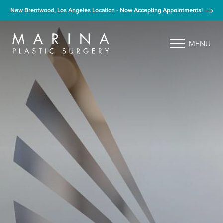
New Brentwood, Los Angeles Location - Now Accepting Appointments!
MENU