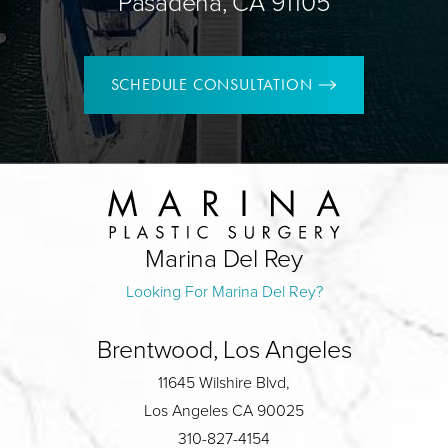
Pasadena, CA 91105
SCHEDULE CONSULTATION
Marina Del Rey
Looking For Marina Del Rey?
Brentwood, Los Angeles
11645 Wilshire Blvd,
Los Angeles CA 90025
310-827-4154