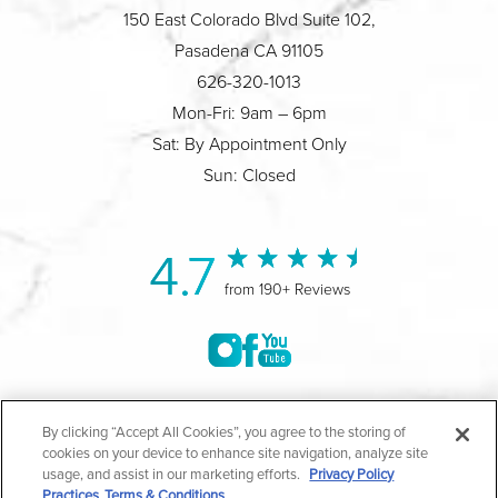
150 East Colorado Blvd Suite 102,
Pasadena CA 91105
626-320-1013
Mon-Fri: 9am – 6pm
Sat: By Appointment Only
Sun: Closed
4.7
from 190+ Reviews
©2004-2026 Marina Plastic Surgery.
By clicking “Accept All Cookies”, you agree to the storing of
cookies on your device to enhance site navigation, analyze site
All Rights Reserved |
Medical Privacy Policy
|
HIPAA
usage, and assist in our marketing efforts.
Privacy Policy
Practices
Terms & Conditions