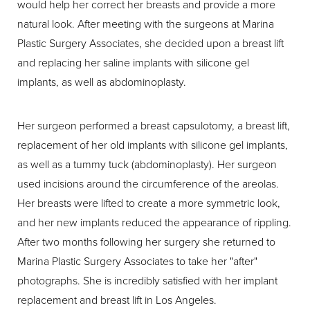
would help her correct her breasts and provide a more
natural look. After meeting with the surgeons at Marina
Plastic Surgery Associates, she decided upon a breast lift
and replacing her saline implants with silicone gel
implants, as well as abdominoplasty.
Her surgeon performed a breast capsulotomy, a breast lift,
replacement of her old implants with silicone gel implants,
as well as a tummy tuck (abdominoplasty). Her surgeon
used incisions around the circumference of the areolas.
Her breasts were lifted to create a more symmetric look,
and her new implants reduced the appearance of rippling.
After two months following her surgery she returned to
Marina Plastic Surgery Associates to take her "after"
photographs. She is incredibly satisfied with her implant
replacement and breast lift in Los Angeles.