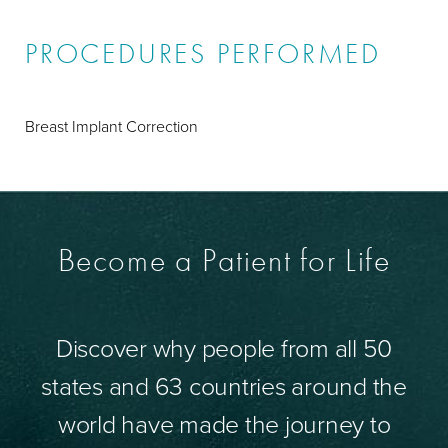
PROCEDURES PERFORMED
Breast Implant Correction
Become a Patient for Life
Discover why people from all 50
states and 63 countries around the
world have made the journey to