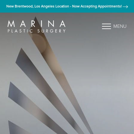
New Brentwood, Los Angeles Location - Now Accepting Appointments!
MENU