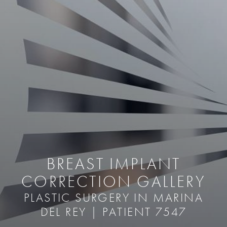
BREAST IMPLANT
CORRECTION GALLERY
PLASTIC SURGERY IN MARINA
DEL REY | PATIENT 7547