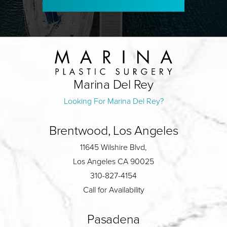
Marina Del Rey
Looking For Marina Del Rey?
Brentwood, Los Angeles
11645 Wilshire Blvd,
Los Angeles CA 90025
310-827-4154
Call for Availability
Pasadena