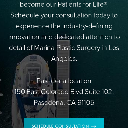
become our Patients for Life®.
Schedule your consultation today to
experience the industry-defining
innovation and dedicated attention to
detail of Marina Plastic Surgery in Los
Angeles.
Pasadena location
150 East Colorado Blvd Suite 102,
Pasadena, CA 91105
SCHEDULE CONSULTATION