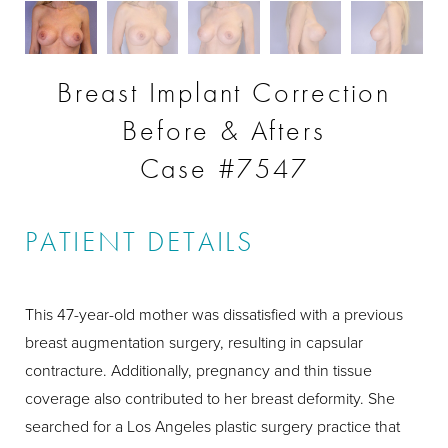
Breast Implant Correction
Before & Afters
Case #7547
PATIENT DETAILS
This 47-year-old mother was dissatisfied with a previous
breast augmentation surgery, resulting in capsular
contracture. Additionally, pregnancy and thin tissue
coverage also contributed to her breast deformity. She
searched for a Los Angeles plastic surgery practice that