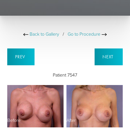
Back to Gallery
/
Go to Procedure
PREV
NEXT
Patient 7547
Before
After
B