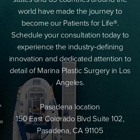
world have made the journey to
become our Patients for Life®.
Schedule your consultation today to
experience the industry-defining
innovation and dedicated attention to
detail of Marina Plastic Surgery in Los
Angeles.
Pasadena location
150 East Colorado Blvd Suite 102,
Pasadena, CA 91105