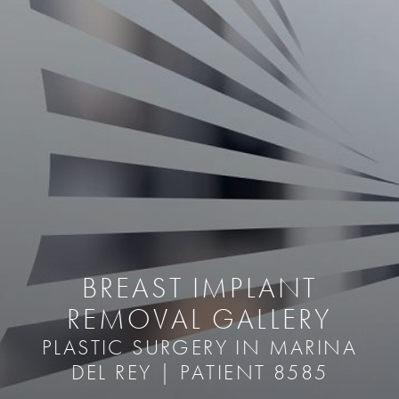
BREAST IMPLANT
REMOVAL GALLERY
PLASTIC SURGERY IN MARINA
DEL REY | PATIENT 8585