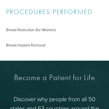
PROCEDURES PERFORMED
Breast Reduction (for Women)
Breast Implant Removal
Become a Patient for Life
Discover why people from all 50
states and 63 countries around the