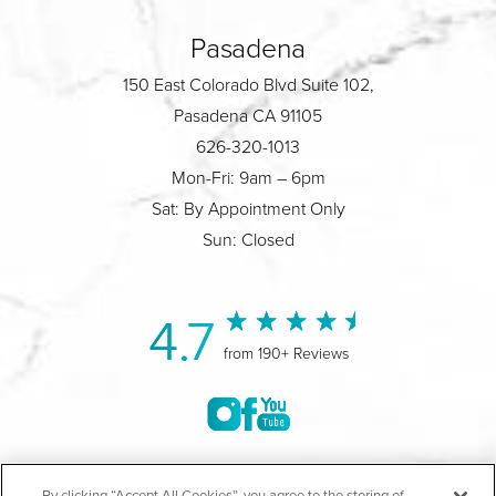
Pasadena
150 East Colorado Blvd Suite 102,
Pasadena CA 91105
626-320-1013
Mon-Fri: 9am – 6pm
Sat: By Appointment Only
Sun: Closed
4.7
from 190+ Reviews
©2004-2026 Marina Plastic Surgery.
By clicking “Accept All Cookies”, you agree to the storing of