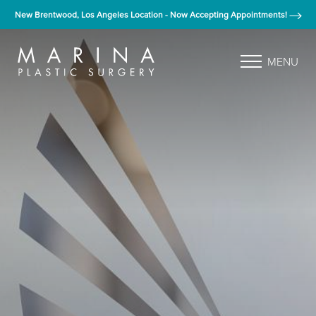
New Brentwood, Los Angeles Location - Now Accepting Appointments!
MENU