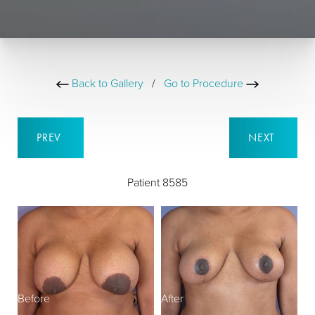
Back to Gallery
/
Go to Procedure
PREV
NEXT
Patient 8585
Before
After
B