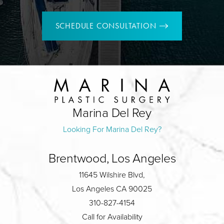
SCHEDULE CONSULTATION
Marina Del Rey
Looking For Marina Del Rey?
Brentwood, Los Angeles
11645 Wilshire Blvd,
Los Angeles CA 90025
310-827-4154
Call for Availability