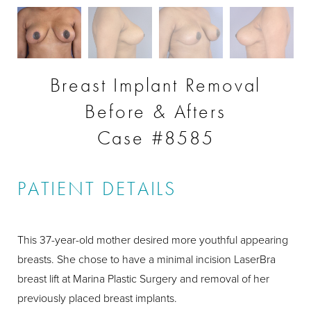
Breast Implant Removal
Before & Afters
Case #8585
PATIENT DETAILS
This 37-year-old mother desired more youthful appearing
breasts. She chose to have a minimal incision LaserBra
breast lift at Marina Plastic Surgery and removal of her
previously placed breast implants.