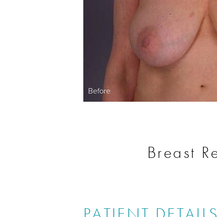
Before
Breast R
PATIENT DETAIL