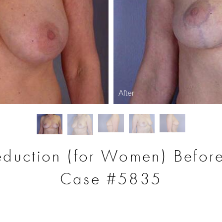
After
eduction (for Women) Before
Case #5835
S