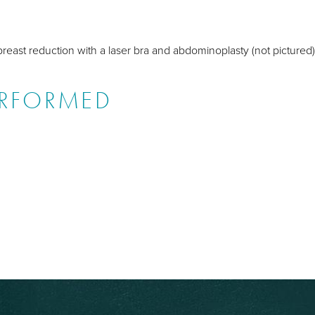
breast reduction with a laser bra and abdominoplasty (not pictured)
ERFORMED