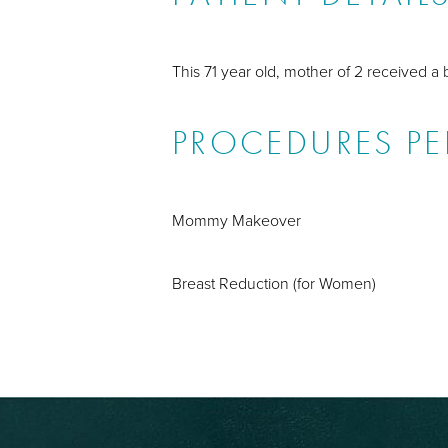
This 71 year old, mother of 2 received a 
PROCEDURES P
Mommy Makeover
Breast Reduction (for Women)