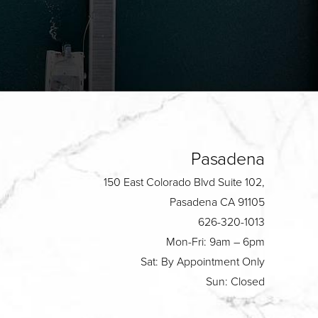
Pasadena
150 East Colorado Blvd Suite 102,
Pasadena CA 91105
626-320-1013
Mon-Fri: 9am – 6pm
Sat: By Appointment Only
Sun: Closed