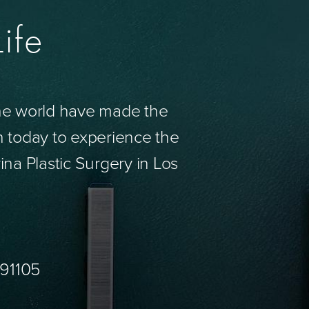
ife
the world have made the
n today to experience the
ina Plastic Surgery in Los
 91105