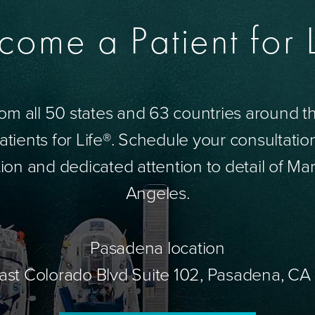
come a Patient for L
om all 50 states and 63 countries around 
tients for Life®. Schedule your consultatio
ion and dedicated attention to detail of Mar
Angeles.
Pasadena location
ast Colorado Blvd Suite 102, Pasadena, CA