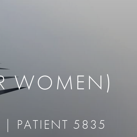
therapy
Eclipse Micropen
herapy
Laser Hair Removal
cing
old
MiraDry
roducts & Services
Brella SweatControl Patch
kin Resurfacing
Skin Health
Latisse
OR WOMEN)
 | PATIENT 5835