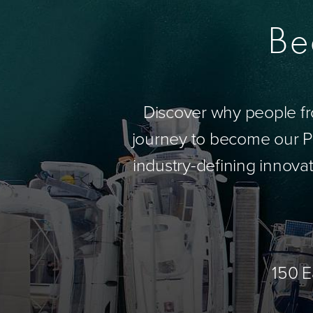
Be
Discover why people fr
journey to become our Pa
industry-defining innovat
150 E