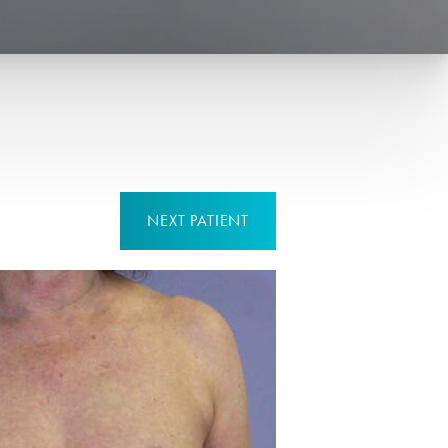
NEXT
PATIENT