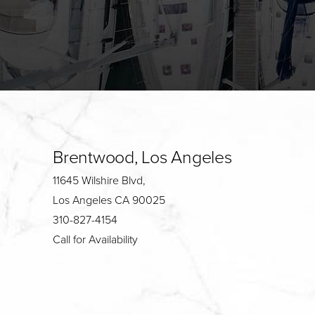
Brentwood, Los Angeles
11645 Wilshire Blvd,
Los Angeles CA 90025
310-827-4154
Call for Availability