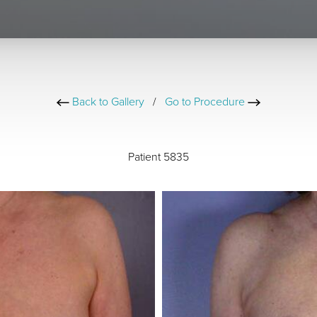
Back to Gallery
/
Go to Procedure
Patient 5835