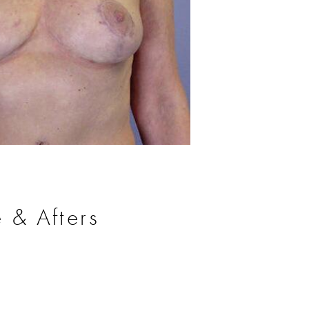
Before
 & Afters