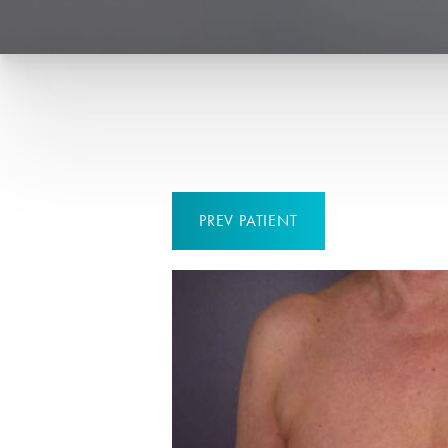
PREV
PATIENT