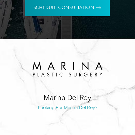
SCHEDULE CONSULTATION
Marina Del Rey
Looking For Marina Del Rey?