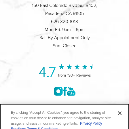
150 East Colorado Blvd Suite 102,
Pasadena CA 91105
626-320-1013
Mon-Fri: 9am – 6pm
Sat: By Appointment Only
Sun: Closed
4.7
from 190+ Reviews
©2004-2026 Marina Plastic Surgery.
By clicking “Accept All Cookies”, you agree to the storing of
cookies on your device to enhance site navigation, analyze site
All Rights Reserved |
Medical Privacy Policy
|
HIPAA
usage, and assist in our marketing efforts.
Privacy Policy
Practices
Terms & Conditions