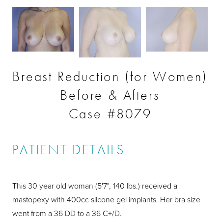
Breast Reduction (for Women)
Before & Afters
Case #8079
PATIENT DETAILS
This 30 year old woman (5'7", 140 lbs.) received a
mastopexy with 400cc silcone gel implants. Her bra size
went from a 36 DD to a 36 C+/D.