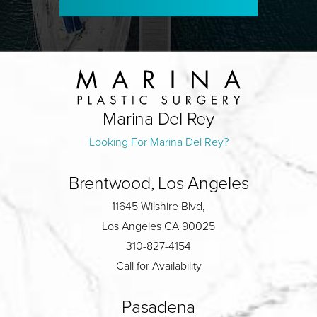
Marina Del Rey
Looking For Marina Del Rey?
Brentwood, Los Angeles
11645 Wilshire Blvd,
Los Angeles CA 90025
310-827-4154
Call for Availability
Pasadena