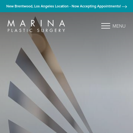
New Brentwood, Los Angeles Location - Now Accepting Appointments!
MENU