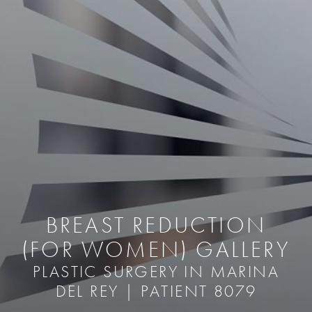
BREAST REDUCTION
(FOR WOMEN) GALLERY
PLASTIC SURGERY IN MARINA
DEL REY | PATIENT 8079