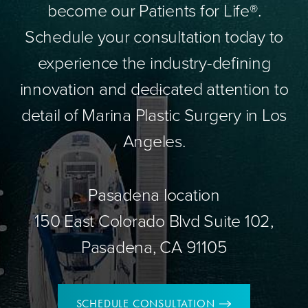
become our Patients for Life®.
Schedule your consultation today to
experience the industry-defining
innovation and dedicated attention to
detail of Marina Plastic Surgery in Los
Angeles.
Pasadena location
150 East Colorado Blvd Suite 102,
Pasadena, CA 91105
SCHEDULE CONSULTATION