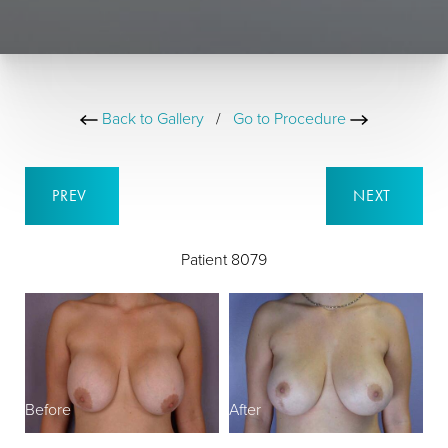
Back to Gallery
/
Go to Procedure
PREV
NEXT
Patient 8079
Before
After
B