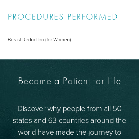
PROCEDURES PERFORMED
Breast Reduction (for Women)
Become a Patient for Life
Discover why people from all 50
states and 63 countries around the
world have made the journey to